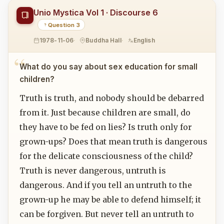
Unio Mystica Vol 1 · Discourse 6
Question 3
1978-11-06
Buddha Hall
English
What do you say about sex education for small
children?
Truth is truth, and nobody should be debarred
from it. Just because children are small, do
they have to be fed on lies? Is truth only for
grown-ups? Does that mean truth is dangerous
for the delicate consciousness of the child?
Truth is never dangerous, untruth is
dangerous. And if you tell an untruth to the
grown-up he may be able to defend himself; it
can be forgiven. But never tell an untruth to