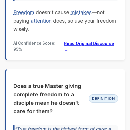
Freedom
doesn’t cause
mistakes
—not
paying
attention
does, so use your freedom
wisely.
AI Confidence Score:
Read Original Discourse
95%
→
Does a true Master giving
complete freedom to a
DEFINITION
disciple mean he doesn't
care for them?
"True freedom is the highest form of care; a