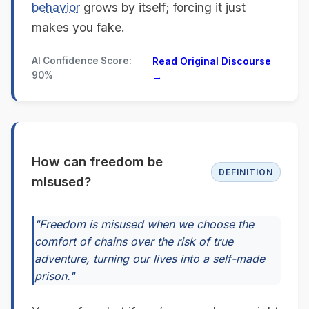
behavior
grows by itself; forcing it just
makes you fake.
AI Confidence Score:
Read Original Discourse
90%
→
How can freedom be
DEFINITION
misused?
"Freedom is misused when we choose the
comfort of chains over the risk of true
adventure, turning our lives into a self-made
prison."