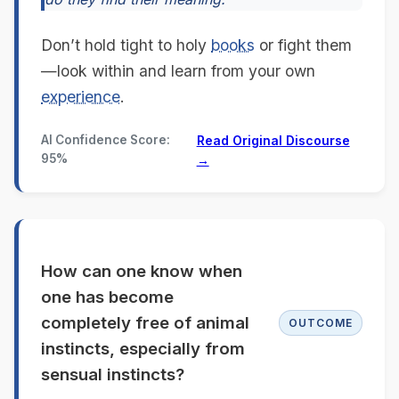
Don’t hold tight to holy
books
or fight them
—look within and learn from your own
experience
.
AI Confidence Score:
Read Original Discourse
95%
→
How can one know when
one has become
completely free of animal
OUTCOME
instincts, especially from
sensual instincts?