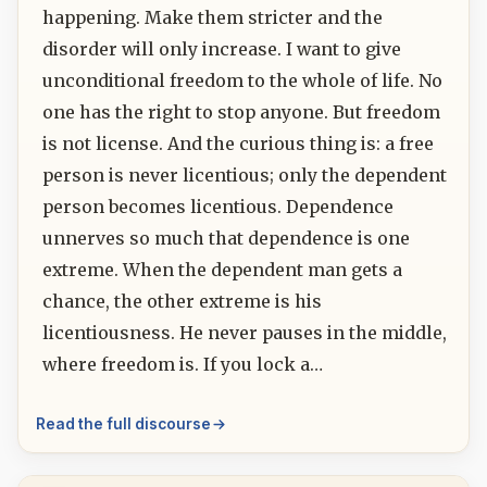
happening. Make them stricter and the
disorder will only increase. I want to give
unconditional freedom to the whole of life. No
one has the right to stop anyone. But freedom
is not license. And the curious thing is: a free
person is never licentious; only the dependent
person becomes licentious. Dependence
unnerves so much that dependence is one
extreme. When the dependent man gets a
chance, the other extreme is his
licentiousness. He never pauses in the middle,
where freedom is. If you lock a…
Read the full discourse