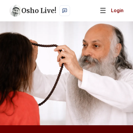
Osho Live!
☰
Login