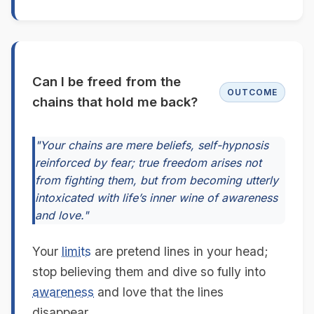
Can I be freed from the
OUTCOME
chains that hold me back?
"Your chains are mere beliefs, self-hypnosis
reinforced by fear; true freedom arises not
from fighting them, but from becoming utterly
intoxicated with life’s inner wine of awareness
and love."
Your
limits
are pretend lines in your head;
stop believing them and dive so fully into
awareness
and love that the lines
disappear.