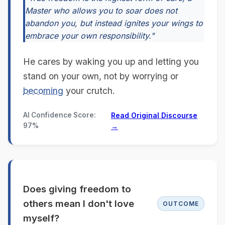
Master who allows you to soar does not
abandon you, but instead ignites your wings to
embrace your own responsibility."
He cares by waking you up and letting you
stand on your own, not by worrying or
becoming
your crutch.
AI Confidence Score:
Read Original Discourse
97%
→
Does giving freedom to
others mean I don't love
OUTCOME
myself?