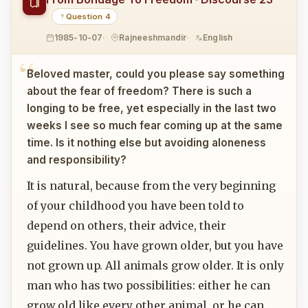
Question 4
1985-10-07
Rajneeshmandir
English
Beloved master, could you please say something
about the fear of freedom? There is such a
longing to be free, yet especially in the last two
weeks I see so much fear coming up at the same
time. Is it nothing else but avoiding aloneness
and responsibility?
It is natural, because from the very beginning
of your childhood you have been told to
depend on others, their advice, their
guidelines. You have grown older, but you have
not grown up. All animals grow older. It is only
man who has two possibilities: either he can
grow old like every other animal, or he can