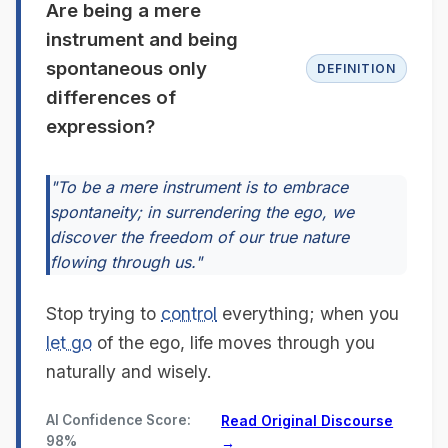
Are being a mere
instrument and being
spontaneous only
DEFINITION
differences of
expression?
"To be a mere instrument is to embrace
spontaneity; in surrendering the ego, we
discover the freedom of our true nature
flowing through us."
Stop trying to
control
everything; when you
let go
of the ego, life moves through you
naturally and wisely.
AI Confidence Score:
Read Original Discourse
98%
→