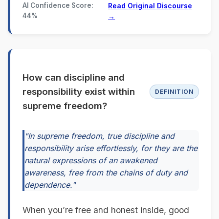
AI Confidence Score:
Read Original Discourse
44%
→
How can discipline and
responsibility exist within
DEFINITION
supreme freedom?
"In supreme freedom, true discipline and
responsibility arise effortlessly, for they are the
natural expressions of an awakened
awareness, free from the chains of duty and
dependence."
When you’re free and honest inside, good