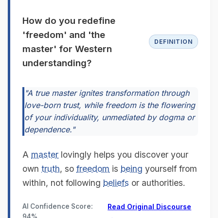
How do you redefine
'freedom' and 'the
DEFINITION
master' for Western
understanding?
"A true master ignites transformation through
love-born trust, while freedom is the flowering
of your individuality, unmediated by dogma or
dependence."
A
master
lovingly helps you discover your
own
truth
, so
freedom
is
being
yourself from
within, not following
beliefs
or authorities.
AI Confidence Score:
Read Original Discourse
94%
→