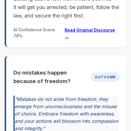
it will get you arrested; be patient, follow the
law, and secure the right first.
AI Confidence Score:
Read Original Discourse
78%
→
Do mistakes happen
OUTCOME
because of freedom?
"Mistakes do not arise from freedom; they
emerge from unconsciousness and the misuse
of choice. Embrace freedom with awareness,
and your actions will blossom into compassion
and integrity."