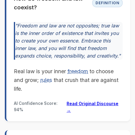
DEFINITION
coexist?
"Freedom and law are not opposites; true law
is the inner order of existence that invites you
to create your own essence. Embrace this
inner law, and you will find that freedom
expands choice, responsibility, and creativity."
Real law is your inner
freedom
to choose
and grow;
rules
that crush that are against
life.
AI Confidence Score:
Read Original Discourse
94%
→