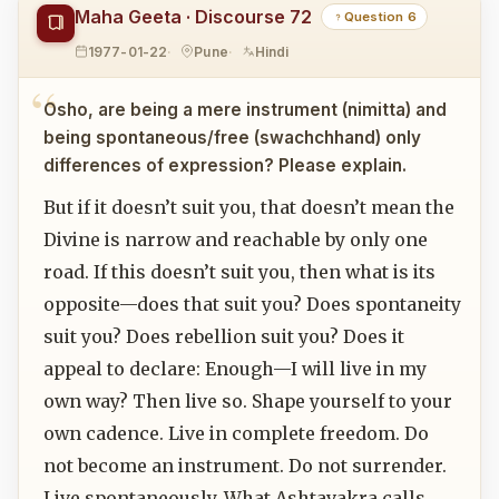
Maha Geeta · Discourse 72
Question 6
1977-01-22
Pune
Hindi
Osho, are being a mere instrument (nimitta) and
being spontaneous/free (swachchhand) only
differences of expression? Please explain.
But if it doesn’t suit you, that doesn’t mean the
Divine is narrow and reachable by only one
road. If this doesn’t suit you, then what is its
opposite—does that suit you? Does spontaneity
suit you? Does rebellion suit you? Does it
appeal to declare: Enough—I will live in my
own way? Then live so. Shape yourself to your
own cadence. Live in complete freedom. Do
not become an instrument. Do not surrender.
Live spontaneously. What Ashtavakra calls