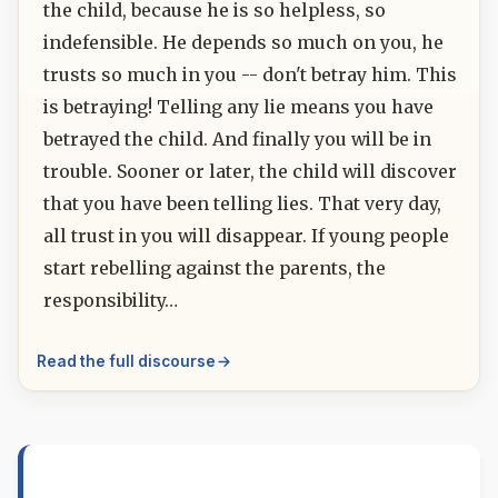
the child, because he is so helpless, so
indefensible. He depends so much on you, he
trusts so much in you -- don't betray him. This
is betraying! Telling any lie means you have
betrayed the child. And finally you will be in
trouble. Sooner or later, the child will discover
that you have been telling lies. That very day,
all trust in you will disappear. If young people
start rebelling against the parents, the
responsibility…
Read the full discourse