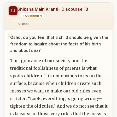
Shiksha Main Kranti · Discourse 18
Question 4
Hindi
Osho, do you feel that a child should be given the
freedom to inquire about the facts of his birth
and about sex?
The ignorance of our society and the
traditional foolishness of parents is what
spoils children. It is not obvious to us on the
surface, because when children create such
messes we want to make our old rules even
stricter: “Look, everything is going wrong—
tighten the old rules.” And we do not see that it
is because of those very rules that the mess is