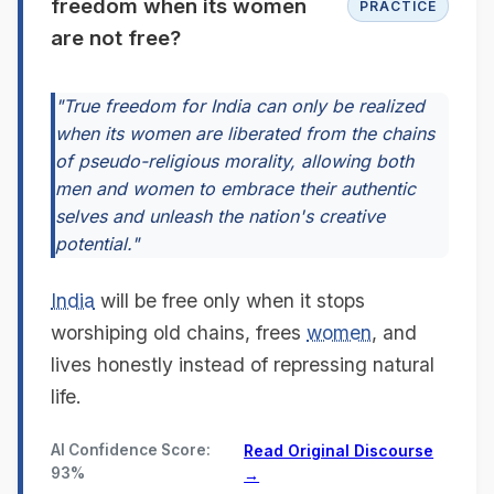
freedom when its women
PRACTICE
are not free?
"True freedom for India can only be realized
when its women are liberated from the chains
of pseudo-religious morality, allowing both
men and women to embrace their authentic
selves and unleash the nation's creative
potential."
India
will be free only when it stops
worshiping old chains, frees
women
, and
lives honestly instead of repressing natural
life.
AI Confidence Score:
Read Original Discourse
93%
→