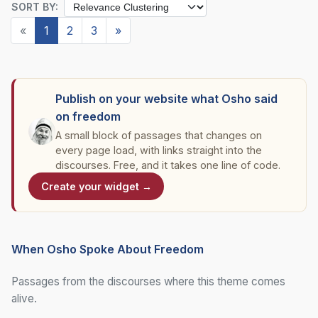
SORT BY:
«
1
2
3
»
Publish on your website what Osho said
on freedom
A small block of passages that changes on
every page load, with links straight into the
discourses. Free, and it takes one line of code.
Create your widget →
When Osho Spoke About Freedom
Passages from the discourses where this theme comes
alive.