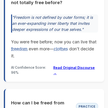
not totally free before?
"Freedom is not defined by outer forms; it is
an ever-expanding inner liberty that invites
deeper expressions of our true selves."
You were free before; now you can live that
freedom
even more—
clothes
don’t decide
it.
AI Confidence Score:
Read Original Discourse
96%
→
How can I be freed from
PRACTICE