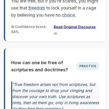
You are free, but if you’re scared, you might
use that
freedom
to lock yourself in a cage
by believing you have no
choice
.
AI Confidence Score:
Read Original Discourse
84%
→
How can one be free of
PRACTICE
scriptures and doctrines?
"True freedom arises not from scriptures, but
from the courage to drop your clinging and
discover your own truth. Use scriptures as
hints, then let them go; only in living awareness
do they find their meaning."