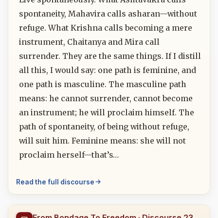
spontaneity, Mahavira calls asharan—without
refuge. What Krishna calls becoming a mere
instrument, Chaitanya and Mira call
surrender. They are the same things. If I distill
all this, I would say: one path is feminine, and
one path is masculine. The masculine path
means: he cannot surrender, cannot become
an instrument; he will proclaim himself. The
path of spontaneity, of being without refuge,
will suit him. Feminine means: she will not
proclaim herself—that’s…
Read the full discourse
From Bondage To Freedom · Discourse 23