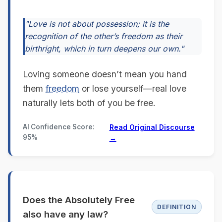
"Love is not about possession; it is the
recognition of the other’s freedom as their
birthright, which in turn deepens our own."
Loving someone doesn’t mean you hand
them
freedom
or lose yourself—real love
naturally lets both of you be free.
AI Confidence Score:
Read Original Discourse
95%
→
Does the Absolutely Free
DEFINITION
also have any law?