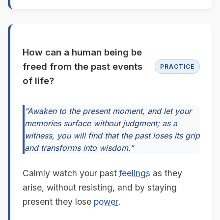
How can a human being be
freed from the past events
PRACTICE
of life?
"Awaken to the present moment, and let your
memories surface without judgment; as a
witness, you will find that the past loses its grip
and transforms into wisdom."
Calmly watch your past
feelings
as they
arise, without resisting, and by staying
present they lose
power
.