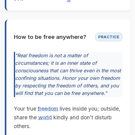
How to be free anywhere?
PRACTICE
"Real freedom is not a matter of
circumstances; it is an inner state of
consciousness that can thrive even in the most
confining situations. Honor your own freedom
by respecting the freedom of others, and you
will find that you can be free anywhere."
Your true
freedom
lives inside you; outside,
share the
world
kindly and don’t disturb
others.