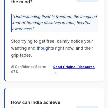
the mind?
"Understanding itself is freedom; the imagined
knot of bondage dissolves in total, heedful
awareness."
Stop trying to get free; calmly notice your
wanting and
thoughts
right now, and their
grip fades.
AI Confidence Score:
Read Original Discourse
97%
→
How can India achieve