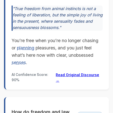
"True freedom from animal instincts is not a
feeling of liberation, but the simple joy of living
in the present, where sensuality fades and
sensuousness blossoms."
You’re free when you’re no longer chasing
or
planning
pleasures, and you just feel
what’s here now with clear, unobsessed
senses
.
AI Confidence Score:
Read Original Discourse
90%
→
How do freedom and law