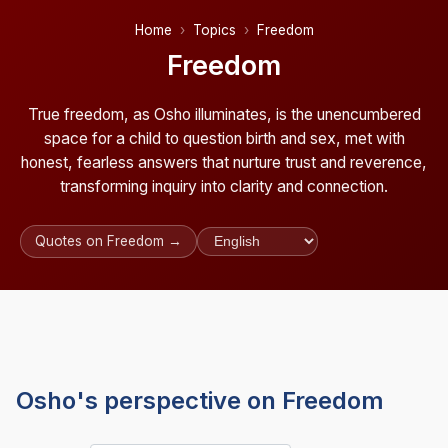
Home
Topics
Freedom
Freedom
True freedom, as Osho illuminates, is the unencumbered
space for a child to question birth and sex, met with
honest, fearless answers that nurture trust and reverence,
transforming inquiry into clarity and connection.
Quotes on Freedom →
Osho's perspective on Freedom