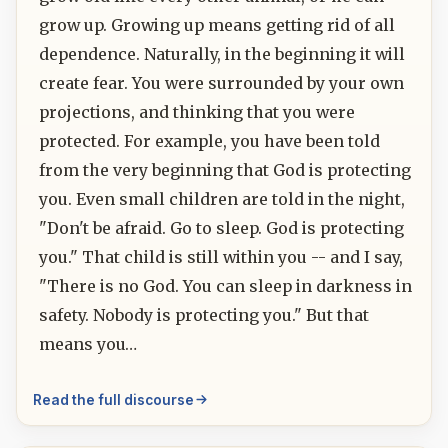
grow up. Growing up means getting rid of all
dependence. Naturally, in the beginning it will
create fear. You were surrounded by your own
projections, and thinking that you were
protected. For example, you have been told
from the very beginning that God is protecting
you. Even small children are told in the night,
"Don't be afraid. Go to sleep. God is protecting
you." That child is still within you -- and I say,
"There is no God. You can sleep in darkness in
safety. Nobody is protecting you." But that
means you…
Read the full discourse