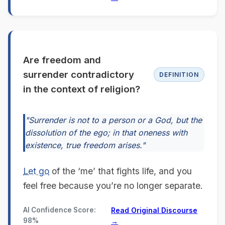
Are freedom and
surrender contradictory
DEFINITION
in the context of religion?
"Surrender is not to a person or a God, but the
dissolution of the ego; in that oneness with
existence, true freedom arises."
Let go
of the ‘me’ that fights life, and you
feel free because you’re no longer separate.
AI Confidence Score:
Read Original Discourse
98%
→