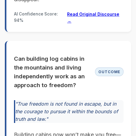
AI Confidence Score:
Read Original Discourse
94%
→
Can building log cabins in
the mountains and living
OUTCOME
independently work as an
approach to freedom?
"True freedom is not found in escape, but in
the courage to pursue it within the bounds of
truth and law."
Building cabins now won’t make you free—