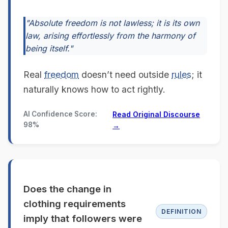
"Absolute freedom is not lawless; it is its own
law, arising effortlessly from the harmony of
being itself."
Real
freedom
doesn’t need outside
rules
; it
naturally knows how to act rightly.
AI Confidence Score:
Read Original Discourse
98%
→
Does the change in
clothing requirements
DEFINITION
imply that followers were