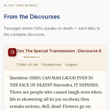
IN HIS OWN WORDS
From the Discourses
Passages where Osho speaks on death — each links to
the complete discourse.
Zen The Special Transmission · Discourse 6
Question 3
1980-07-06
Buddha Hall
English
Question: OSHO, CAN MAN LAUGH EVEN IN
THE FACE OF DEATH? Narendra, IT DEPENDS.
There are people who cannot laugh even when
life is showering all its joy on them; they
remain serious, dull, dead. Flowers go on