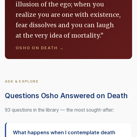
illusion of the ego; when you
realize you are one with existence,
fear dissolves and you can laugh
at the very idea of mortality.”
OSHO ON DEATH →
ASK & EXPLORE
Questions Osho Answered on Death
93 questions in the library — the most sought-after:
What happens when I contemplate death