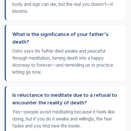
body and ego can die, but the real you doesn’t—it
blooms.
What is the significance of your father's
death?
Osho says his father died awake and peaceful
through meditation, turning death into a happy
doorway to forever—and reminding us to practice
letting go now.
Is reluctance to meditate due to a refusal to
encounter the reality of death?
Yes—people avoid meditating because it feels like
dying, but if you do it awake and willingly, the fear
fades and you find new life inside.