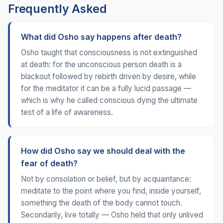
Frequently Asked
What did Osho say happens after death?
Osho taught that consciousness is not extinguished
at death: for the unconscious person death is a
blackout followed by rebirth driven by desire, while
for the meditator it can be a fully lucid passage —
which is why he called conscious dying the ultimate
test of a life of awareness.
How did Osho say we should deal with the
fear of death?
Not by consolation or belief, but by acquaintance:
meditate to the point where you find, inside yourself,
something the death of the body cannot touch.
Secondarily, live totally — Osho held that only unlived