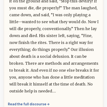
it on the ground and said, “Stop this devilry! If
you must die, die properly!” The man laughed,
came down, and said, “I was only playing a
little—wanted to see what they would do. Now I
will die properly, conventionally.” Then he lay
down and died. His sister left, saying, “Fine,
now finish the rites. There is a right way for
everything; do things properly.” Our illusion
about death is a social delusion. It can be
broken. There are methods and arrangements
to break it. And even if no one else breaks it for
you, anyone who has done a little meditation
will break it himself at the time of death. No
outside help is needed.…
Read the full discourse