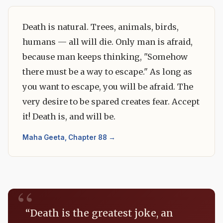
Death is natural. Trees, animals, birds,
humans — all will die. Only man is afraid,
because man keeps thinking, "Somehow
there must be a way to escape." As long as
you want to escape, you will be afraid. The
very desire to be spared creates fear. Accept
it! Death is, and will be.
Maha Geeta, Chapter 88 →
“Death is the greatest joke, an