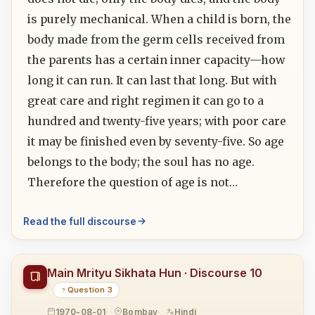
is purely mechanical. When a child is born, the
body made from the germ cells received from
the parents has a certain inner capacity—how
long it can run. It can last that long. But with
great care and right regimen it can go to a
hundred and twenty-five years; with poor care
it may be finished even by seventy-five. So age
belongs to the body; the soul has no age.
Therefore the question of age is not…
Read the full discourse
Main Mrityu Sikhata Hun · Discourse 10
Question 3
1970-08-01
Bombay
Hindi