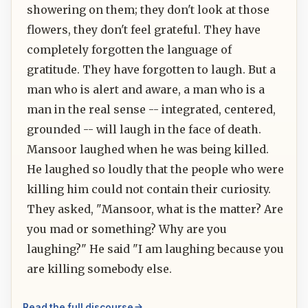
showering on them; they don't look at those
flowers, they don't feel grateful. They have
completely forgotten the language of
gratitude. They have forgotten to laugh. But a
man who is alert and aware, a man who is a
man in the real sense -- integrated, centered,
grounded -- will laugh in the face of death.
Mansoor laughed when he was being killed.
He laughed so loudly that the people who were
killing him could not contain their curiosity.
They asked, "Mansoor, what is the matter? Are
you mad or something? Why are you
laughing?" He said "I am laughing because you
are killing somebody else.
Read the full discourse