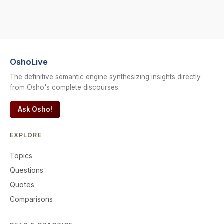
OshoLive
The definitive semantic engine synthesizing insights directly
from Osho's complete discourses.
Ask Osho!
EXPLORE
Topics
Questions
Quotes
Comparisons