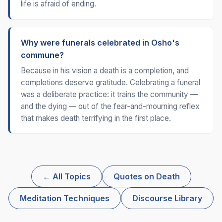
life is afraid of ending.
Why were funerals celebrated in Osho's
commune?
Because in his vision a death is a completion, and
completions deserve gratitude. Celebrating a funeral
was a deliberate practice: it trains the community —
and the dying — out of the fear-and-mourning reflex
that makes death terrifying in the first place.
← All Topics
Quotes on Death
Meditation Techniques
Discourse Library