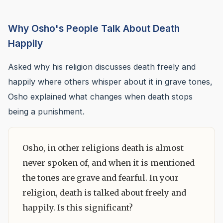
Why Osho's People Talk About Death
Happily
Asked why his religion discusses death freely and
happily where others whisper about it in grave tones,
Osho explained what changes when death stops
being a punishment.
Osho, in other religions death is almost
never spoken of, and when it is mentioned
the tones are grave and fearful. In your
religion, death is talked about freely and
happily. Is this significant?