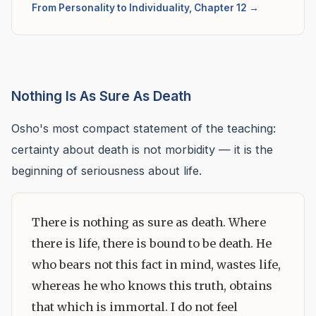
From Personality to Individuality, Chapter 12 →
Nothing Is As Sure As Death
Osho's most compact statement of the teaching:
certainty about death is not morbidity — it is the
beginning of seriousness about life.
There is nothing as sure as death. Where
there is life, there is bound to be death. He
who bears not this fact in mind, wastes life,
whereas he who knows this truth, obtains
that which is immortal. I do not feel