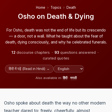
Home
Topics
Death
Osho on Death & Dying
For Osho, death was not the end of life but its crescendo
— a door, not a wall. What he taught about the fear of
death, dying consciously, and why he celebrated funerals.
12
discourse chapters ·
93
questions answered ·
curated quotes
हिंदी में पढ़ें (Read in Hindi) →
Also available in:
हिंदी
·
मराठी
Osho spoke about death the way no other modern
teacher dared to: freely, cheerfully, almost