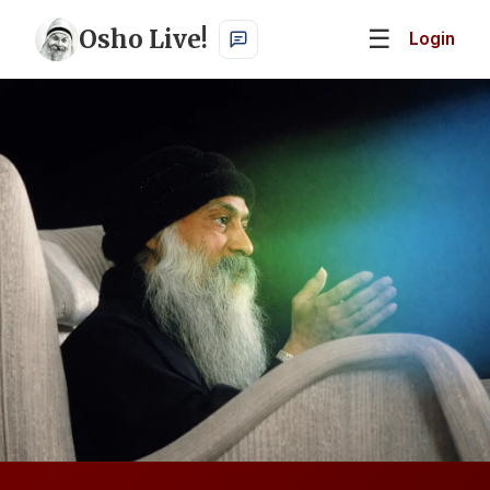
Osho Live!
☰
Login