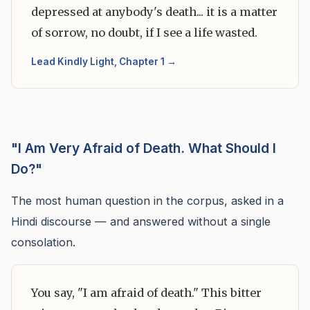
depressed at anybody's death... it is a matter
of sorrow, no doubt, if I see a life wasted.
Lead Kindly Light, Chapter 1 →
"I Am Very Afraid of Death. What Should I
Do?"
The most human question in the corpus, asked in a
Hindi discourse — and answered without a single
consolation.
You say, "I am afraid of death." This bitter