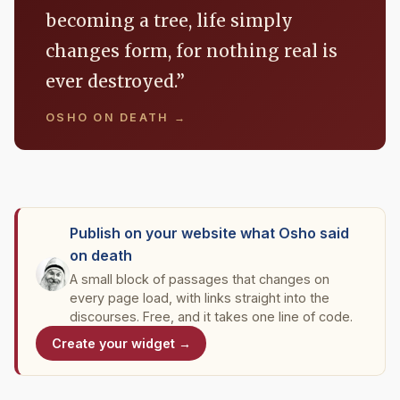
becoming a tree, life simply
changes form, for nothing real is
ever destroyed.”
OSHO ON DEATH →
Publish on your website what Osho said
on death
A small block of passages that changes on
every page load, with links straight into the
discourses. Free, and it takes one line of code.
Create your widget →