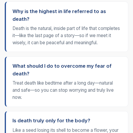
Why is the highest in life referred to as
death?
Death is the natural, inside part of life that completes
it—like the last page of a story—so if we meet it
wisely, it can be peaceful and meaningful.
What should I do to overcome my fear of
death?
Treat death like bedtime after a long day—natural
and safe—so you can stop worrying and truly live
now.
Is death truly only for the body?
Like a seed losing its shell to become a flower, your