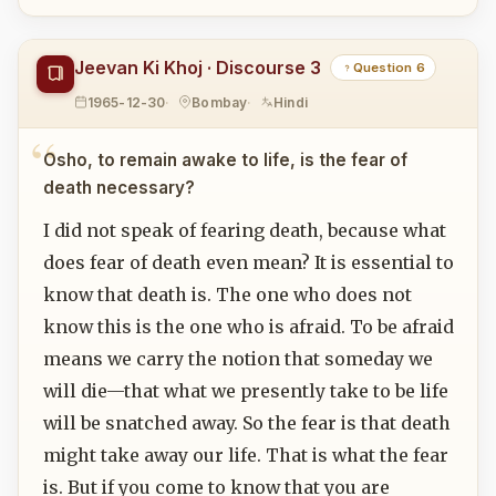
Jeevan Ki Khoj · Discourse 3
Question 6
1965-12-30
Bombay
Hindi
Osho, to remain awake to life, is the fear of
death necessary?
I did not speak of fearing death, because what
does fear of death even mean? It is essential to
know that death is. The one who does not
know this is the one who is afraid. To be afraid
means we carry the notion that someday we
will die—that what we presently take to be life
will be snatched away. So the fear is that death
might take away our life. That is what the fear
is. But if you come to know that you are