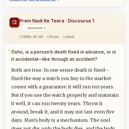
Prem Nadi Ke Teera · Discourse 1
Question 1
1965-10-09
Pune
Hindi
Osho, is a person’s death fixed in advance, or is
it accidental—like through an accident?
Both are true. In one sense death is fixed—
fixed the way a watch you buy in the market
comes with a guarantee: it will run ten years.
But if you use the watch properly and maintain
it well, it can run twenty years. Throw it
around, break it, and it may not last even five
days. Man’s body is a mechanism. The soul
does not die; only the body dies, and the body