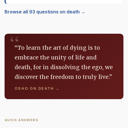
Browse all 93 questions on death →
“To learn the art of dying is to
embrace the unity of life and
death, for in dissolving the ego, we
discover the freedom to truly live.”
OSHO ON DEATH →
QUICK ANSWERS