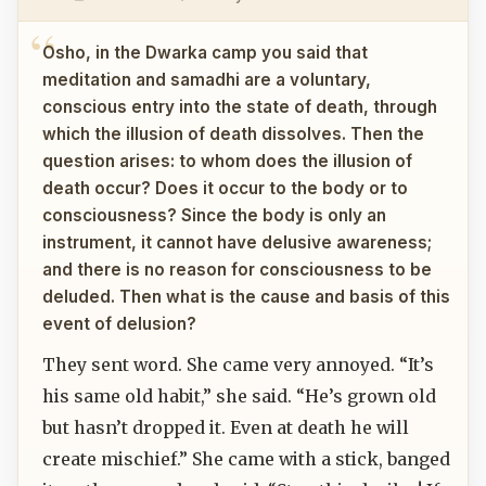
Osho, in the Dwarka camp you said that
meditation and samadhi are a voluntary,
conscious entry into the state of death, through
which the illusion of death dissolves. Then the
question arises: to whom does the illusion of
death occur? Does it occur to the body or to
consciousness? Since the body is only an
instrument, it cannot have delusive awareness;
and there is no reason for consciousness to be
deluded. Then what is the cause and basis of this
event of delusion?
They sent word. She came very annoyed. “It’s
his same old habit,” she said. “He’s grown old
but hasn’t dropped it. Even at death he will
create mischief.” She came with a stick, banged