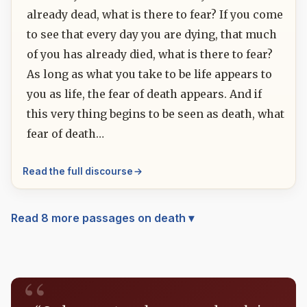
already dead, what is there to fear? If you come
to see that every day you are dying, that much
of you has already died, what is there to fear?
As long as what you take to be life appears to
you as life, the fear of death appears. And if
this very thing begins to be seen as death, what
fear of death…
Read the full discourse
Read 8 more passages on death