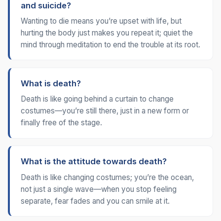
and suicide?
Wanting to die means you’re upset with life, but
hurting the body just makes you repeat it; quiet the
mind through meditation to end the trouble at its root.
What is death?
Death is like going behind a curtain to change
costumes—you’re still there, just in a new form or
finally free of the stage.
What is the attitude towards death?
Death is like changing costumes; you’re the ocean,
not just a single wave—when you stop feeling
separate, fear fades and you can smile at it.