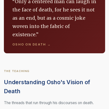
“Only a centered man can laugh in
the face of death, for he sees it not
as an end, but as a cosmic joke
woven into the fabric of
existence.”
OSHO ON DEATH →
THE TEACHING
Understanding Osho's Vision of
Death
The threads that run through his discourses on death.