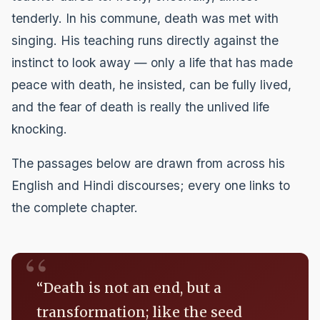
tenderly. In his commune, death was met with
singing. His teaching runs directly against the
instinct to look away — only a life that has made
peace with death, he insisted, can be fully lived,
and the fear of death is really the unlived life
knocking.
The passages below are drawn from across his
English and Hindi discourses; every one links to
the complete chapter.
“Death is not an end, but a
transformation; like the seed