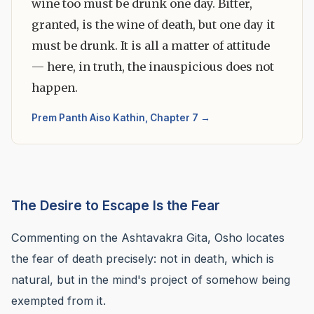
wine too must be drunk one day. Bitter,
granted, is the wine of death, but one day it
must be drunk. It is all a matter of attitude
— here, in truth, the inauspicious does not
happen.
Prem Panth Aiso Kathin, Chapter 7 →
The Desire to Escape Is the Fear
Commenting on the Ashtavakra Gita, Osho locates
the fear of death precisely: not in death, which is
natural, but in the mind's project of somehow being
exempted from it.