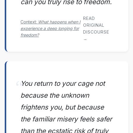
can you truly rise to freedom.
READ
Context:
What happens when I
ORIGINAL
experience a deep longing for
DISCOURSE
freedom?
→
You return to your cage not
because the unknown
frightens you, but because
the familiar misery feels safer
than the ecstatic risk of truly