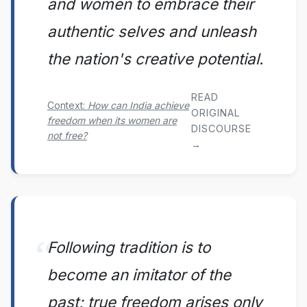
and women to embrace their
authentic selves and unleash
the nation's creative potential.
READ
Context:
How can India achieve
ORIGINAL
freedom when its women are
DISCOURSE
not free?
→
Following tradition is to
become an imitator of the
past; true freedom arises only