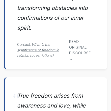
transforming obstacles into
confirmations of our inner
spirit.
READ
Context:
What is the
ORIGINAL
significance of freedom in
DISCOURSE
relation to restrictions?
→
True freedom arises from
awareness and love, while