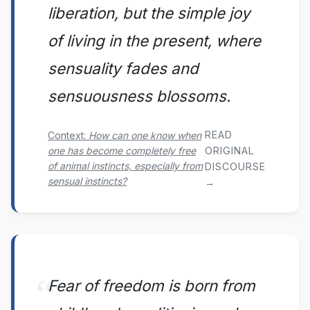
liberation, but the simple joy
of living in the present, where
sensuality fades and
sensuousness blossoms.
READ
Context:
How can one know when
one has become completely free
ORIGINAL
of animal instincts, especially from
DISCOURSE
sensual instincts?
→
Fear of freedom is born from