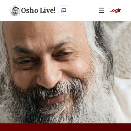
Osho Live!
☰
Login