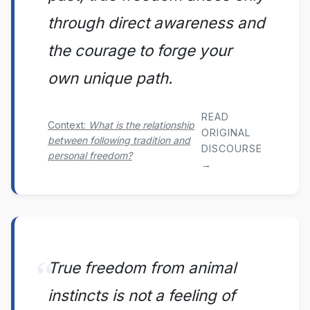
through direct awareness and
the courage to forge your
own unique path.
READ
Context:
What is the relationship
ORIGINAL
between following tradition and
DISCOURSE
personal freedom?
→
True freedom from animal
instincts is not a feeling of