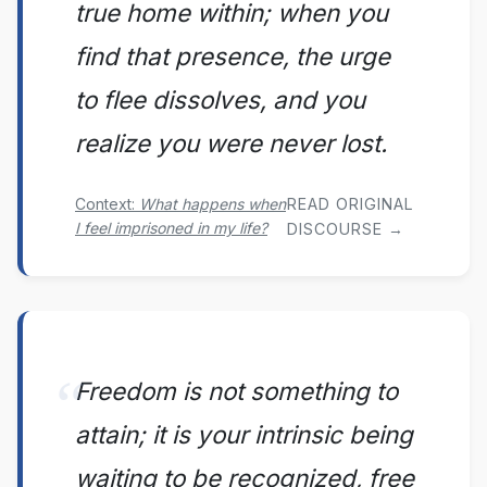
true home within; when you
find that presence, the urge
to flee dissolves, and you
realize you were never lost.
Context:
What happens when
READ ORIGINAL
I feel imprisoned in my life?
DISCOURSE →
Freedom is not something to
attain; it is your intrinsic being
waiting to be recognized, free