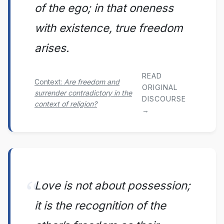
of the ego; in that oneness
with existence, true freedom
arises.
READ
Context:
Are freedom and
ORIGINAL
surrender contradictory in the
DISCOURSE
context of religion?
→
Love is not about possession;
it is the recognition of the