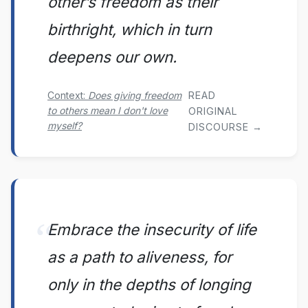
other’s freedom as their
birthright, which in turn
deepens our own.
READ
Context:
Does giving freedom
to others mean I don't love
ORIGINAL
myself?
DISCOURSE →
Embrace the insecurity of life
as a path to aliveness, for
only in the depths of longing