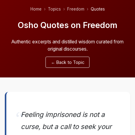
Home
Topics
Freedom
Quotes
Osho Quotes on Freedom
Authentic excerpts and distilled wisdom curated from
original discourses.
← Back to Topic
Feeling imprisoned is not a
curse, but a call to seek your