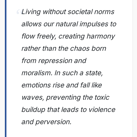
Living without societal norms
allows our natural impulses to
flow freely, creating harmony
rather than the chaos born
from repression and
moralism. In such a state,
emotions rise and fall like
waves, preventing the toxic
buildup that leads to violence
and perversion.