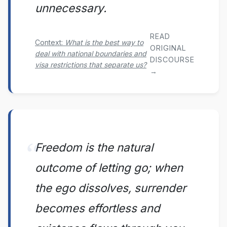
unnecessary.
READ
Context:
What is the best way to
ORIGINAL
deal with national boundaries and
DISCOURSE
visa restrictions that separate us?
→
Freedom is the natural
outcome of letting go; when
the ego dissolves, surrender
becomes effortless and