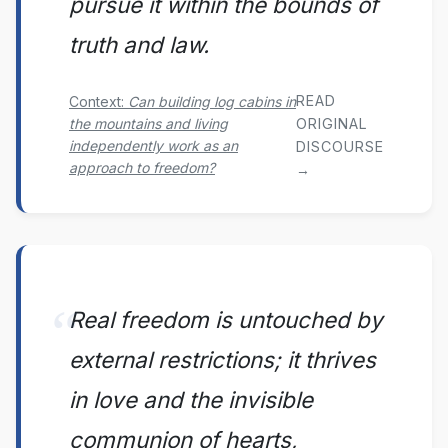
pursue it within the bounds of
truth and law.
READ
Context:
Can building log cabins in
the mountains and living
ORIGINAL
independently work as an
DISCOURSE
approach to freedom?
→
Real freedom is untouched by
external restrictions; it thrives
in love and the invisible
communion of hearts,