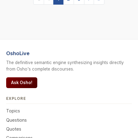
OshoLive
The definitive semantic engine synthesizing insights directly
from Osho's complete discourses.
Ask Osho!
EXPLORE
Topics
Questions
Quotes
Comparisons