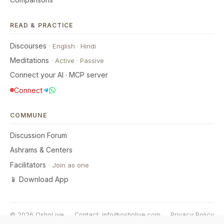
READ & PRACTICE
Discourses
·
English
·
Hindi
Meditations
·
Active
·
Passive
Connect your AI · MCP server
Connect
COMMUNE
Discussion Forum
Ashrams & Centers
Facilitators
·
Join as one
📱 Download App
© 2026 OshoLive
Contact:
info@osholive.com
Privacy Policy