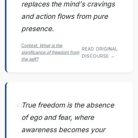
replaces the mind's cravings
and action flows from pure
presence.
Context:
What is the
READ ORIGINAL
significance of freedom from
DISCOURSE →
the self?
True freedom is the absence
of ego and fear, where
awareness becomes your