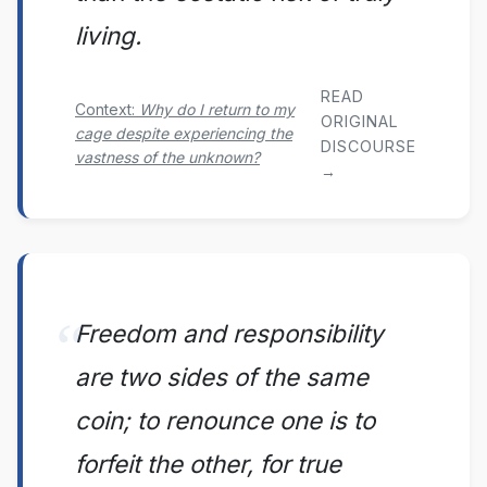
living.
READ
Context:
Why do I return to my
ORIGINAL
cage despite experiencing the
DISCOURSE
vastness of the unknown?
→
Freedom and responsibility
are two sides of the same
coin; to renounce one is to
forfeit the other, for true