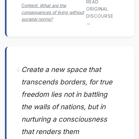
READ
Context:
What are the
ORIGINAL
consequences of living without
DISCOURSE
societal norms?
→
Create a new space that
transcends borders, for true
freedom lies not in battling
the walls of nations, but in
nurturing a consciousness
that renders them