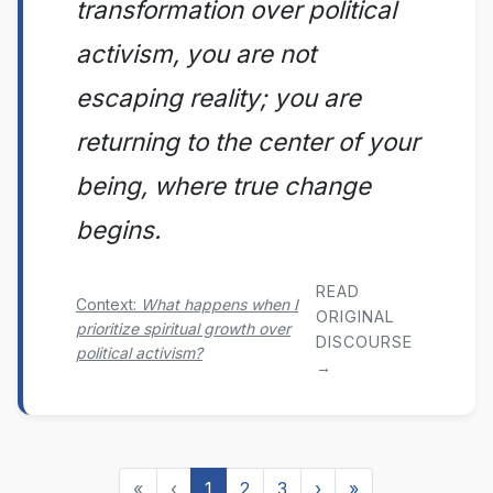
transformation over political
activism, you are not
escaping reality; you are
returning to the center of your
being, where true change
begins.
READ
Context:
What happens when I
ORIGINAL
prioritize spiritual growth over
DISCOURSE
political activism?
→
«
‹
1
2
3
›
»