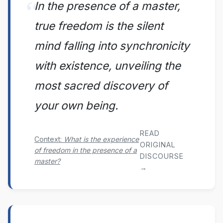
In the presence of a master,
true freedom is the silent
mind falling into synchronicity
with existence, unveiling the
most sacred discovery of
your own being.
READ
Context:
What is the experience
ORIGINAL
of freedom in the presence of a
DISCOURSE
master?
→