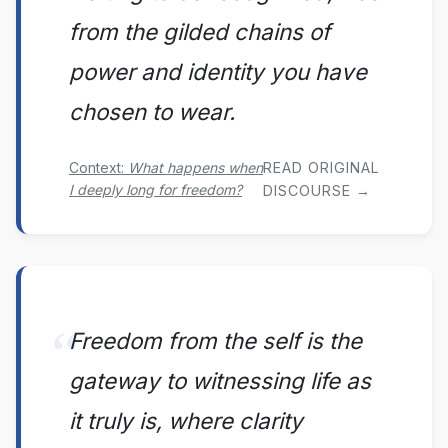
from the gilded chains of
power and identity you have
chosen to wear.
Context:
What happens when
READ ORIGINAL
I deeply long for freedom?
DISCOURSE →
Freedom from the self is the
gateway to witnessing life as
it truly is, where clarity