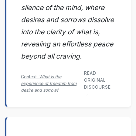
silence of the mind, where
desires and sorrows dissolve
into the clarity of what is,
revealing an effortless peace
beyond all craving.
READ
Context:
What is the
ORIGINAL
experience of freedom from
DISCOURSE
desire and sorrow?
→