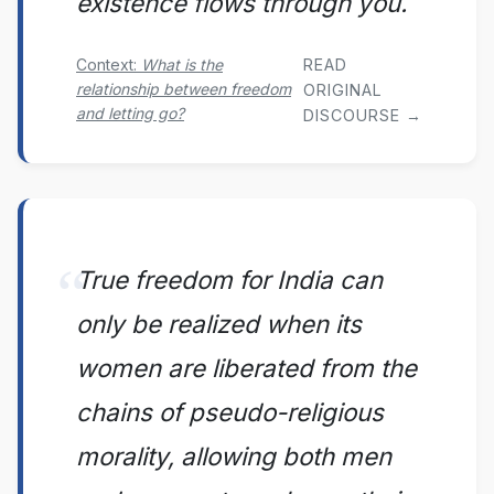
existence flows through you.
READ
Context:
What is the
relationship between freedom
ORIGINAL
and letting go?
DISCOURSE →
True freedom for India can
only be realized when its
women are liberated from the
chains of pseudo-religious
morality, allowing both men