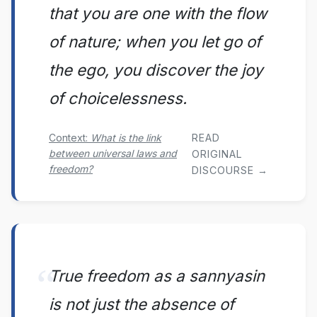
that you are one with the flow
of nature; when you let go of
the ego, you discover the joy
of choicelessness.
READ
Context:
What is the link
between universal laws and
ORIGINAL
freedom?
DISCOURSE →
True freedom as a sannyasin
is not just the absence of