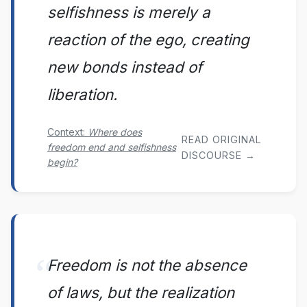
selfishness is merely a
reaction of the ego, creating
new bonds instead of
liberation.
Context:
Where does
READ ORIGINAL
freedom end and selfishness
DISCOURSE →
begin?
Freedom is not the absence
of laws, but the realization