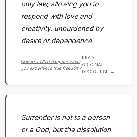
only law, allowing you to
respond with love and
creativity, unburdened by
desire or dependence.
READ
Context:
What happens when
ORIGINAL
you experience true freedom?
DISCOURSE →
Surrender is not to a person
or a God, but the dissolution