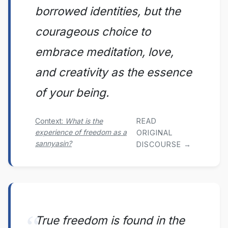
borrowed identities, but the
courageous choice to
embrace meditation, love,
and creativity as the essence
of your being.
READ
Context:
What is the
experience of freedom as a
ORIGINAL
sannyasin?
DISCOURSE →
True freedom is found in the