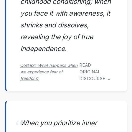
childhood conditioning; when
you face it with awareness, it
shrinks and dissolves,
revealing the joy of true
independence.
READ
Context:
What happens when
we experience fear of
ORIGINAL
freedom?
DISCOURSE →
When you prioritize inner