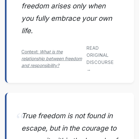
freedom arises only when
you fully embrace your own
life.
READ
Context:
What is the
ORIGINAL
relationship between freedom
DISCOURSE
and responsibility?
→
True freedom is not found in
escape, but in the courage to