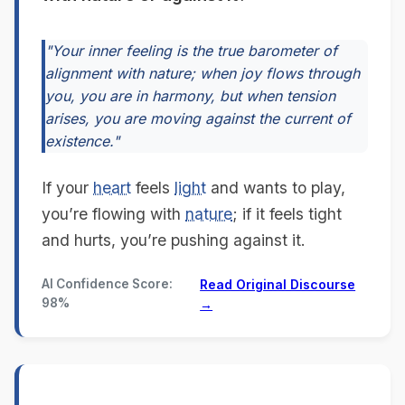
"Your inner feeling is the true barometer of
alignment with nature; when joy flows through
you, you are in harmony, but when tension
arises, you are moving against the current of
existence."
If your
heart
feels
light
and wants to play,
you’re flowing with
nature
; if it feels tight
and hurts, you’re pushing against it.
AI Confidence Score:
Read Original Discourse
98%
→