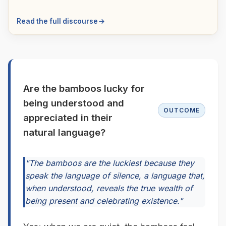
Read the full discourse
Are the bamboos lucky for
being understood and
OUTCOME
appreciated in their
natural language?
"The bamboos are the luckiest because they
speak the language of silence, a language that,
when understood, reveals the true wealth of
being present and celebrating existence."