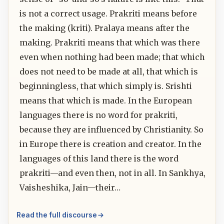
is not a correct usage. Prakriti means before
the making (kriti). Pralaya means after the
making. Prakriti means that which was there
even when nothing had been made; that which
does not need to be made at all, that which is
beginningless, that which simply is. Srishti
means that which is made. In the European
languages there is no word for prakriti,
because they are influenced by Christianity. So
in Europe there is creation and creator. In the
languages of this land there is the word
prakriti—and even then, not in all. In Sankhya,
Vaisheshika, Jain—their…
Read the full discourse