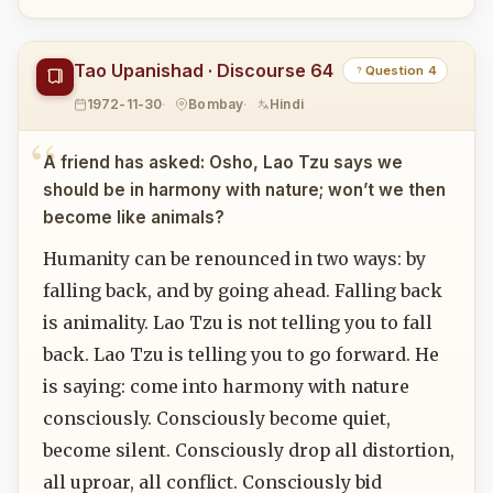
Tao Upanishad · Discourse 64
Question 4
1972-11-30
Bombay
Hindi
A friend has asked: Osho, Lao Tzu says we
should be in harmony with nature; won’t we then
become like animals?
Humanity can be renounced in two ways: by
falling back, and by going ahead. Falling back
is animality. Lao Tzu is not telling you to fall
back. Lao Tzu is telling you to go forward. He
is saying: come into harmony with nature
consciously. Consciously become quiet,
become silent. Consciously drop all distortion,
all uproar, all conflict. Consciously bid