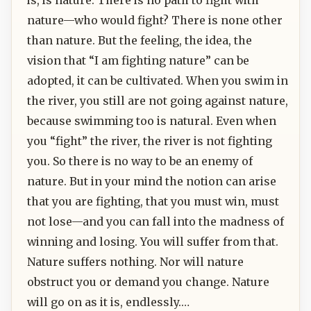
nature—who would fight? There is none other
than nature. But the feeling, the idea, the
vision that “I am fighting nature” can be
adopted, it can be cultivated. When you swim in
the river, you still are not going against nature,
because swimming too is natural. Even when
you “fight” the river, the river is not fighting
you. So there is no way to be an enemy of
nature. But in your mind the notion can arise
that you are fighting, that you must win, must
not lose—and you can fall into the madness of
winning and losing. You will suffer from that.
Nature suffers nothing. Nor will nature
obstruct you or demand you change. Nature
will go on as it is, endlessly.…