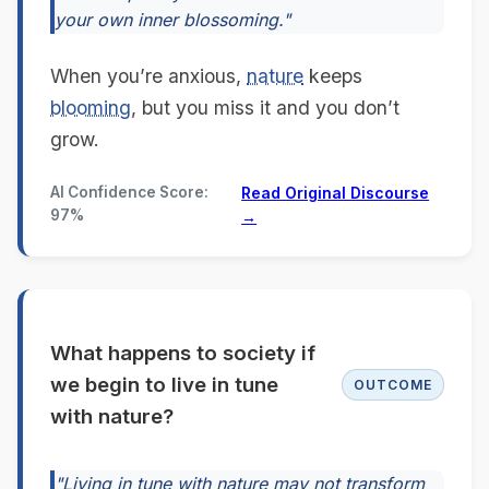
your own inner blossoming."
When you’re anxious,
nature
keeps
blooming
, but you miss it and you don’t
grow.
AI Confidence Score:
Read Original Discourse
97%
→
What happens to society if
we begin to live in tune
OUTCOME
with nature?
"Living in tune with nature may not transform