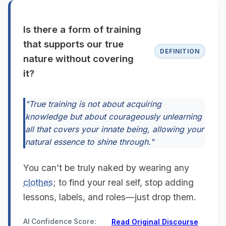
Is there a form of training
that supports our true
DEFINITION
nature without covering
it?
"True training is not about acquiring
knowledge but about courageously unlearning
all that covers your innate being, allowing your
natural essence to shine through."
You can’t be truly naked by wearing any
clothes
; to find your real self, stop adding
lessons, labels, and roles—just drop them.
AI Confidence Score:
Read Original Discourse