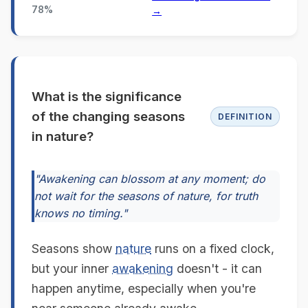
78%
→
What is the significance
of the changing seasons
DEFINITION
in nature?
"Awakening can blossom at any moment; do
not wait for the seasons of nature, for truth
knows no timing."
Seasons show
nature
runs on a fixed clock,
but your inner
awakening
doesn't - it can
happen anytime, especially when you're