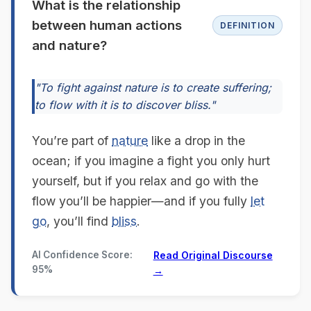
What is the relationship
between human actions
DEFINITION
and nature?
"To fight against nature is to create suffering;
to flow with it is to discover bliss."
You’re part of
nature
like a drop in the
ocean; if you imagine a fight you only hurt
yourself, but if you relax and go with the
flow you’ll be happier—and if you fully
let
go
, you’ll find
bliss
.
AI Confidence Score:
Read Original Discourse
95%
→