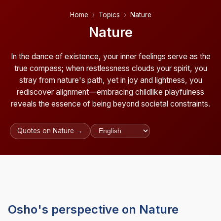
Home
Topics
Nature
Nature
In the dance of existence, your inner feelings serve as the
true compass; when restlessness clouds your spirit, you
stray from nature's path, yet in joy and lightness, you
rediscover alignment—embracing childlike playfulness
reveals the essence of being beyond societal constraints.
Quotes on Nature →
Osho's perspective on Nature