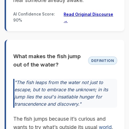
near someone already awake.
AI Confidence Score:
Read Original Discourse
90%
→
What makes the fish jump
DEFINITION
out of the water?
"The fish leaps from the water not just to
escape, but to embrace the unknown; in its
jump lies the soul's insatiable hunger for
transcendence and discovery."
The fish jumps because it’s curious and
wants to try what’s outside its usual
world
.