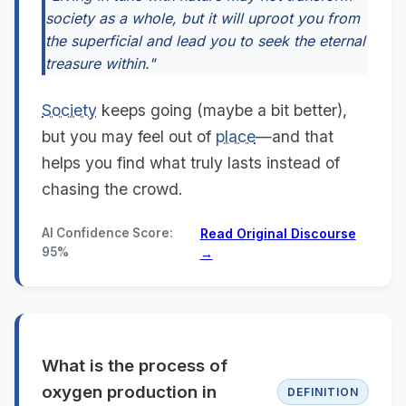
society as a whole, but it will uproot you from
the superficial and lead you to seek the eternal
treasure within."
Society
keeps going (maybe a bit better),
but you may feel out of
place
—and that
helps you find what truly lasts instead of
chasing the crowd.
AI Confidence Score:
Read Original Discourse
95%
→
What is the process of
oxygen production in
DEFINITION