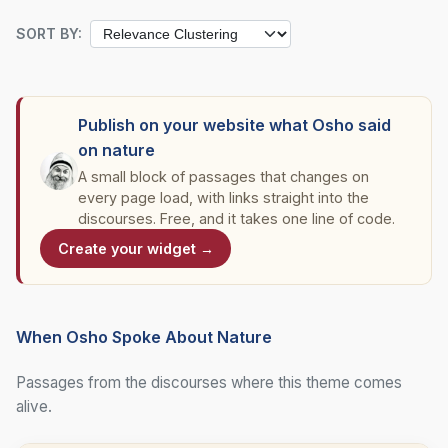
SORT BY:
Publish on your website what Osho said
on nature
A small block of passages that changes on
every page load, with links straight into the
discourses. Free, and it takes one line of code.
Create your widget →
When Osho Spoke About Nature
Passages from the discourses where this theme comes
alive.