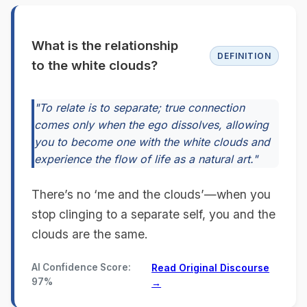
What is the relationship
DEFINITION
to the white clouds?
"To relate is to separate; true connection
comes only when the ego dissolves, allowing
you to become one with the white clouds and
experience the flow of life as a natural art."
There’s no ‘me and the clouds’—when you
stop clinging to a separate self, you and the
clouds are the same.
AI Confidence Score:
Read Original Discourse
97%
→