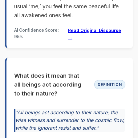
usual ‘me,’ you feel the same peaceful life
all awakened ones feel.
AI Confidence Score:
Read Original Discourse
95%
→
What does it mean that
all beings act according
DEFINITION
to their nature?
"All beings act according to their nature; the
wise witness and surrender to the cosmic flow,
while the ignorant resist and suffer."