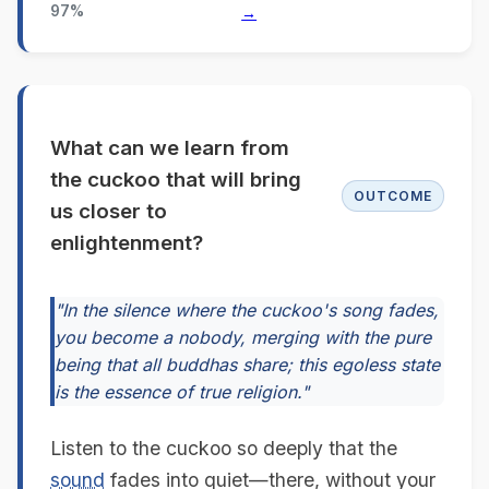
97%
→
What can we learn from
the cuckoo that will bring
OUTCOME
us closer to
enlightenment?
"In the silence where the cuckoo's song fades,
you become a nobody, merging with the pure
being that all buddhas share; this egoless state
is the essence of true religion."
Listen to the cuckoo so deeply that the
sound
fades into quiet—there, without your