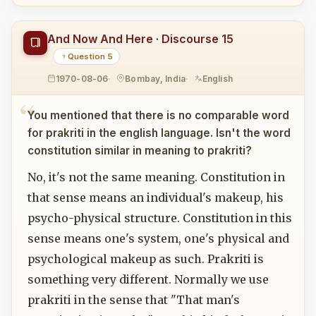
And Now And Here · Discourse 15
Question 5
1970-08-06
Bombay, India
English
You mentioned that there is no comparable word
for prakriti in the english language. Isn't the word
constitution similar in meaning to prakriti?
No, it's not the same meaning. Constitution in
that sense means an individual's makeup, his
psycho-physical structure. Constitution in this
sense means one's system, one's physical and
psychological makeup as such. Prakriti is
something very different. Normally we use
prakriti in the sense that "That man's