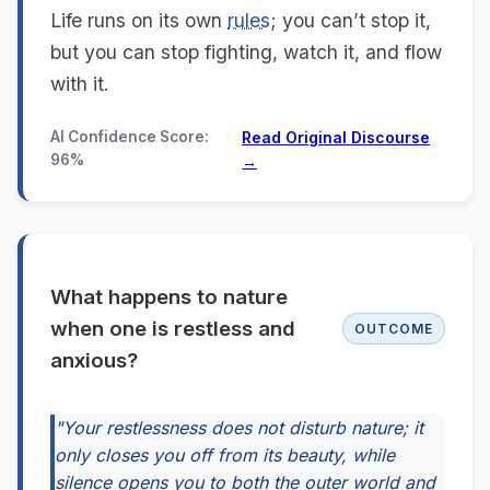
Life runs on its own
rules
; you can’t stop it,
but you can stop fighting, watch it, and flow
with it.
AI Confidence Score:
Read Original Discourse
96%
→
What happens to nature
when one is restless and
OUTCOME
anxious?
"Your restlessness does not disturb nature; it
only closes you off from its beauty, while
silence opens you to both the outer world and