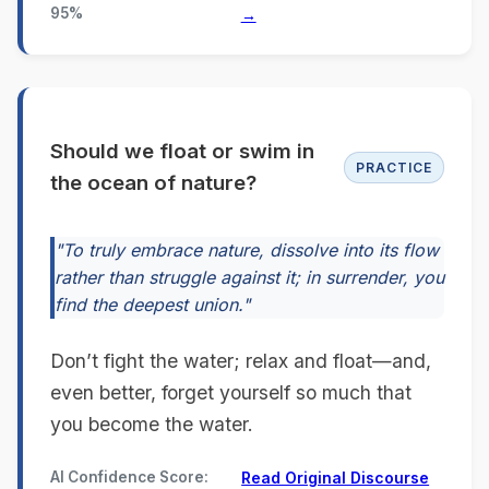
95%
→
Should we float or swim in
PRACTICE
the ocean of nature?
"To truly embrace nature, dissolve into its flow
rather than struggle against it; in surrender, you
find the deepest union."
Don’t fight the water; relax and float—and,
even better, forget yourself so much that
you become the water.
AI Confidence Score:
Read Original Discourse