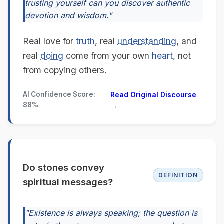
trusting yourself can you discover authentic
devotion and wisdom."
Real love for
truth
, real
understanding
, and
real
doing
come from your own
heart
, not
from copying others.
AI Confidence Score:
Read Original Discourse
88%
→
Do stones convey
DEFINITION
spiritual messages?
"Existence is always speaking; the question is