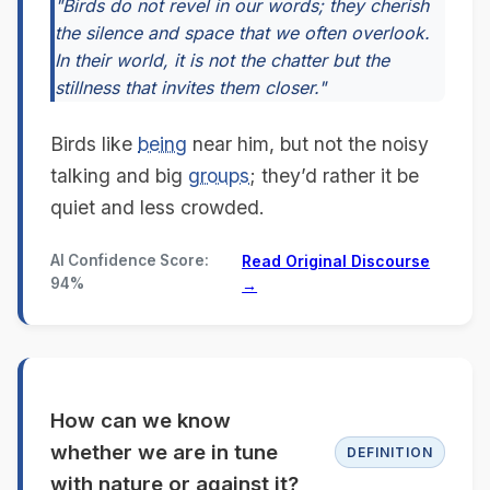
"Birds do not revel in our words; they cherish
the silence and space that we often overlook.
In their world, it is not the chatter but the
stillness that invites them closer."
Birds like
being
near him, but not the noisy
talking and big
groups
; they’d rather it be
quiet and less crowded.
AI Confidence Score:
Read Original Discourse
94%
→
How can we know
whether we are in tune
DEFINITION
with nature or against it?