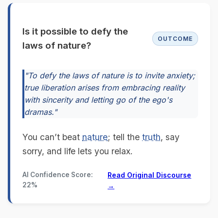
Is it possible to defy the
OUTCOME
laws of nature?
"To defy the laws of nature is to invite anxiety;
true liberation arises from embracing reality
with sincerity and letting go of the ego's
dramas."
You can’t beat
nature
; tell the
truth
, say
sorry, and life lets you relax.
AI Confidence Score:
Read Original Discourse
22%
→