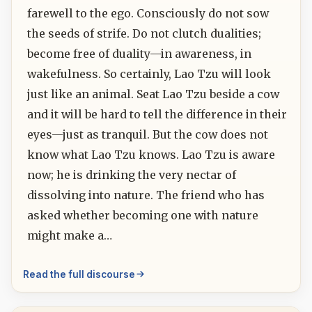
farewell to the ego. Consciously do not sow
the seeds of strife. Do not clutch dualities;
become free of duality—in awareness, in
wakefulness. So certainly, Lao Tzu will look
just like an animal. Seat Lao Tzu beside a cow
and it will be hard to tell the difference in their
eyes—just as tranquil. But the cow does not
know what Lao Tzu knows. Lao Tzu is aware
now; he is drinking the very nectar of
dissolving into nature. The friend who has
asked whether becoming one with nature
might make a…
Read the full discourse