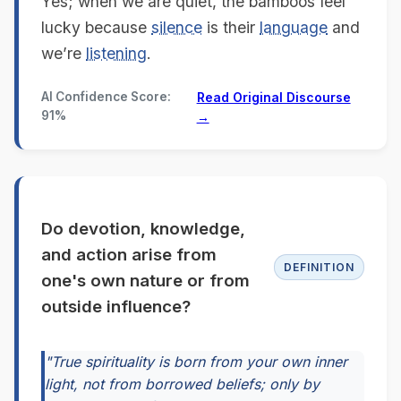
Yes; when we are quiet, the bamboos feel
lucky because
silence
is their
language
and
we’re
listening
.
AI Confidence Score:
Read Original Discourse
91%
→
Do devotion, knowledge,
and action arise from
DEFINITION
one's own nature or from
outside influence?
"True spirituality is born from your own inner
light, not from borrowed beliefs; only by