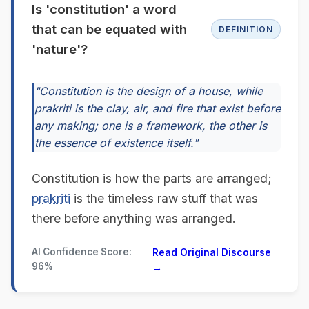
Is 'constitution' a word
that can be equated with
DEFINITION
'nature'?
"Constitution is the design of a house, while
prakriti is the clay, air, and fire that exist before
any making; one is a framework, the other is
the essence of existence itself."
Constitution is how the parts are arranged;
prakriti
is the timeless raw stuff that was
there before anything was arranged.
AI Confidence Score:
Read Original Discourse
96%
→