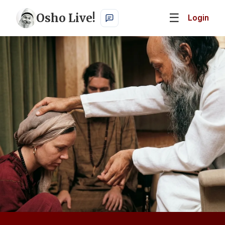
Osho Live!
☰
Login