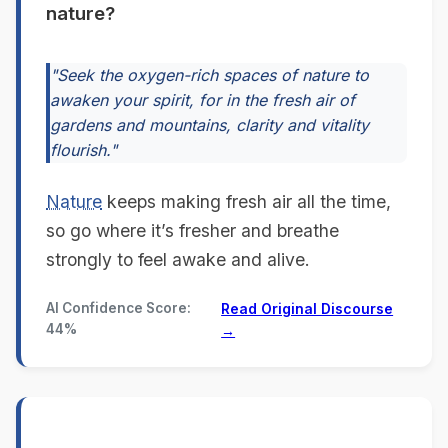
nature?
"Seek the oxygen-rich spaces of nature to
awaken your spirit, for in the fresh air of
gardens and mountains, clarity and vitality
flourish."
Nature
keeps making fresh air all the time,
so go where it’s fresher and breathe
strongly to feel awake and alive.
AI Confidence Score:
Read Original Discourse
44%
→