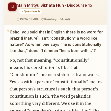
Main Mrityu Sikhata Hun · Discourse 15
Question 6
1970-08-06
Bombay
Hindi
Osho, you said that in English there is no word for
prakriti (nature). Isn’t “constitution” a word like
nature? As when one says “he is constitutionally
like that,” doesn’t it mean “he is born with…”?
No, not that meaning. “Constitutionally”
means his constitution is like that.
“Constitution” means a statute, a framework.
Yes, as with a person: “constitutionally” means
that person’s structure is such, that person’s
constitution is such. The word prakriti is
something very different. We use it in the
sense of “so-and-so’s nature is like this.” That