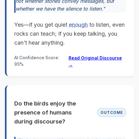
not whether stones convey messages, but
whether we have the silence to listen."
Yes—if you get quiet
enough
to listen, even
rocks can teach; if you keep talking, you
can’t hear anything.
AI Confidence Score:
Read Original Discourse
95%
→
Do the birds enjoy the
presence of humans
OUTCOME
during discourse?