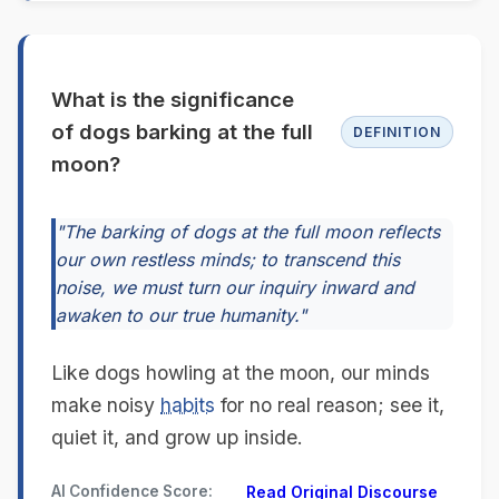
What is the significance
of dogs barking at the full
DEFINITION
moon?
"The barking of dogs at the full moon reflects
our own restless minds; to transcend this
noise, we must turn our inquiry inward and
awaken to our true humanity."
Like dogs howling at the moon, our minds
make noisy
habits
for no real reason; see it,
quiet it, and grow up inside.
AI Confidence Score:
Read Original Discourse