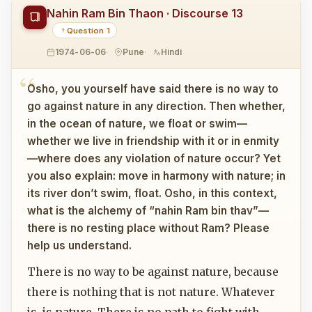
Nahin Ram Bin Thaon · Discourse 13
Question 1
1974-06-06
Pune
Hindi
Osho, you yourself have said there is no way to
go against nature in any direction. Then whether,
in the ocean of nature, we float or swim—
whether we live in friendship with it or in enmity
—where does any violation of nature occur? Yet
you also explain: move in harmony with nature; in
its river don’t swim, float. Osho, in this context,
what is the alchemy of “nahin Ram bin thav”—
there is no resting place without Ram? Please
help us understand.
There is no way to be against nature, because
there is nothing that is not nature. Whatever
is, is nature. There is no path to fight with