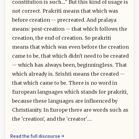
constitution is such...." But this kind of usage is
not correct. Prakriti means that which was
before creation -- precreated. And pralaya
means: post-creation -- that which follows the
creation, the end of creation. So prakriti
means that which was even before the creation
came to be, that which didn't need to be created
-- which has always been, beginningless. That
which already is. Srishti means the created --
that which came to be. There is no word in
European languages which stands for prakriti,
because these languages are influenced by
Christianity. In Europe there are words such as
the 'creation', and the 'creator'.…
Read the full discourse