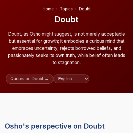
Home
Topics
Doubt
Doubt
Doubt, as Osho might suggest, is not merely acceptable
but essential for growth; it embodies a curious mind that
embraces uncertainty, rejects borrowed beliefs, and
passionately seeks its own truth, while belief often leads
to stagnation.
Quotes on Doubt →
Osho's perspective on Doubt