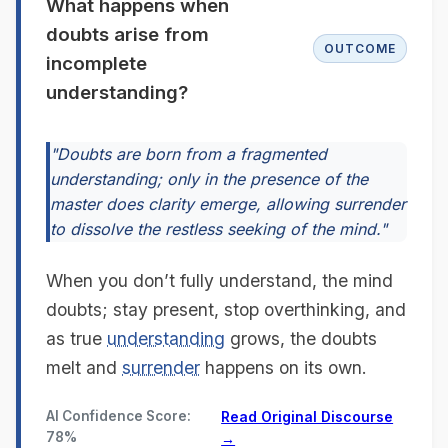
What happens when
doubts arise from
OUTCOME
incomplete
understanding?
"Doubts are born from a fragmented
understanding; only in the presence of the
master does clarity emerge, allowing surrender
to dissolve the restless seeking of the mind."
When you don’t fully understand, the mind
doubts; stay present, stop overthinking, and
as true
understanding
grows, the doubts
melt and
surrender
happens on its own.
AI Confidence Score:
Read Original Discourse
78%
→