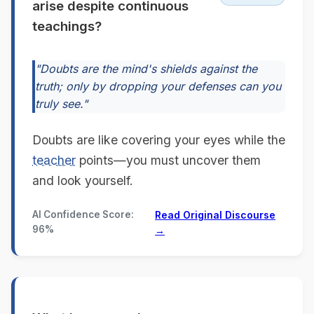
arise despite continuous
teachings?
"Doubts are the mind's shields against the
truth; only by dropping your defenses can you
truly see."
Doubts are like covering your eyes while the
teacher
points—you must uncover them
and look yourself.
AI Confidence Score:
Read Original Discourse
96%
→