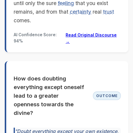
until only the sure
feeling
that you exist
remains, and from that
certainty
real
trust
comes.
AI Confidence Score:
Read Original Discourse
94%
→
How does doubting
everything except oneself
lead to a greater
OUTCOME
openness towards the
divine?
"Doubt everything except your own existence,