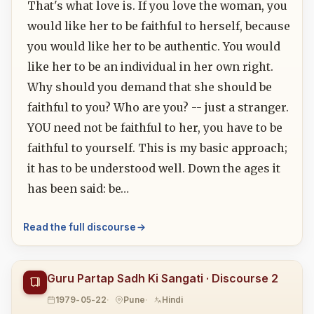
That's what love is. If you love the woman, you
would like her to be faithful to herself, because
you would like her to be authentic. You would
like her to be an individual in her own right.
Why should you demand that she should be
faithful to you? Who are you? -- just a stranger.
YOU need not be faithful to her, you have to be
faithful to yourself. This is my basic approach;
it has to be understood well. Down the ages it
has been said: be…
Read the full discourse
Guru Partap Sadh Ki Sangati · Discourse 2
1979-05-22
Pune
Hindi