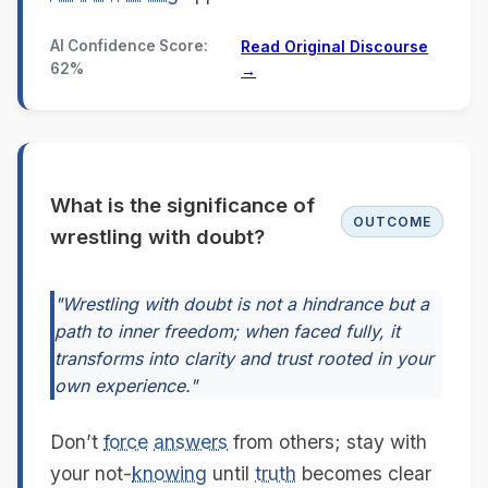
AI Confidence Score:
Read Original Discourse
62%
→
What is the significance of
OUTCOME
wrestling with doubt?
"Wrestling with doubt is not a hindrance but a
path to inner freedom; when faced fully, it
transforms into clarity and trust rooted in your
own experience."
Don’t
force
answers
from others; stay with
your not-
knowing
until
truth
becomes clear