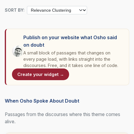
SORT BY:
Publish on your website what Osho said
on doubt
A small block of passages that changes on
every page load, with links straight into the
discourses. Free, and it takes one line of code.
Create your widget →
When Osho Spoke About Doubt
Passages from the discourses where this theme comes
alive.