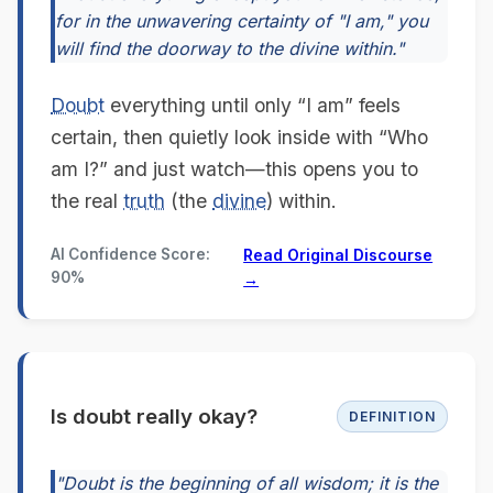
for in the unwavering certainty of "I am," you
will find the doorway to the divine within."
Doubt
everything until only “I am” feels
certain, then quietly look inside with “Who
am I?” and just watch—this opens you to
the real
truth
(the
divine
) within.
AI Confidence Score:
Read Original Discourse
90%
→
Is doubt really okay?
DEFINITION
"Doubt is the beginning of all wisdom; it is the