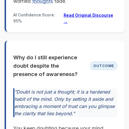
worried
thoughts
fade.
AI Confidence Score:
Read Original Discourse
95%
→
Why do I still experience
doubt despite the
OUTCOME
presence of awareness?
"Doubt is not just a thought; it is a hardened
habit of the mind. Only by setting it aside and
embracing a moment of trust can you glimpse
the clarity that lies beyond."
You keep doubting because your mind