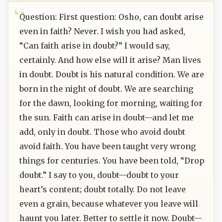
Question: First question: Osho, can doubt arise
even in faith? Never. I wish you had asked,
“Can faith arise in doubt?” I would say,
certainly. And how else will it arise? Man lives
in doubt. Doubt is his natural condition. We are
born in the night of doubt. We are searching
for the dawn, looking for morning, waiting for
the sun. Faith can arise in doubt—and let me
add, only in doubt. Those who avoid doubt
avoid faith. You have been taught very wrong
things for centuries. You have been told, “Drop
doubt.” I say to you, doubt—doubt to your
heart’s content; doubt totally. Do not leave
even a grain, because whatever you leave will
haunt you later. Better to settle it now. Doubt—