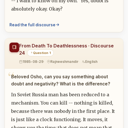
-- I want to know on my own." Yes, doubt is
absolutely okay. Okay?
Read the full discourse
From Death To Deathlessness · Discourse
24
Question 1
1985-08-29
Rajneeshmandir
English
Beloved Osho, can you say something about
doubt and negativity? What is the difference?
In Soviet Russia man has been reduced to a
mechanism. You can kill -- nothing is killed,
because there was nobody in the first place. It
is just like a clock functioning. It moves, it
shows you the time; that does not mean that