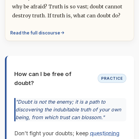
why be afraid? Truth is so vast; doubt cannot
destroy truth. If truth is, what can doubt do?
Read the full discourse
How can I be free of
PRACTICE
doubt?
"Doubt is not the enemy; it is a path to
discovering the indubitable truth of your own
being, from which trust can blossom."
Don’t fight your doubts; keep
questioning