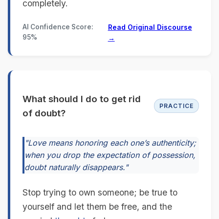
completely.
AI Confidence Score:
Read Original Discourse
95%
→
What should I do to get rid
PRACTICE
of doubt?
"Love means honoring each one’s authenticity;
when you drop the expectation of possession,
doubt naturally disappears."
Stop trying to own someone; be true to
yourself and let them be free, and the