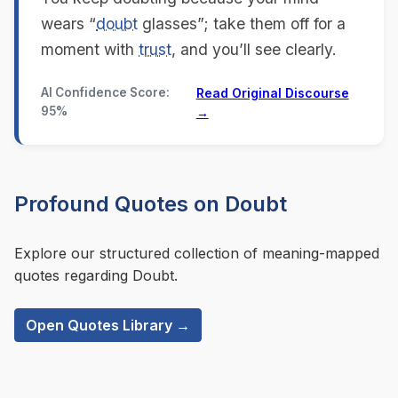
wears “
doubt
glasses”; take them off for a
moment with
trust
, and you’ll see clearly.
AI Confidence Score:
Read Original Discourse
95%
→
Profound Quotes on Doubt
Explore our structured collection of meaning-mapped
quotes regarding Doubt.
Open Quotes Library →