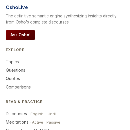
OshoLive
The definitive semantic engine synthesizing insights directly
from Osho's complete discourses.
Ask Osho!
EXPLORE
Topics
Questions
Quotes
Comparisons
READ & PRACTICE
Discourses
·
English
·
Hindi
Meditations
·
Active
·
Passive