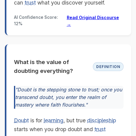
can
trust
what you discover yourself.
AI Confidence Score:
Read Original Discourse
12%
→
What is the value of
DEFINITION
doubting everything?
"Doubt is the stepping stone to trust; once you
transcend doubt, you enter the realm of
mastery where faith flourishes."
Doubt
is for
learning
, but true
discipleship
starts when you drop doubt and
trust