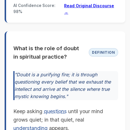
AI Confidence Score:
Read Original Discourse
98%
→
What is the role of doubt
DEFINITION
in spiritual practice?
"Doubt is a purifying fire; it is through
questioning every belief that we exhaust the
intellect and arrive at the silence where true
mystic knowing begins."
Keep asking
questions
until your mind
grows quiet; in that quiet, real
understanding
appears.