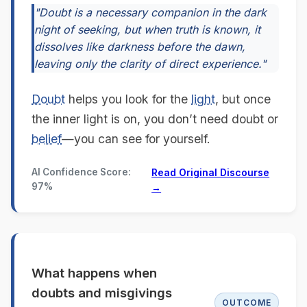
"Doubt is a necessary companion in the dark
night of seeking, but when truth is known, it
dissolves like darkness before the dawn,
leaving only the clarity of direct experience."
Doubt
helps you look for the
light
, but once
the inner light is on, you don’t need doubt or
belief
—you can see for yourself.
AI Confidence Score:
Read Original Discourse
97%
→
What happens when
doubts and misgivings
OUTCOME