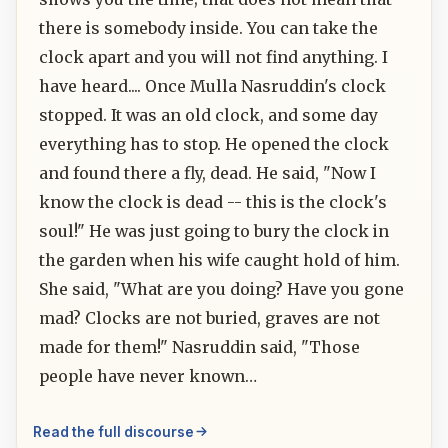
there is somebody inside. You can take the
clock apart and you will not find anything. I
have heard.... Once Mulla Nasruddin's clock
stopped. It was an old clock, and some day
everything has to stop. He opened the clock
and found there a fly, dead. He said, "Now I
know the clock is dead -- this is the clock's
soul!" He was just going to bury the clock in
the garden when his wife caught hold of him.
She said, "What are you doing? Have you gone
mad? Clocks are not buried, graves are not
made for them!" Nasruddin said, "Those
people have never known…
Read the full discourse