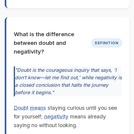
What is the difference
between doubt and
DEFINITION
negativity?
"Doubt is the courageous inquiry that says, 'I
don’t know—let me find out,' while negativity is
a closed conclusion that halts the journey
before it begins."
Doubt
means
staying curious until you see
for yourself;
negativity
means already
saying no without looking.