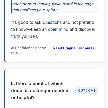
open door to inquiry, while belief is the cage
that confines your spirit."
It’s good to ask
questions
and not pretend
to know—keep an
open mind
and discover
truth
yourself.
AI Confidence Score:
Read Original Discourse
99%
→
Is there a point at which
doubt is no longer needed
OUTCOME
or helpful?