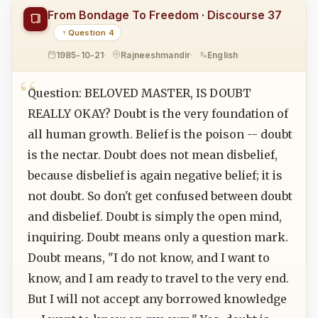
From Bondage To Freedom · Discourse 37
Question 4
1985-10-21
Rajneeshmandir
English
Question: BELOVED MASTER, IS DOUBT
REALLY OKAY? Doubt is the very foundation of
all human growth. Belief is the poison -- doubt
is the nectar. Doubt does not mean disbelief,
because disbelief is again negative belief; it is
not doubt. So don't get confused between doubt
and disbelief. Doubt is simply the open mind,
inquiring. Doubt means only a question mark.
Doubt means, "I do not know, and I want to
know, and I am ready to travel to the very end.
But I will not accept any borrowed knowledge