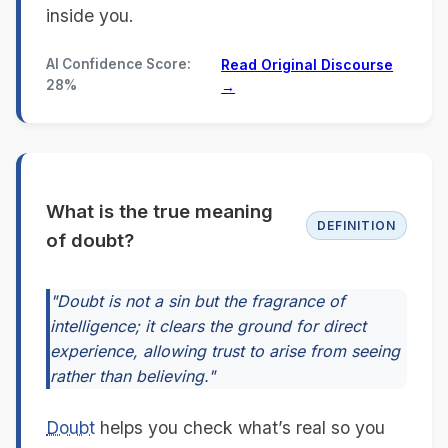
inside you.
AI Confidence Score:
Read Original Discourse
28%
→
What is the true meaning
DEFINITION
of doubt?
"Doubt is not a sin but the fragrance of
intelligence; it clears the ground for direct
experience, allowing trust to arise from seeing
rather than believing."
Doubt
helps you check what’s real so you