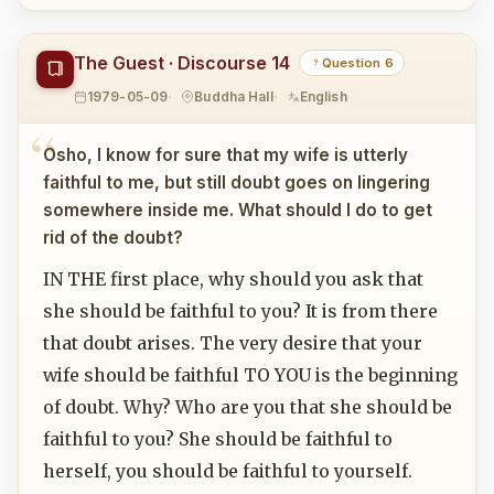
The Guest · Discourse 14
Question 6
1979-05-09
Buddha Hall
English
Osho, I know for sure that my wife is utterly
faithful to me, but still doubt goes on lingering
somewhere inside me. What should I do to get
rid of the doubt?
IN THE first place, why should you ask that
she should be faithful to you? It is from there
that doubt arises. The very desire that your
wife should be faithful TO YOU is the beginning
of doubt. Why? Who are you that she should be
faithful to you? She should be faithful to
herself, you should be faithful to yourself.