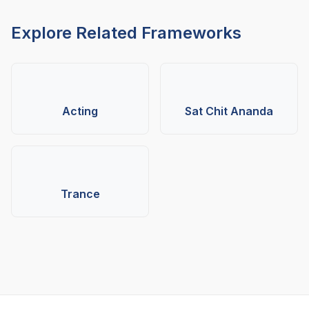
Explore Related Frameworks
Acting
Sat Chit Ananda
Trance