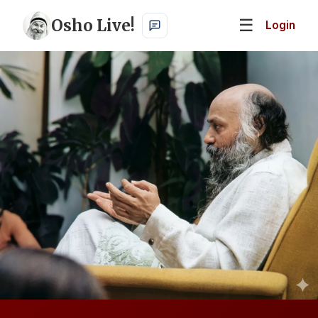
Osho Live!
☰
Login