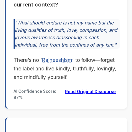
current context?
"What should endure is not my name but the
living qualities of truth, love, compassion, and
joyous awareness blossoming in each
individual, free from the confines of any ism."
There’s no ‘
Rajneeshism
’ to follow—forget
the label and live kindly, truthfully, lovingly,
and mindfully yourself.
AI Confidence Score:
Read Original Discourse
97%
→