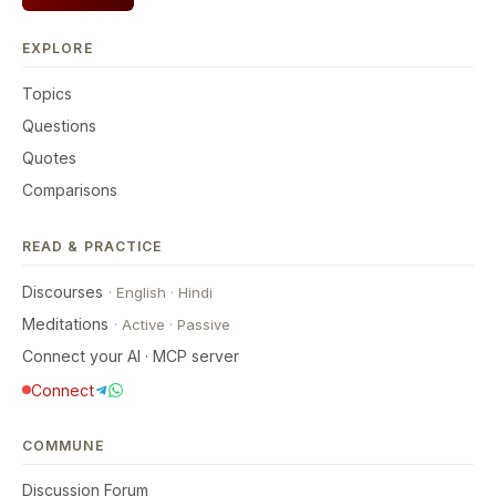
EXPLORE
Topics
Questions
Quotes
Comparisons
READ & PRACTICE
Discourses
·
English
·
Hindi
Meditations
·
Active
·
Passive
Connect your AI · MCP server
Connect
COMMUNE
Discussion Forum