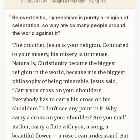
1985-07-01
Rajneeshmandir
English
Beloved Osho, rajneeshism is purely a religion of
celebration, so why are so many people around
the world against it?
The crucified Jesus is your religion. Compared
to your misery, his misery is immense.
Naturally, Christianity became the biggest
religion in the world, because it is the biggest
philosophy of being miserable. Jesus said,
"Carry you cross on your shoulders.
Everybody has to carry his cross on his
shoulders." I don't see any point in it. Why
carry a cross on your shoulder? Are you mad?
Rather, carry a flute with you, a song, a
beautiful flower -- a rose I can understand. But