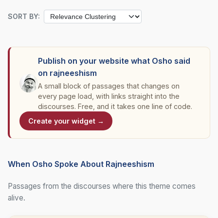
SORT BY:
Publish on your website what Osho said
on rajneeshism
A small block of passages that changes on
every page load, with links straight into the
discourses. Free, and it takes one line of code.
Create your widget →
When Osho Spoke About Rajneeshism
Passages from the discourses where this theme comes
alive.