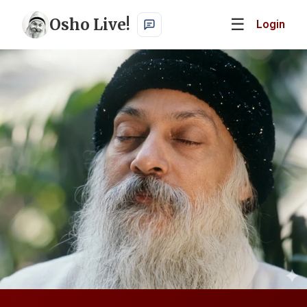
Osho Live!
☰
Login