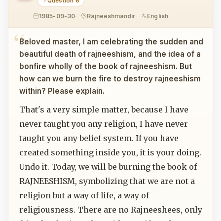
Question 6
1985-09-30
Rajneeshmandir
English
Beloved master, I am celebrating the sudden and
beautiful death of rajneeshism, and the idea of a
bonfire wholly of the book of rajneeshism. But
how can we burn the fire to destroy rajneeshism
within? Please explain.
That's a very simple matter, because I have
never taught you any religion, I have never
taught you any belief system. If you have
created something inside you, it is your doing.
Undo it. Today, we will be burning the book of
RAJNEESHISM, symbolizing that we are not a
religion but a way of life, a way of
religiousness. There are no Rajneeshees, only