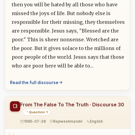
then you will be hated by all those who have
missed the joys of life. But nobody else is
responsible for their missing, they themselves
are responsible. Jesus says, "Blessed are the
poor." This is sheer nonsense. Wretched are
the poor. But it gives solace to the millions of
poor people of the world. Jesus says that those
who are poor here will be able to…
Read the full discourse
From The False To The Truth · Discourse 30
Question 1
1985-07-28
Rajneeshmandir
English