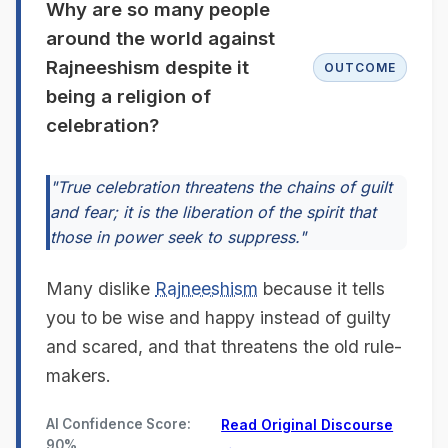
Why are so many people
around the world against
Rajneeshism despite it
OUTCOME
being a religion of
celebration?
"True celebration threatens the chains of guilt
and fear; it is the liberation of the spirit that
those in power seek to suppress."
Many dislike
Rajneeshism
because it tells
you to be wise and happy instead of guilty
and scared, and that threatens the old rule-
makers.
AI Confidence Score:
Read Original Discourse
90%
→