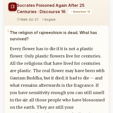
Socrates Poisoned Again After 25
Centuries · Discourse 16
Question 12
1986-02-27
English
The religion of rajneeshism is dead. What has
survived?
Every flower has to die if it is not a plastic
flower. Only plastic flowers live for centuries.
All the religions that have lived for centuries
are plastic. The real flower may have been with
Gautam Buddha, but it died; it had to die -- and
what remains afterwards is the fragrance. If
you have sensitivity enough you can still smell
in the air all those people who have blossomed
on the earth. They are still your