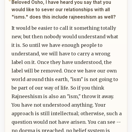
Beloved Osho, I have heard you say that you
would like to sever our relationships with all
"isms." does this include rajneeshism as well?
It would be easier to call it something totally
new, but then nobody would understand what
it is. So until we have enough people to
understand, we will have to carry a wrong
label on it. Once they have understood, the
label will be removed. Once we have our own
world around this earth, "ism" is not going to
be part of our way of life. So if you think
Rajneeshism is also an "ism," throw it away.
You have not understood anything. Your
approach is still intellectual; otherwise, such a
question would not have arisen. You can see --
no dogma is preached, no belief system is