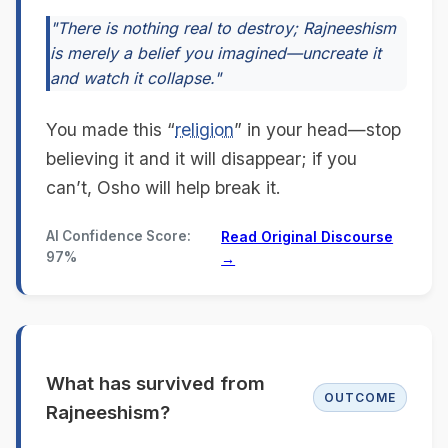
"There is nothing real to destroy; Rajneeshism
is merely a belief you imagined—uncreate it
and watch it collapse."
You made this “
religion
” in your head—stop
believing it and it will disappear; if you
can’t, Osho will help break it.
AI Confidence Score:
Read Original Discourse
97%
→
What has survived from
OUTCOME
Rajneeshism?