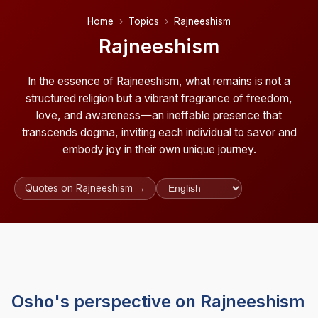
Home
Topics
Rajneeshism
Rajneeshism
In the essence of Rajneeshism, what remains is not a
structured religion but a vibrant fragrance of freedom,
love, and awareness—an ineffable presence that
transcends dogma, inviting each individual to savor and
embody joy in their own unique journey.
Quotes on Rajneeshism →
Osho's perspective on Rajneeshism