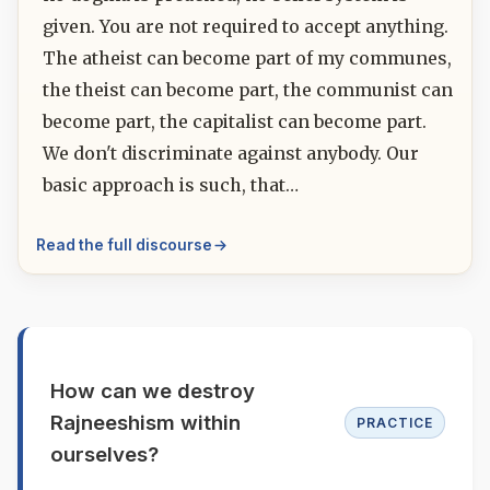
given. You are not required to accept anything.
The atheist can become part of my communes,
the theist can become part, the communist can
become part, the capitalist can become part.
We don't discriminate against anybody. Our
basic approach is such, that…
Read the full discourse
How can we destroy
Rajneeshism within
PRACTICE
ourselves?