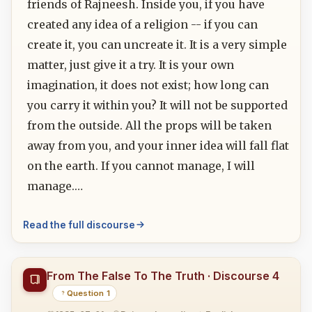
friends of Rajneesh. Inside you, if you have
created any idea of a religion -- if you can
create it, you can uncreate it. It is a very simple
matter, just give it a try. It is your own
imagination, it does not exist; how long can
you carry it within you? It will not be supported
from the outside. All the props will be taken
away from you, and your inner idea will fall flat
on the earth. If you cannot manage, I will
manage.…
Read the full discourse
From The False To The Truth · Discourse 4
Question 1