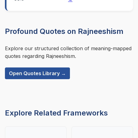
Profound Quotes on Rajneeshism
Explore our structured collection of meaning-mapped
quotes regarding Rajneeshism.
Open Quotes Library →
Explore Related Frameworks