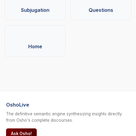
Subjugation
Questions
Home
OshoLive
The definitive semantic engine synthesizing insights directly
from Osho's complete discourses.
Ask Osho!