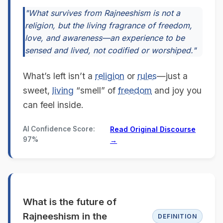
"What survives from Rajneeshism is not a
religion, but the living fragrance of freedom,
love, and awareness—an experience to be
sensed and lived, not codified or worshiped."
What’s left isn’t a
religion
or
rules
—just a
sweet,
living
“smell” of
freedom
and joy you
can feel inside.
AI Confidence Score:
Read Original Discourse
97%
→
What is the future of
Rajneeshism in the
DEFINITION