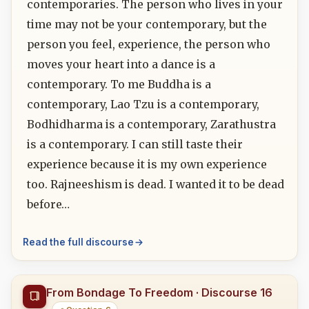
contemporaries. The person who lives in your
time may not be your contemporary, but the
person you feel, experience, the person who
moves your heart into a dance is a
contemporary. To me Buddha is a
contemporary, Lao Tzu is a contemporary,
Bodhidharma is a contemporary, Zarathustra
is a contemporary. I can still taste their
experience because it is my own experience
too. Rajneeshism is dead. I wanted it to be dead
before…
Read the full discourse
From Bondage To Freedom · Discourse 16