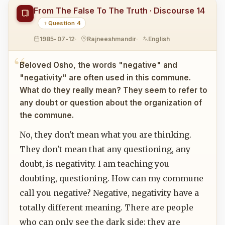
From The False To The Truth · Discourse 14
Question 4
1985-07-12
Rajneeshmandir
English
Beloved Osho, the words "negative" and
"negativity" are often used in this commune.
What do they really mean? They seem to refer to
any doubt or question about the organization of
the commune.
No, they don't mean what you are thinking.
They don't mean that any questioning, any
doubt, is negativity. I am teaching you
doubting, questioning. How can my commune
call you negative? Negative, negativity have a
totally different meaning. There are people
who can only see the dark side; they are