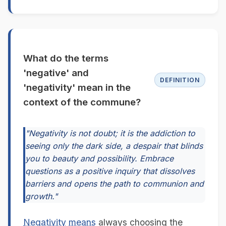
What do the terms
'negative' and
DEFINITION
'negativity' mean in the
context of the commune?
"Negativity is not doubt; it is the addiction to
seeing only the dark side, a despair that blinds
you to beauty and possibility. Embrace
questions as a positive inquiry that dissolves
barriers and opens the path to communion and
growth."
Negativity
means
always choosing the