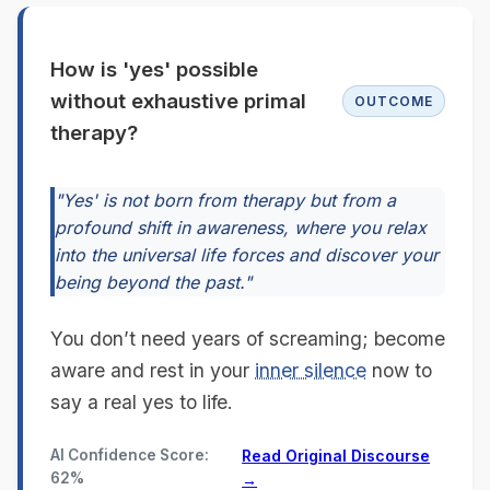
How is 'yes' possible
without exhaustive primal
OUTCOME
therapy?
"Yes' is not born from therapy but from a
profound shift in awareness, where you relax
into the universal life forces and discover your
being beyond the past."
You don’t need years of screaming; become
aware and rest in your
inner silence
now to
say a real yes to life.
AI Confidence Score:
Read Original Discourse
62%
→