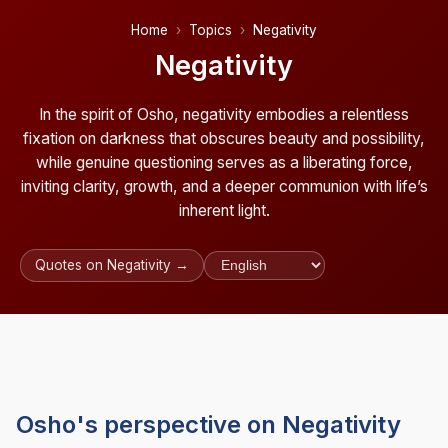
Home
Topics
Negativity
Negativity
In the spirit of Osho, negativity embodies a relentless
fixation on darkness that obscures beauty and possibility,
while genuine questioning serves as a liberating force,
inviting clarity, growth, and a deeper communion with life’s
inherent light.
Quotes on Negativity →
Osho's perspective on Negativity