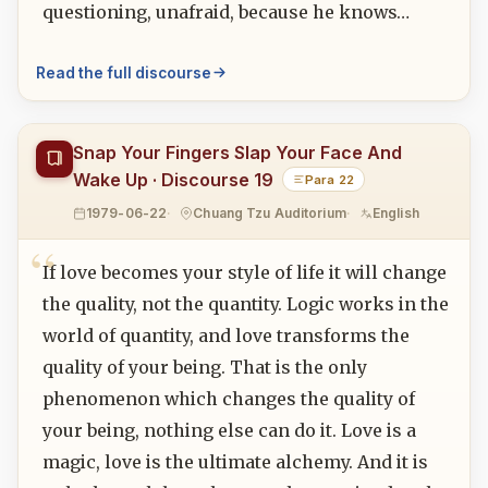
questioning, unafraid, because he knows…
Read the full discourse
Snap Your Fingers Slap Your Face And
Wake Up · Discourse 19
Para 22
1979-06-22
Chuang Tzu Auditorium
English
If love becomes your style of life it will change
the quality, not the quantity. Logic works in the
world of quantity, and love transforms the
quality of your being. That is the only
phenomenon which changes the quality of
your being, nothing else can do it. Love is a
magic, love is the ultimate alchemy. And it is