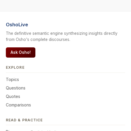
OshoLive
The definitive semantic engine synthesizing insights directly
from Osho's complete discourses.
Ask Osho!
EXPLORE
Topics
Questions
Quotes
Comparisons
READ & PRACTICE