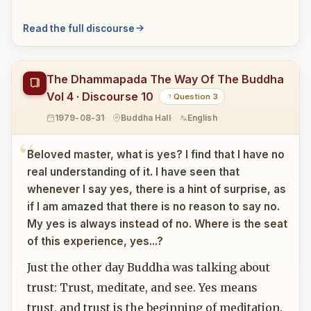
Read the full discourse
The Dhammapada The Way Of The Buddha
Vol 4 · Discourse 10
Question 3
1979-08-31
Buddha Hall
English
Beloved master, what is yes? I find that I have no
real understanding of it. I have seen that
whenever I say yes, there is a hint of surprise, as
if I am amazed that there is no reason to say no.
My yes is always instead of no. Where is the seat
of this experience, yes...?
Just the other day Buddha was talking about
trust: Trust, meditate, and see. Yes means
trust, and trust is the beginning of meditation.