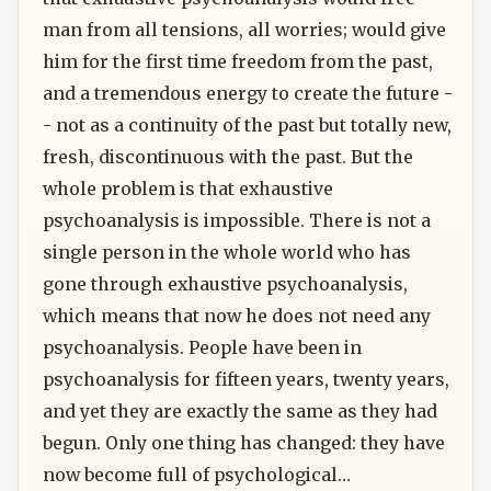
man from all tensions, all worries; would give
him for the first time freedom from the past,
and a tremendous energy to create the future -
- not as a continuity of the past but totally new,
fresh, discontinuous with the past. But the
whole problem is that exhaustive
psychoanalysis is impossible. There is not a
single person in the whole world who has
gone through exhaustive psychoanalysis,
which means that now he does not need any
psychoanalysis. People have been in
psychoanalysis for fifteen years, twenty years,
and yet they are exactly the same as they had
begun. Only one thing has changed: they have
now become full of psychological…