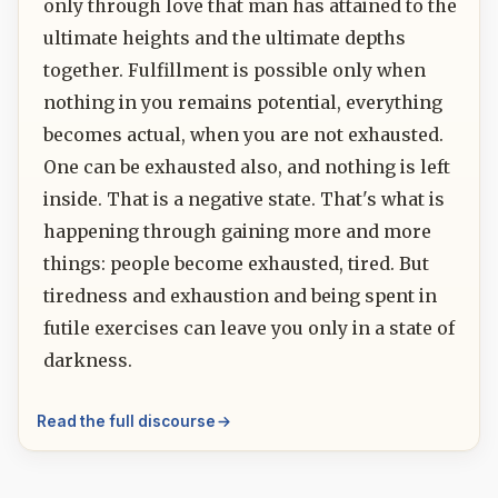
only through love that man has attained to the
ultimate heights and the ultimate depths
together. Fulfillment is possible only when
nothing in you remains potential, everything
becomes actual, when you are not exhausted.
One can be exhausted also, and nothing is left
inside. That is a negative state. That's what is
happening through gaining more and more
things: people become exhausted, tired. But
tiredness and exhaustion and being spent in
futile exercises can leave you only in a state of
darkness.
Read the full discourse