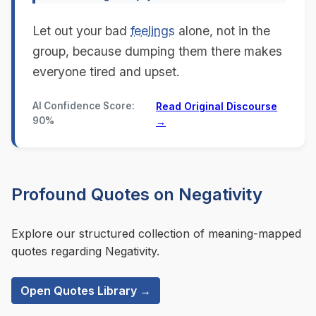
Let out your bad
feelings
alone, not in the
group, because dumping them there makes
everyone tired and upset.
AI Confidence Score:
Read Original Discourse
90%
→
Profound Quotes on Negativity
Explore our structured collection of meaning-mapped
quotes regarding Negativity.
Open Quotes Library →