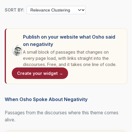
SORT BY:
Publish on your website what Osho said
on negativity
A small block of passages that changes on
every page load, with links straight into the
discourses. Free, and it takes one line of code.
Create your widget →
When Osho Spoke About Negativity
Passages from the discourses where this theme comes
alive.