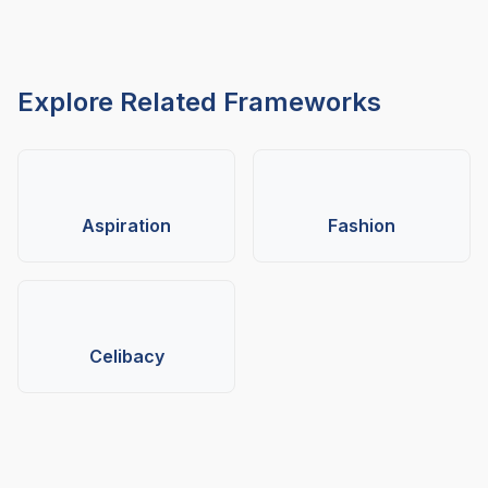
Explore Related Frameworks
Aspiration
Fashion
Celibacy