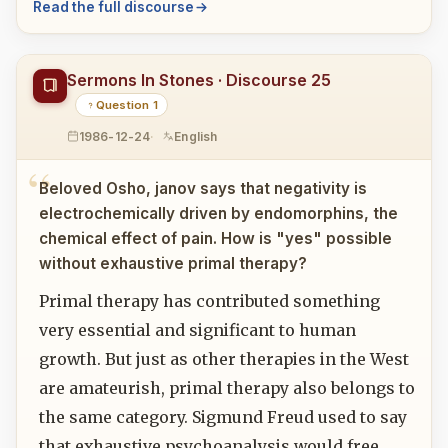
Read the full discourse
Sermons In Stones · Discourse 25
Question 1
1986-12-24
English
Beloved Osho, janov says that negativity is
electrochemically driven by endomorphins, the
chemical effect of pain. How is "yes" possible
without exhaustive primal therapy?
Primal therapy has contributed something
very essential and significant to human
growth. But just as other therapies in the West
are amateurish, primal therapy also belongs to
the same category. Sigmund Freud used to say
that exhaustive psychoanalysis would free