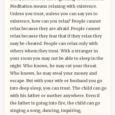
Meditation means relaxing with existence.
Unless you trust, unless you can say yes to
existence, how can you relax? People cannot
relax because they are afraid. People cannot
relax because they fear that if they relax they
may be cheated. People can relax only with
others whom they trust. With a stranger in
your room you may not be able to sleep in the
night. Who knows, he may cut your throat.
Who knows, he may steal your money and
escape. But with your wife or husband you go
into deep sleep, you can trust. The child can go
with his father or mother anywhere. Even if
the father is going into fire, the child can go
singing a song, dancing, inquiring,