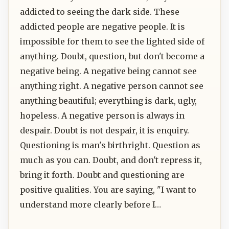
addicted to seeing the dark side. These
addicted people are negative people. It is
impossible for them to see the lighted side of
anything. Doubt, question, but don't become a
negative being. A negative being cannot see
anything right. A negative person cannot see
anything beautiful; everything is dark, ugly,
hopeless. A negative person is always in
despair. Doubt is not despair, it is enquiry.
Questioning is man's birthright. Question as
much as you can. Doubt, and don't repress it,
bring it forth. Doubt and questioning are
positive qualities. You are saying, "I want to
understand more clearly before I…