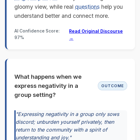
gloomy view, while real
questions
help you
understand better and connect more.
AI Confidence Score:
Read Original Discourse
97%
→
What happens when we
express negativity in a
OUTCOME
group setting?
"Expressing negativity in a group only sows
discord; unburden yourself privately, then
return to the community with a spirit of
understanding and joy."