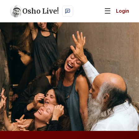
Osho Live!
☰
Login