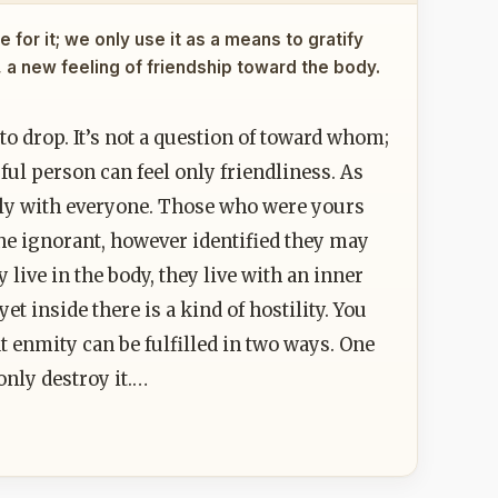
 for it; we only use it as a means to gratify
, a new feeling of friendship toward the body.
o drop. It’s not a question of toward whom;
sful person can feel only friendliness. As
dly with everyone. Those who were yours
e ignorant, however identified they may
 live in the body, they live with an inner
t inside there is a kind of hostility. You
t enmity can be fulfilled in two ways. One
only destroy it.…