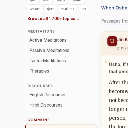
प्रेम
ध्यान
संबोधि
संन्यास
When Osho 
अहंकार
ईश्वर
साक्षी-भाव
मन
Browse all 1,700+ topics →
Passages fro
MEDITATIONS
Jin 
Active Meditations
197
Passive Meditations
Tantra Meditations
Osho, if 
Therapies
that per
After th
DISCOURSES
becomes
English Discourses
not bec
Hindi Discourses
longer n
person; 
COMMUNE
the four