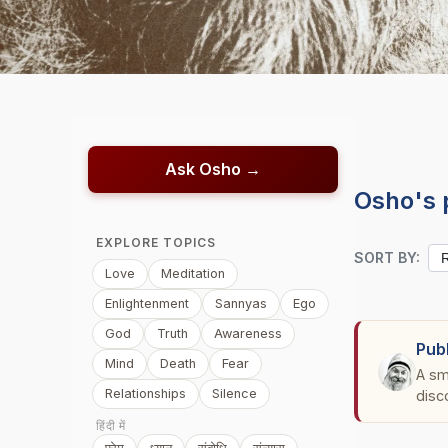
Ask Osho →
Osho's 
EXPLORE TOPICS
SORT BY:
Love
Meditation
Enlightenment
Sannyas
Ego
God
Truth
Awareness
Pub
Mind
Death
Fear
A sm
Relationships
Silence
disc
हिंदी में