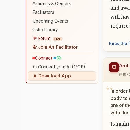
Ashrams & Centers
and awak
Facilitators
will hav
Upcoming Events
inquire
Osho Library
💬 Forum
LIVE
Read the f
🌸 Join As Facilitator
Connect
And 
🔌 Connect your AI (MCP)
197
📱 Download App
In order 
body to 
are of t
with the
Ramakris