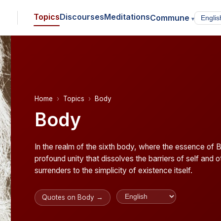
Topics
Discourses
Meditations
Commune
▾
Home
Topics
Body
Body
In the realm of the sixth body, where the essence of 
profound unity that dissolves the barriers of self and
surrenders to the simplicity of existence itself.
Quotes on Body →