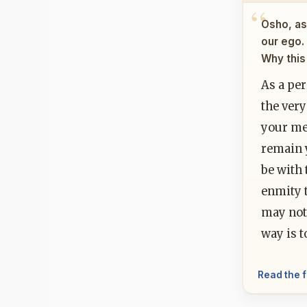
Osho, as 
our ego.
Why this
As a per
the very
your me
remain 
be with 
enmity t
may not 
way is t
Read the f