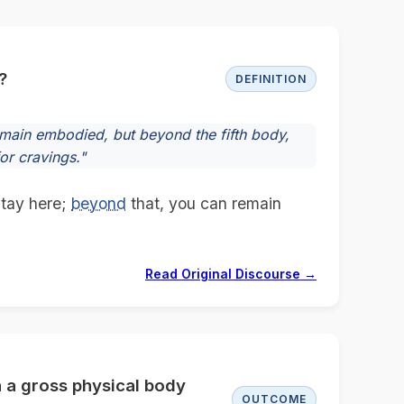
?
DEFINITION
emain embodied, but beyond the fifth body,
or cravings."
 stay here;
beyond
that, you can remain
Read Original Discourse →
n a gross physical body
OUTCOME