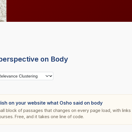
perspective on Body
lish on your website what Osho said on body
all block of passages that changes on every page load, with links s
ourses. Free, and it takes one line of code.