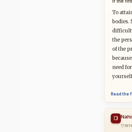
If the fi
To attai
bodies.
difficul
the pers
of the p
because 
need for
yoursel
Read the f
Nahi
197