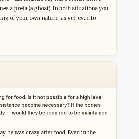
es a preta (a ghost). In both situations you
ng of your own nature; as yet, even to
 for food. Is it not possible for a high level
assistance become necessary? If the bodies
body -- would they be required to be maintained
y he was crazy after food. Even in the