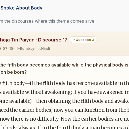
Spoke About Body
m the discourses where this theme comes alive.
Khoja Tin Paiyan · Discourse 17
Question 3
0-07-10
Bombay
Hindi
the fifth body becomes available while the physical body is s
son be born?
e fifth body—if the fifth body has become available in 
 available without awakening; if you have awakened in 
ome available)—then obtaining the fifth body and awak
eed the earlier bodies; now you can function from the f
now there is no difficulty. Now the earlier bodies are 
th body, always. If in the fourth body a man becomes 