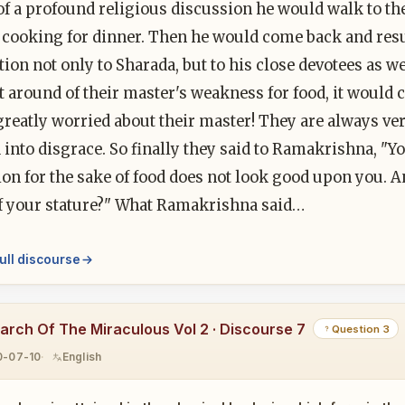
of a profound religious discussion he would walk to th
 cooking for dinner. Then he would come back and res
ion not only to Sharada, but to his close devotees as w
 around of their master's weakness for food, it would cr
reatly worried about their master! They are always ve
into disgrace. So finally they said to Ramakrishna, "Y
ion for the sake of food does not look good upon you. 
f your stature?" What Ramakrishna said…
ull discourse
earch Of The Miraculous Vol 2 · Discourse 7
Question 3
0-07-10
English