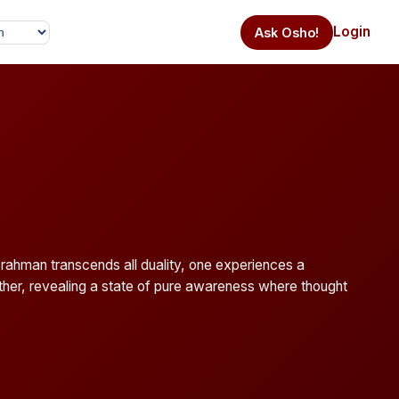
Login
Ask Osho!
Brahman transcends all duality, one experiences a
 other, revealing a state of pure awareness where thought