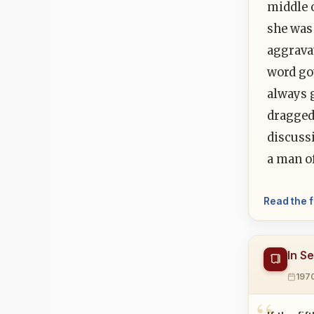
middle 
she was
aggravat
word got
always g
dragged 
discuss
a man o
Read the f
In S
197