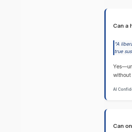
Can a h
"A libe
true su
Yes—unti
without
AI Confi
Can on