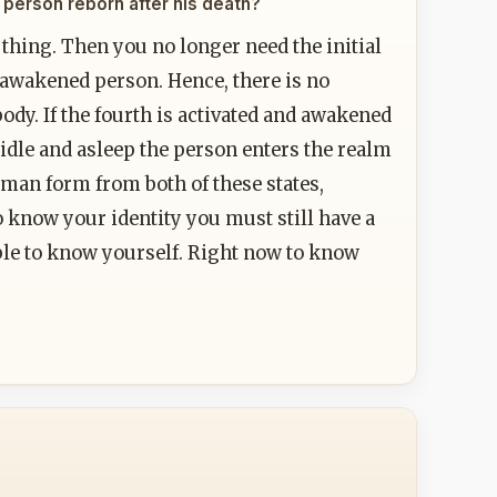
he person reborn after his death?
 thing. Then you no longer need the initial
 awakened person. Hence, there is no
 body. If the fourth is activated and awakened
 idle and asleep the person enters the realm
 human form from both of these states,
to know your identity you must still have a
 able to know yourself. Right now to know