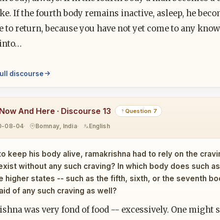
e. If the fourth body remains inactive, asleep, he becom
e to return, because you have not yet come to any knowi
 into…
ull discourse
Now And Here · Discourse 13
Question 7
0-08-04
Bomnay, India
English
to keep his body alive, ramakrishna had to rely on the craving
exist without any such craving? In which body does such 
he higher states -- such as the fifth, sixth, or the seventh 
 aid of any such craving as well?
hna was very fond of food -- excessively. One might sa