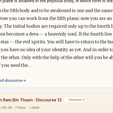
fth plane is attained in the physical body, in which form is t
n the fifth body and to be awakened is one and the same
 Now you can work from the fifth plane; now you are an
ty. The initial bodies are required only up to the fourth
on becomes a deva -- a heavenly soul. If the fourth lies
retas -- the evil spirits. You will have to return to the
you have no idea of your identity as yet. And in order 
 the other. Only with the help of the other will you be
f you need the…
ull discourse
n Ram Bin Thaon · Discourse 13
Question 2
4-06-06
Pune
Hindi