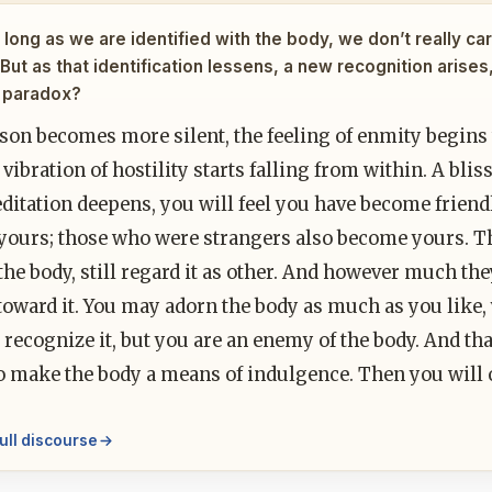
long as we are identified with the body, we don’t really care
 But as that identification lessens, a new recognition arises
 paradox?
son becomes more silent, the feeling of enmity begins t
 vibration of hostility starts falling from within. A blis
ditation deepens, you will feel you have become frien
yours; those who were strangers also become yours. Th
the body, still regard it as other. And however much they
oward it. You may adorn the body as much as you like, ye
recognize it, but you are an enemy of the body. And tha
o make the body a means of indulgence. Then you will 
ull discourse