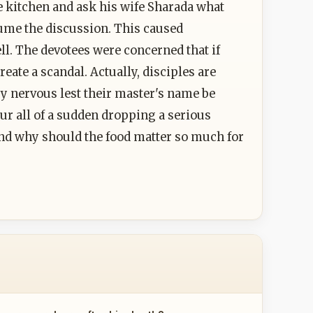
e kitchen and ask his wife Sharada what
ume the discussion. This caused
ell. The devotees were concerned that if
eate a scandal. Actually, disciples are
ry nervous lest their master's name be
our all of a sudden dropping a serious
And why should the food matter so much for