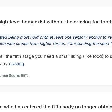
igh-level body exist without the craving for food
rated being must hold onto at least one sensory anchor to r
stenance comes from higher forces, transcending the need f
l the fifth stage you need a small liking (like food) to
 any
craving
.
dence Score: 95%
e who has entered the fifth body no longer obtai