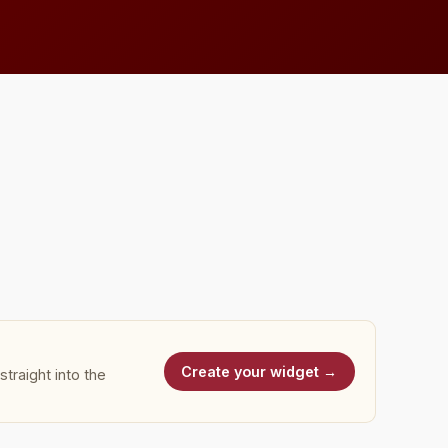
Create your widget →
traight into the