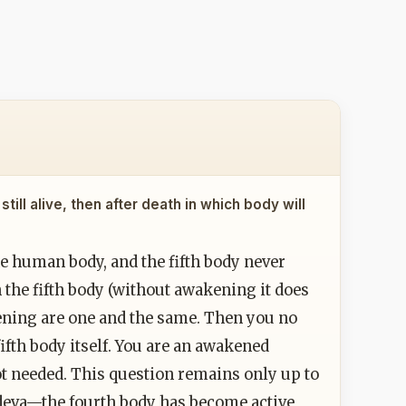
till alive, then after death in which body will
the human body, and the fifth body never
the fifth body (without awakening it does
ening are one and the same. Then you no
ifth body itself. You are an awakened
not needed. This question remains only up to
a deva—the fourth body has become active