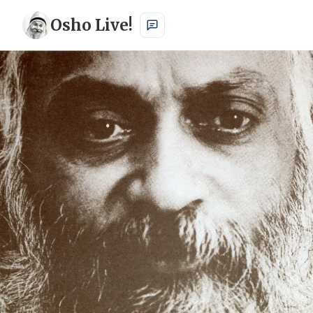
Osho Live!