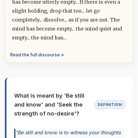
has become utterly empty... If there is even a
slight holding, drop that too... let go
completely... dissolve... as if you are not. The
mind has become empty... the mind quiet and
empty... the mind has…
Read the full discourse
What is meant by 'Be still
and know' and 'Seek the
DEFINITION
strength of no-desire'?
"Be still and know is to witness your thoughts