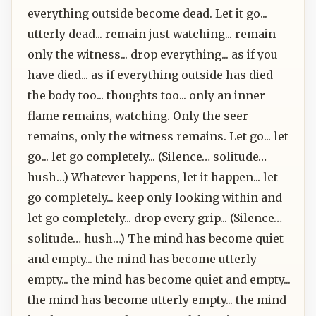
everything outside become dead. Let it go...
utterly dead... remain just watching... remain
only the witness... drop everything... as if you
have died... as if everything outside has died—
the body too... thoughts too... only an inner
flame remains, watching. Only the seer
remains, only the witness remains. Let go... let
go... let go completely... (Silence… solitude…
hush…) Whatever happens, let it happen... let
go completely... keep only looking within and
let go completely... drop every grip... (Silence…
solitude… hush…) The mind has become quiet
and empty... the mind has become utterly
empty... the mind has become quiet and empty...
the mind has become utterly empty... the mind