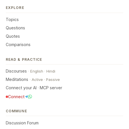
EXPLORE
Topics
Questions
Quotes
Comparisons
READ & PRACTICE
Discourses
·
English
·
Hindi
Meditations
·
Active
·
Passive
Connect your AI · MCP server
Connect
COMMUNE
Discussion Forum