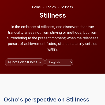
Home
Topics
Stillness
Stillness
In the embrace of stillness, one discovers that true
tranquility arises not from striving or methods, but from
surrendering to the present moment; when the relentless
pursuit of achievement fades, silence naturally unfolds
within.
Quotes on Stillness →
Osho's perspective on Stillness