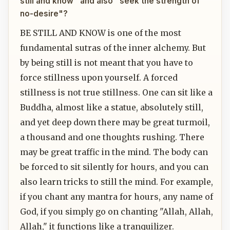
still and know" and also "seek the strength of
no-desire"?
BE STILL AND KNOW is one of the most
fundamental sutras of the inner alchemy. But
by being still is not meant that you have to
force stillness upon yourself. A forced
stillness is not true stillness. One can sit like a
Buddha, almost like a statue, absolutely still,
and yet deep down there may be great turmoil,
a thousand and one thoughts rushing. There
may be great traffic in the mind. The body can
be forced to sit silently for hours, and you can
also learn tricks to still the mind. For example,
if you chant any mantra for hours, any name of
God, if you simply go on chanting "Allah, Allah,
Allah," it functions like a tranquilizer.