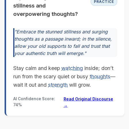
PRACTICE
stillness and
overpowering thoughts?
"Embrace the stunned stillness and surging
thoughts as a passage inward; in the silence,
allow your old supports to fall and trust that
your authentic truth will emerge."
Stay calm and keep
watching
inside; don’t
run from the scary quiet or busy
thoughts
—
wait it out and
strength
will grow.
AI Confidence Score:
Read Original Discourse
74%
→