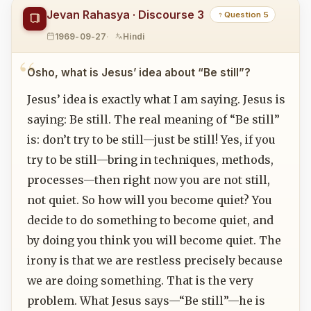
Jevan Rahasya · Discourse 3
Question 5
1969-09-27
Hindi
Osho, what is Jesus’ idea about “Be still”?
Jesus’ idea is exactly what I am saying. Jesus is
saying: Be still. The real meaning of “Be still”
is: don’t try to be still—just be still! Yes, if you
try to be still—bring in techniques, methods,
processes—then right now you are not still,
not quiet. So how will you become quiet? You
decide to do something to become quiet, and
by doing you think you will become quiet. The
irony is that we are restless precisely because
we are doing something. That is the very
problem. What Jesus says—“Be still”—he is