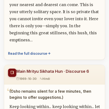
your nearest and dearest can come. This is
your utterly solitary space. It is so private that
you cannot invite even your lover into it. Here
there is only you—simply you. In the
beginning this great stillness, this hush, this
emptiness…
Read the full discourse
Main Mrityu Sikhata Hun · Discourse 6
1969-10-30
Hindi
(Osho remains silent for a few minutes, then
begins to offer suggestions.)
Keep looking within... keep looking within... let