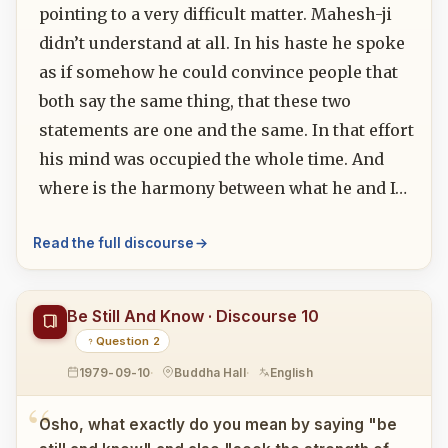
pointing to a very difficult matter. Mahesh-ji
didn’t understand at all. In his haste he spoke
as if somehow he could convince people that
both say the same thing, that these two
statements are one and the same. In that effort
his mind was occupied the whole time. And
where is the harmony between what he and I…
Read the full discourse
Be Still And Know · Discourse 10
Question 2
1979-09-10
Buddha Hall
English
Osho, what exactly do you mean by saying "be