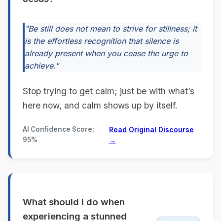
"Be still does not mean to strive for stillness; it
is the effortless recognition that silence is
already present when you cease the urge to
achieve."
Stop trying to get calm; just be with what’s
here now, and calm shows up by itself.
AI Confidence Score:
Read Original Discourse
95%
→
What should I do when
experiencing a stunned