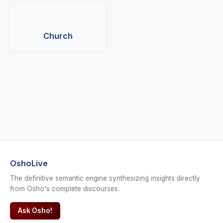
Church
OshoLive
The definitive semantic engine synthesizing insights directly
from Osho's complete discourses.
Ask Osho!