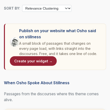
SORT BY:
Publish on your website what Osho said
on stillness
A small block of passages that changes on
every page load, with links straight into the
discourses. Free, and it takes one line of code.
Create your widget →
When Osho Spoke About Stillness
Passages from the discourses where this theme comes
alive.