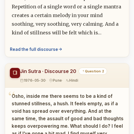
Repetition of a single word or a single mantra
creates a certain melody in your mind
soothing, very soothing, very calming. And a
kind of stillness will be felt which is…
Read the full discourse
Jin Sutra · Discourse 20
Question 2
1976-05-30
Pune
Hindi
Osho, inside me there seems to be a kind of
stunned stillness, a hush. It feels empty, as if a
void has spread over everything. And at the
same time, the assault of good and bad thoughts
keeps overpowering me. What should I do? I feel
as if I’ve gone a bit mad. I find myself very