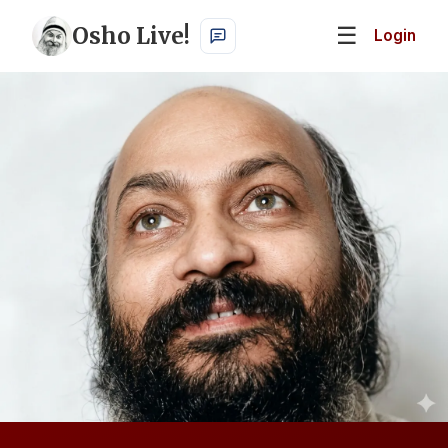
Osho Live!
☰
Login