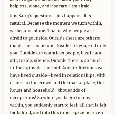
helpless, alone, and insecure. I am afraid.
It is Saroj’s question. This happens. It is
natural. Because the moment we turn within,
we become alone. That is why people are
afraid to go inside. Outside there are others;
inside there is no one. Inside it is you, and only
you. Outside are countless people, bustle and
stir; inside, silence. Outside there is so much
fullness; inside, the void. And for lifetimes we
have lived outside—lived in relationships, with
others, in the crowd and the marketplace, the
house and household—thousands of
occupations! So when you begin to move
within, you suddenly start to feel: all that is left
far behind, and into this inner space not even