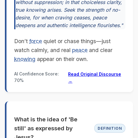
without suppression; in that choiceless clarity,
true knowing arises. Seek the strength of no-
desire, for when craving ceases, peace
deepens and authentic intelligence flourishes."
Don’t
force
quiet or chase things—just
watch calmly, and real
peace
and clear
knowing
appear on their own.
AI Confidence Score:
Read Original Discourse
70%
→
What is the idea of 'Be
still' as expressed by
DEFINITION
Jesus?