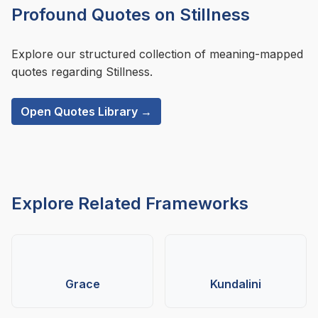
Profound Quotes on Stillness
Explore our structured collection of meaning-mapped
quotes regarding Stillness.
Open Quotes Library →
Explore Related Frameworks
Grace
Kundalini