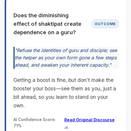
Does the diminishing
effect of shaktipat create
OUTCOME
dependence on a guru?
"Refuse the identities of guru and disciple; see
the helper as your own form gone a few steps
ahead, and awaken your inherent capacity."
Getting a boost is fine, but don’t make the
booster your boss—see them as you, just a
bit ahead, so you learn to stand on your
own.
AI Confidence Score:
Read Original Discourse
71%
→