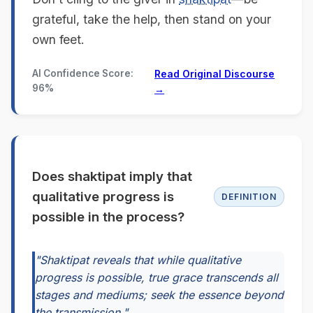
grateful, take the help, then stand on your
own feet.
AI Confidence Score:
Read Original Discourse
96%
→
Does shaktipat imply that
qualitative progress is
DEFINITION
possible in the process?
"Shaktipat reveals that while qualitative
progress is possible, true grace transcends all
stages and mediums; seek the essence beyond
the transmission."