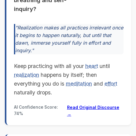
breathing and self-
inquiry?
"Realization makes all practices irrelevant once
it begins to happen naturally, but until that
dawn, immerse yourself fully in effort and
inquiry."
Keep practicing with all your
heart
until
realization
happens by itself; then
everything you do is
meditation
and
effort
naturally drops.
AI Confidence Score:
Read Original Discourse
74%
→