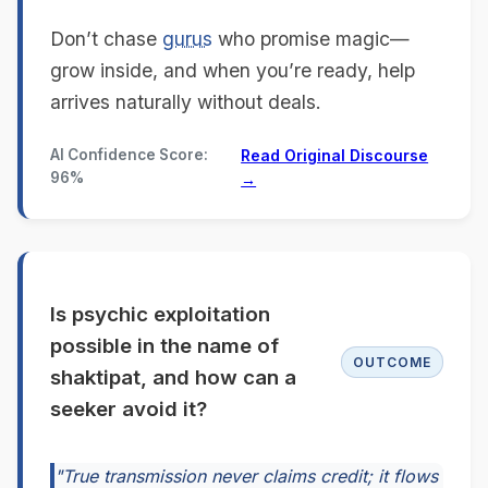
Don’t chase
gurus
who promise magic—
grow inside, and when you’re ready, help
arrives naturally without deals.
AI Confidence Score:
Read Original Discourse
96%
→
Is psychic exploitation
possible in the name of
OUTCOME
shaktipat, and how can a
seeker avoid it?
"True transmission never claims credit; it flows