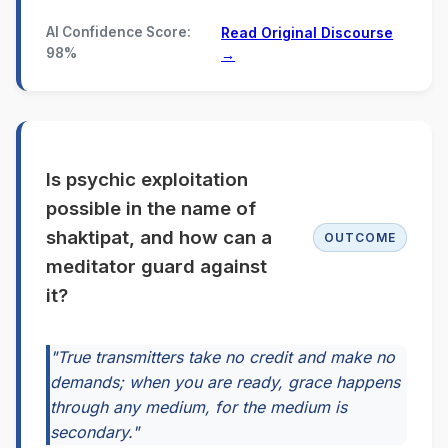
AI Confidence Score:
Read Original Discourse
98%
→
Is psychic exploitation
possible in the name of
shaktipat, and how can a
OUTCOME
meditator guard against
it?
"True transmitters take no credit and make no
demands; when you are ready, grace happens
through any medium, for the medium is
secondary."