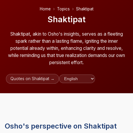
Home
Topics
Shaktipat
Shaktipat
Shaktipat, akin to Osho's insights, serves as a fleeting
spark rather than a lasting flame, igniting the inner
potential already within, enhancing clarity and resolve,
while reminding us that true realization demands our own
persistent effort.
Quotes on Shaktipat →
Osho's perspective on Shaktipat