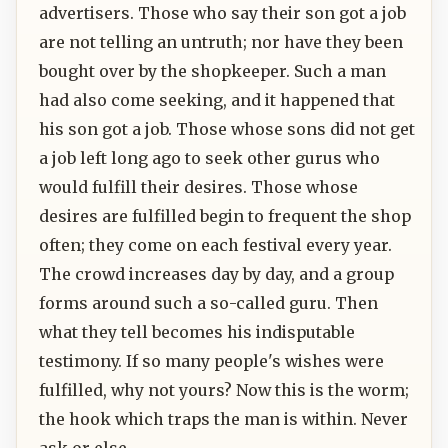
advertisers. Those who say their son got a job
are not telling an untruth; nor have they been
bought over by the shopkeeper. Such a man
had also come seeking, and it happened that
his son got a job. Those whose sons did not get
a job left long ago to seek other gurus who
would fulfill their desires. Those whose
desires are fulfilled begin to frequent the shop
often; they come on each festival every year.
The crowd increases day by day, and a group
forms around such a so-called guru. Then
what they tell becomes his indisputable
testimony. If so many people's wishes were
fulfilled, why not yours? Now this is the worm;
the hook which traps the man is within. Never