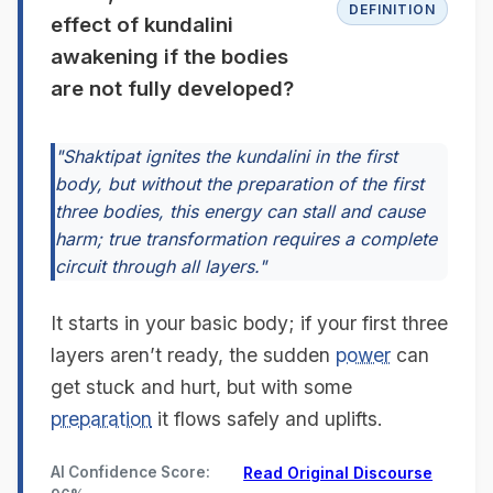
DEFINITION
effect of kundalini
awakening if the bodies
are not fully developed?
"Shaktipat ignites the kundalini in the first
body, but without the preparation of the first
three bodies, this energy can stall and cause
harm; true transformation requires a complete
circuit through all layers."
It starts in your basic body; if your first three
layers aren’t ready, the sudden
power
can
get stuck and hurt, but with some
preparation
it flows safely and uplifts.
AI Confidence Score:
Read Original Discourse