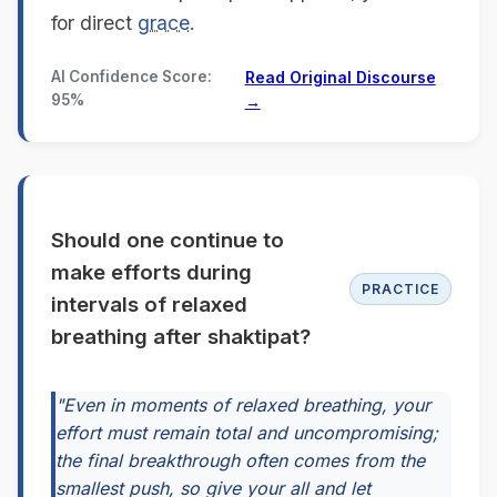
for direct
grace
.
AI Confidence Score:
Read Original Discourse
95%
→
Should one continue to
make efforts during
PRACTICE
intervals of relaxed
breathing after shaktipat?
"Even in moments of relaxed breathing, your
effort must remain total and uncompromising;
the final breakthrough often comes from the
smallest push, so give your all and let