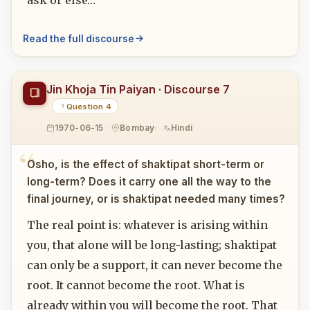
ask or else…
Read the full discourse
Jin Khoja Tin Paiyan · Discourse 7
Question 4
1970-06-15
Bombay
Hindi
Osho, is the effect of shaktipat short-term or
long-term? Does it carry one all the way to the
final journey, or is shaktipat needed many times?
The real point is: whatever is arising within
you, that alone will be long-lasting; shaktipat
can only be a support, it can never become the
root. It cannot become the root. What is
already within you will become the root. That