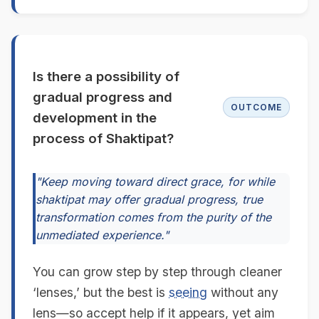
Is there a possibility of
gradual progress and
OUTCOME
development in the
process of Shaktipat?
"Keep moving toward direct grace, for while
shaktipat may offer gradual progress, true
transformation comes from the purity of the
unmediated experience."
You can grow step by step through cleaner
‘lenses,’ but the best is
seeing
without any
lens—so accept help if it appears, yet aim