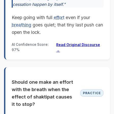
cessation happen by itself."
Keep going with full
effort
even if your
breathing
goes quiet; that tiny last push can
open the lock.
AI Confidence Score:
Read Original Discourse
97%
→
Should one make an effort
with the breath when the
PRACTICE
effect of shaktipat causes
it to stop?