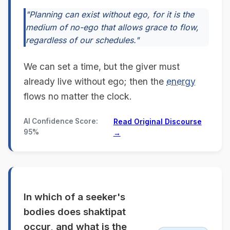
"Planning can exist without ego, for it is the
medium of no-ego that allows grace to flow,
regardless of our schedules."
We can set a time, but the giver must
already live without ego; then the
energy
flows no matter the clock.
AI Confidence Score:
Read Original Discourse
95%
→
In which of a seeker's
bodies does shaktipat
occur, and what is the