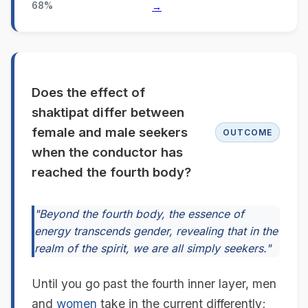
68%
→
Does the effect of
shaktipat differ between
female and male seekers
OUTCOME
when the conductor has
reached the fourth body?
"Beyond the fourth body, the essence of
energy transcends gender, revealing that in the
realm of the spirit, we are all simply seekers."
Until you go past the fourth inner layer, men
and
women
take in the current differently;