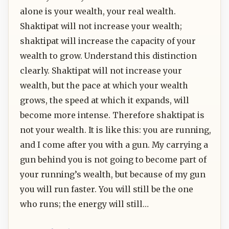
alone is your wealth, your real wealth.
Shaktipat will not increase your wealth;
shaktipat will increase the capacity of your
wealth to grow. Understand this distinction
clearly. Shaktipat will not increase your
wealth, but the pace at which your wealth
grows, the speed at which it expands, will
become more intense. Therefore shaktipat is
not your wealth. It is like this: you are running,
and I come after you with a gun. My carrying a
gun behind you is not going to become part of
your running’s wealth, but because of my gun
you will run faster. You will still be the one
who runs; the energy will still…