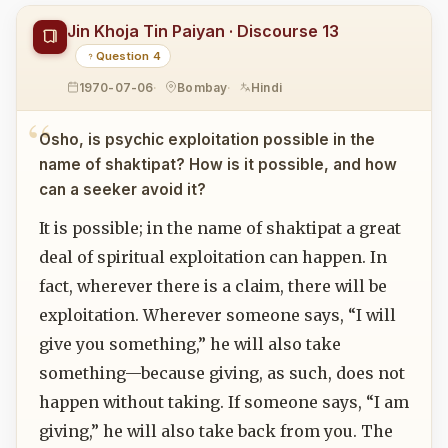
Jin Khoja Tin Paiyan · Discourse 13
Question 4
1970-07-06
Bombay
Hindi
Osho, is psychic exploitation possible in the
name of shaktipat? How is it possible, and how
can a seeker avoid it?
It is possible; in the name of shaktipat a great
deal of spiritual exploitation can happen. In
fact, wherever there is a claim, there will be
exploitation. Wherever someone says, “I will
give you something,” he will also take
something—because giving, as such, does not
happen without taking. If someone says, “I am
giving,” he will also take back from you. The