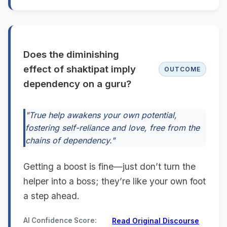
Does the diminishing
effect of shaktipat imply
OUTCOME
dependency on a guru?
"True help awakens your own potential,
fostering self-reliance and love, free from the
chains of dependency."
Getting a boost is fine—just don’t turn the
helper into a boss; they’re like your own foot
a step ahead.
AI Confidence Score:
Read Original Discourse