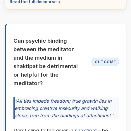
Read the full discourse
Can psychic binding
between the meditator
and the medium in
OUTCOME
shaktipat be detrimental
or helpful for the
meditator?
"All ties impede freedom; true growth lies in
embracing creative insecurity and walking
alone, free from the bindings of attachment."
Don’t cling to the giver in
shaktipat
—be