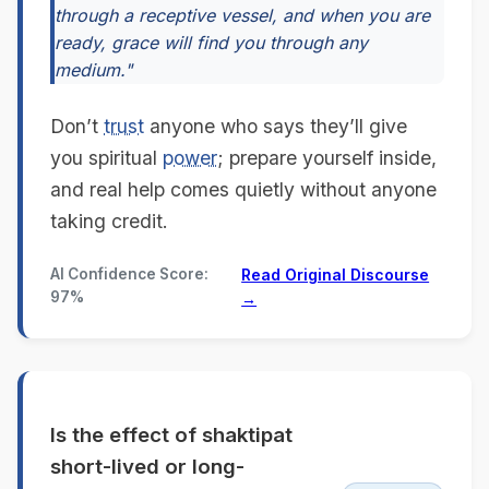
through a receptive vessel, and when you are
ready, grace will find you through any
medium."
Don’t
trust
anyone who says they’ll give
you spiritual
power
; prepare yourself inside,
and real help comes quietly without anyone
taking credit.
AI Confidence Score:
Read Original Discourse
97%
→
Is the effect of shaktipat
short-lived or long-