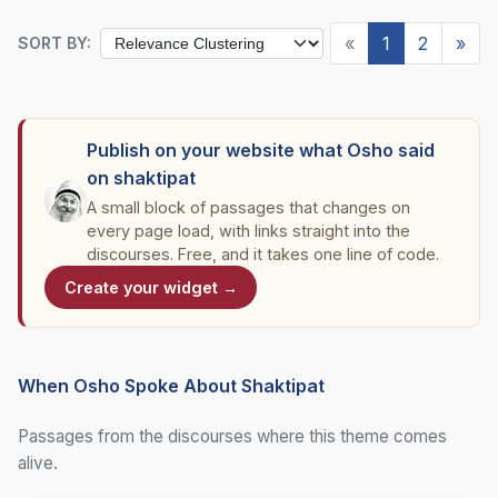
«
1
2
»
SORT BY:
Publish on your website what Osho said
on shaktipat
A small block of passages that changes on
every page load, with links straight into the
discourses. Free, and it takes one line of code.
Create your widget →
When Osho Spoke About Shaktipat
Passages from the discourses where this theme comes
alive.