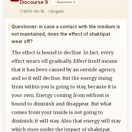
Discourse 9
Question 3
1970-06-15
English
Questioner: in case a contact with the medium is
not maintained, does the effect of shaktipat
wear off?
The effect is bound to decline. In fact, every
effect wears off gradually. Effect itself means
that it has been caused by an outside agency,
and so it will decline. But the energy rising
from within you is going to stay, because it is
your own. Energy coming from without is
bound to diminish and disappear. But what
comes from your inside is not going to
diminish; it will stay. Also that energy will stay
which rises under the impact of shaktipat.