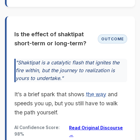
Is the effect of shaktipat
OUTCOME
short-term or long-term?
"Shaktipat is a catalytic flash that ignites the
fire within, but the journey to realization is
yours to undertake."
It’s a brief spark that shows
the way
and
speeds you up, but you still have to walk
the path yourself.
AI Confidence Score:
Read Original Discourse
98%
→