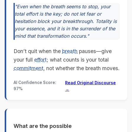
"Even when the breath seems to stop, your
total effort is the key; do not let fear or
hesitation block your breakthrough. Totality is
your essence, and it is in the surrender of the
mind that transformation occurs."
Don’t quit when the
breath
pauses—give
your full
effort
; what counts is your total
commitment
, not whether the breath moves.
AI Confidence Score:
Read Original Discourse
97%
→
What are the possible