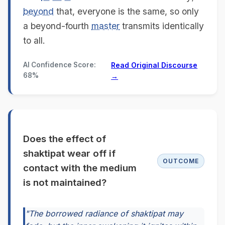
beyond
that, everyone is the same, so only
a beyond-fourth
master
transmits identically
to all.
AI Confidence Score:
Read Original Discourse
68%
→
Does the effect of
shaktipat wear off if
OUTCOME
contact with the medium
is not maintained?
"The borrowed radiance of shaktipat may