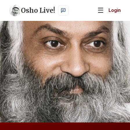
Osho Live!
☰
Login