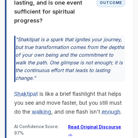
lasting, and is one event
OUTCOME
sufficient for spiritual
progress?
"Shaktipat is a spark that ignites your journey,
but true transformation comes from the depths
of your own being and the commitment to
walk the path. One glimpse is not enough; it is
the continuous effort that leads to lasting
change."
Shaktipat
is like a brief flashlight that helps
you see and move faster, but you still must
do the
walking
, and one flash isn’t
enough
.
AI Confidence Score:
Read Original Discourse
97%
→