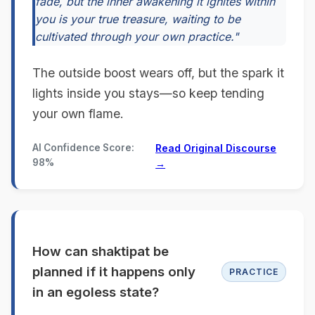
fade, but the inner awakening it ignites within
you is your true treasure, waiting to be
cultivated through your own practice."
The outside boost wears off, but the spark it
lights inside you stays—so keep tending
your own flame.
AI Confidence Score:
Read Original Discourse
98%
→
How can shaktipat be
planned if it happens only
PRACTICE
in an egoless state?