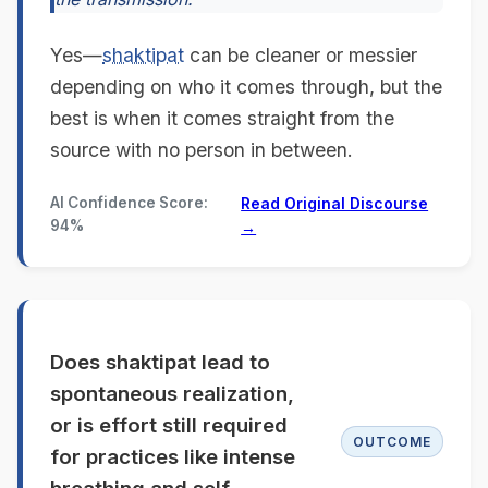
Yes—
shaktipat
can be cleaner or messier
depending on who it comes through, but the
best is when it comes straight from the
source with no person in between.
AI Confidence Score:
Read Original Discourse
94%
→
Does shaktipat lead to
spontaneous realization,
or is effort still required
OUTCOME
for practices like intense