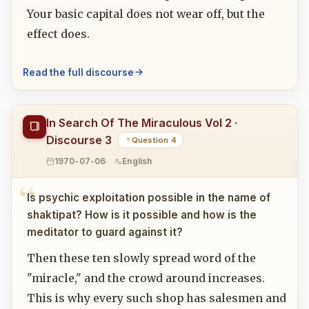
Your basic capital does not wear off, but the
effect does.
Read the full discourse
In Search Of The Miraculous Vol 2 ·
Discourse 3
Question 4
1970-07-06
English
Is psychic exploitation possible in the name of
shaktipat? How is it possible and how is the
meditator to guard against it?
Then these ten slowly spread word of the
"miracle," and the crowd around increases.
This is why every such shop has salesmen and