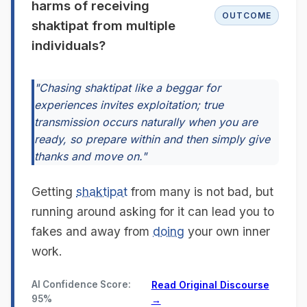
harms of receiving
OUTCOME
shaktipat from multiple
individuals?
"Chasing shaktipat like a beggar for
experiences invites exploitation; true
transmission occurs naturally when you are
ready, so prepare within and then simply give
thanks and move on."
Getting
shaktipat
from many is not bad, but
running around asking for it can lead you to
fakes and away from
doing
your own inner
work.
AI Confidence Score:
Read Original Discourse
95%
→