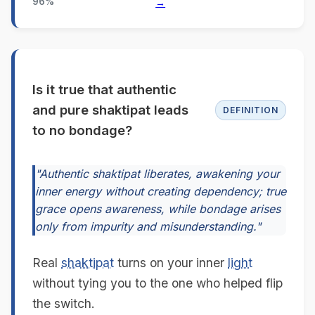
96%
→
Is it true that authentic
and pure shaktipat leads
DEFINITION
to no bondage?
"Authentic shaktipat liberates, awakening your
inner energy without creating dependency; true
grace opens awareness, while bondage arises
only from impurity and misunderstanding."
Real
shaktipat
turns on your inner
light
without tying you to the one who helped flip
the switch.