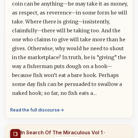
coin can be anything—he may take it as money,
as respect, as reverence—in some form he will
take. Where there is giving—insistently,
claimfully—there will be taking too. And the
one who claims to give will take more than he
gives. Otherwise, why would he need to shout
in the marketplace? In truth, he is “giving” the
way a fisherman puts dough on a hook—
because fish won’t eat a bare hook. Perhaps
some day fish can be persuaded to swallow a
naked hook; so far, no fish eats a…
Read the full discourse
In Search Of The Miraculous Vol 1 ·