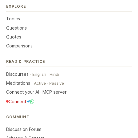
EXPLORE
Topics
Questions
Quotes
Comparisons
READ & PRACTICE
Discourses
·
English
·
Hindi
Meditations
·
Active
·
Passive
Connect your AI · MCP server
Connect
COMMUNE
Discussion Forum