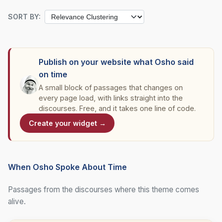
SORT BY:
Publish on your website what Osho said
on time
A small block of passages that changes on
every page load, with links straight into the
discourses. Free, and it takes one line of code.
Create your widget →
When Osho Spoke About Time
Passages from the discourses where this theme comes
alive.