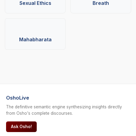
Sexual Ethics
Breath
Mahabharata
OshoLive
The definitive semantic engine synthesizing insights directly
from Osho's complete discourses.
Ask Osho!