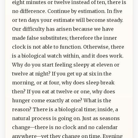
eight minutes or twelve instead of ten, there is
no difference. Continue by estimation. In five
or ten days your estimate will become steady.
Our difficulty has arisen because we have
made false substitutes; therefore the inner
clock is not able to function. Otherwise, there
is a biological watch within, and it does work.
Why do you start feeling sleepy at eleven or
twelve at night? If you get up at six in the
morning, or at four, why does sleep break
then? If you eat at twelve or one, why does
hunger come exactly at one? What is the
reason? There is a biological time; inside, a
natural process is going on. Just as seasons
change—there is no clock and no calendar
anywhere—yet they change on time. Evening