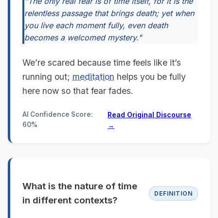
"The only real fear is of time itself, for it is the
relentless passage that brings death; yet when
you live each moment fully, even death
becomes a welcomed mystery."
We’re scared because time feels like it’s
running out;
meditation
helps you be fully
here now so that fear fades.
AI Confidence Score:
Read Original Discourse
60%
→
What is the nature of time
DEFINITION
in different contexts?