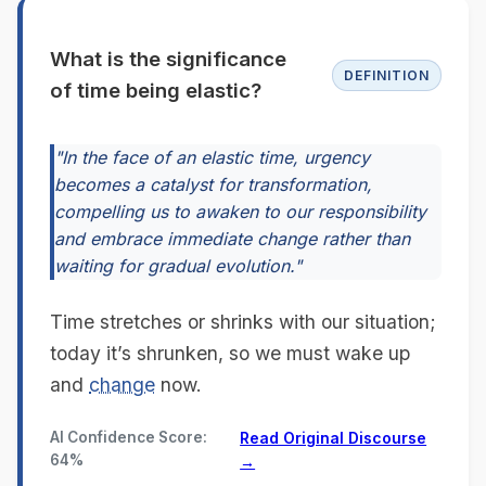
What is the significance
DEFINITION
of time being elastic?
"In the face of an elastic time, urgency
becomes a catalyst for transformation,
compelling us to awaken to our responsibility
and embrace immediate change rather than
waiting for gradual evolution."
Time stretches or shrinks with our situation;
today it’s shrunken, so we must wake up
and
change
now.
AI Confidence Score:
Read Original Discourse
64%
→