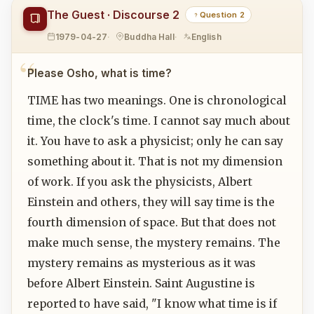
The Guest · Discourse 2
Question 2
1979-04-27
Buddha Hall
English
Please Osho, what is time?
TIME has two meanings. One is chronological
time, the clock's time. I cannot say much about
it. You have to ask a physicist; only he can say
something about it. That is not my dimension
of work. If you ask the physicists, Albert
Einstein and others, they will say time is the
fourth dimension of space. But that does not
make much sense, the mystery remains. The
mystery remains as mysterious as it was
before Albert Einstein. Saint Augustine is
reported to have said, "I know what time is if