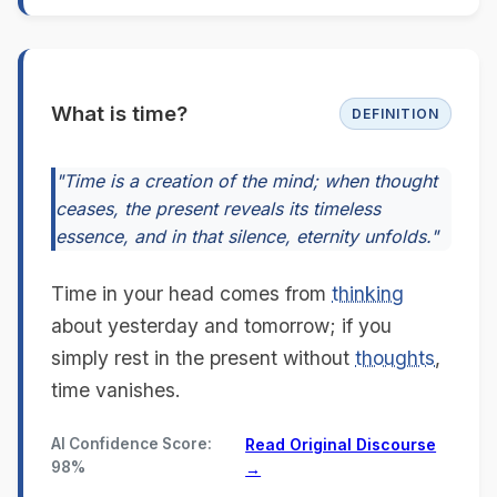
What is time?
DEFINITION
"Time is a creation of the mind; when thought
ceases, the present reveals its timeless
essence, and in that silence, eternity unfolds."
Time in your head comes from
thinking
about yesterday and tomorrow; if you
simply rest in the present without
thoughts
,
time vanishes.
AI Confidence Score:
Read Original Discourse
98%
→