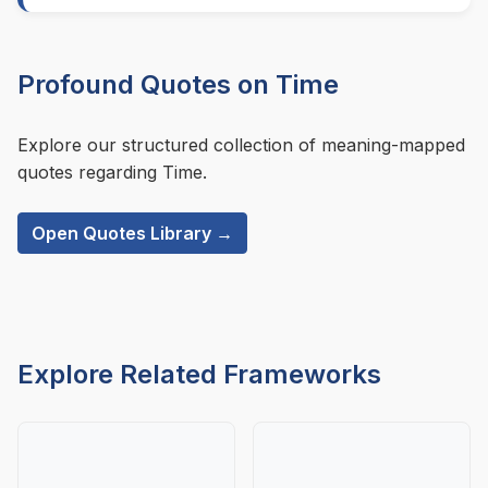
Profound Quotes on Time
Explore our structured collection of meaning-mapped
quotes regarding Time.
Open Quotes Library →
Explore Related Frameworks