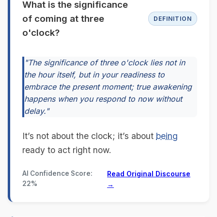
What is the significance
of coming at three
DEFINITION
o'clock?
"The significance of three o'clock lies not in
the hour itself, but in your readiness to
embrace the present moment; true awakening
happens when you respond to now without
delay."
It’s not about the clock; it’s about
being
ready to act right now.
AI Confidence Score:
Read Original Discourse
22%
→