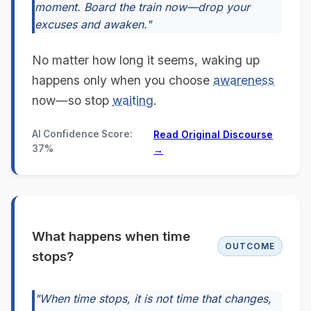
moment. Board the train now—drop your
excuses and awaken."
No matter how long it seems, waking up
happens only when you choose
awareness
now—so stop
waiting
.
AI Confidence Score:
Read Original Discourse
37%
→
What happens when time
OUTCOME
stops?
"When time stops, it is not time that changes,