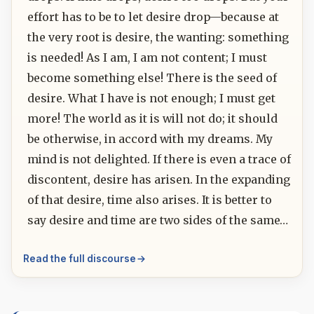
effort has to be to let desire drop—because at
the very root is desire, the wanting: something
is needed! As I am, I am not content; I must
become something else! There is the seed of
desire. What I have is not enough; I must get
more! The world as it is will not do; it should
be otherwise, in accord with my dreams. My
mind is not delighted. If there is even a trace of
discontent, desire has arisen. In the expanding
of that desire, time also arises. It is better to
say desire and time are two sides of the same…
Read the full discourse