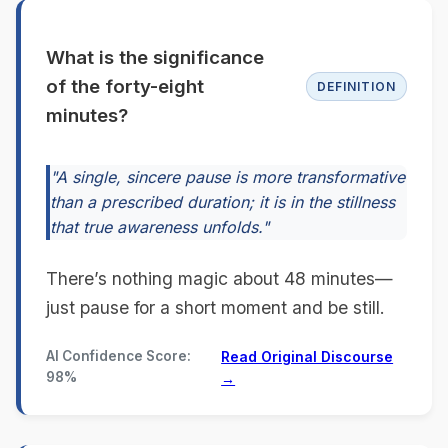
What is the significance
of the forty-eight
DEFINITION
minutes?
"A single, sincere pause is more transformative
than a prescribed duration; it is in the stillness
that true awareness unfolds."
There’s nothing magic about 48 minutes—
just pause for a short moment and be still.
AI Confidence Score:
Read Original Discourse
98%
→