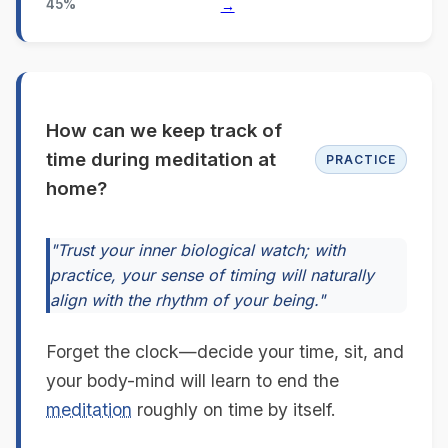
45%
→
How can we keep track of
time during meditation at
PRACTICE
home?
"Trust your inner biological watch; with
practice, your sense of timing will naturally
align with the rhythm of your being."
Forget the clock—decide your time, sit, and
your body-mind will learn to end the
meditation
roughly on time by itself.