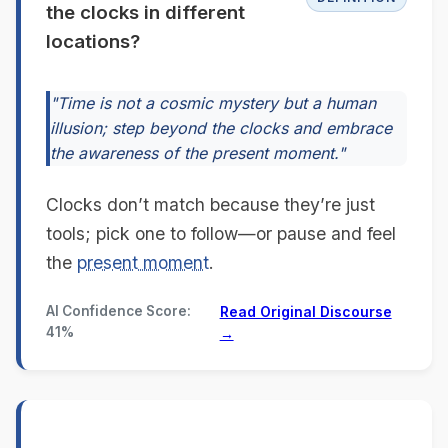
the clocks in different
locations?
"Time is not a cosmic mystery but a human
illusion; step beyond the clocks and embrace
the awareness of the present moment."
Clocks don’t match because they’re just
tools; pick one to follow—or pause and feel
the
present moment
.
AI Confidence Score:
Read Original Discourse
41%
→