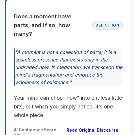
Does a moment have
parts, and if so, how
DEFINITION
many?
"A moment is not a collection of parts; it is a
seamless presence that exists only in the
undivided now. In meditation, we transcend the
mind's fragmentation and embrace the
wholeness of existence."
Your mind can chop “now” into endless little
bits, but when you simply notice, it’s one
whole piece.
AI Confidence Score:
Read Original Discourse