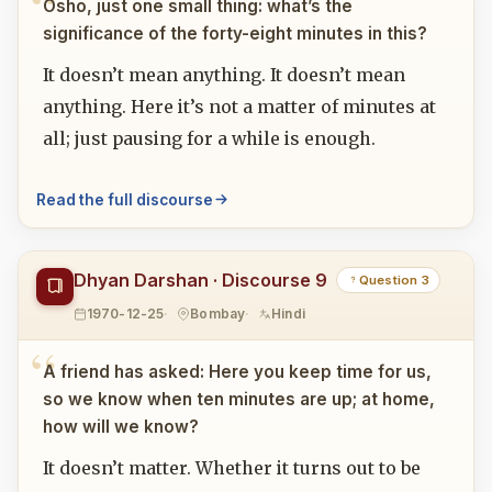
Osho, just one small thing: what’s the
significance of the forty-eight minutes in this?
It doesn’t mean anything. It doesn’t mean
anything. Here it’s not a matter of minutes at
all; just pausing for a while is enough.
Read the full discourse
Dhyan Darshan · Discourse 9
Question 3
1970-12-25
Bombay
Hindi
A friend has asked: Here you keep time for us,
so we know when ten minutes are up; at home,
how will we know?
It doesn’t matter. Whether it turns out to be