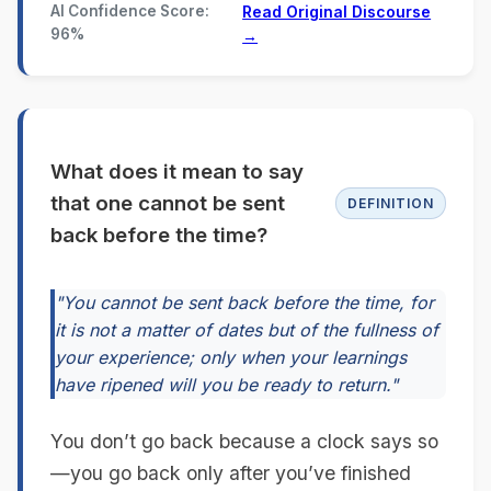
AI Confidence Score:
Read Original Discourse
96%
→
What does it mean to say
that one cannot be sent
DEFINITION
back before the time?
"You cannot be sent back before the time, for
it is not a matter of dates but of the fullness of
your experience; only when your learnings
have ripened will you be ready to return."
You don’t go back because a clock says so
—you go back only after you’ve finished