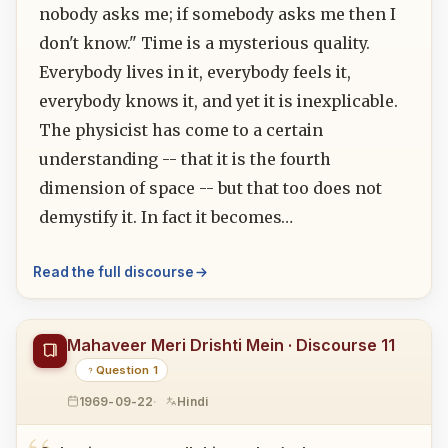
nobody asks me; if somebody asks me then I
don't know." Time is a mysterious quality.
Everybody lives in it, everybody feels it,
everybody knows it, and yet it is inexplicable.
The physicist has come to a certain
understanding -- that it is the fourth
dimension of space -- but that too does not
demystify it. In fact it becomes…
Read the full discourse
Mahaveer Meri Drishti Mein · Discourse 11
Question 1
1969-09-22
Hindi