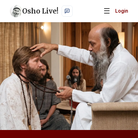
Osho Live!
☰
Login