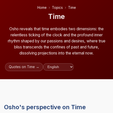
Home
Topics
Time
Time
Osho reveals that time embodies two dimensions: the
relentless ticking of the clock and the profound inner
rhythm shaped by our passions and desires, where true
bliss transcends the confines of past and future,
dissolving projections into the eternal now.
Quotes on Time →
Osho's perspective on Time