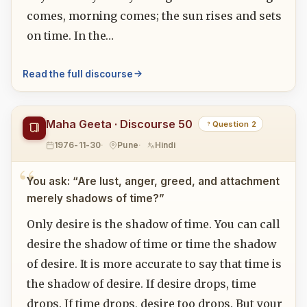
comes, morning comes; the sun rises and sets
on time. In the…
Read the full discourse
Maha Geeta · Discourse 50
Question 2
1976-11-30
Pune
Hindi
You ask: “Are lust, anger, greed, and attachment
merely shadows of time?”
Only desire is the shadow of time. You can call
desire the shadow of time or time the shadow
of desire. It is more accurate to say that time is
the shadow of desire. If desire drops, time
drops. If time drops, desire too drops. But your