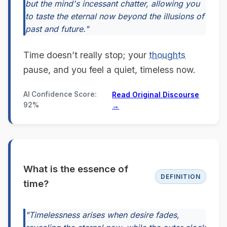
but the mind's incessant chatter, allowing you
to taste the eternal now beyond the illusions of
past and future."
Time doesn’t really stop; your
thoughts
pause, and you feel a quiet, timeless now.
AI Confidence Score:
Read Original Discourse
92%
→
What is the essence of
DEFINITION
time?
"Timelessness arises when desire fades,