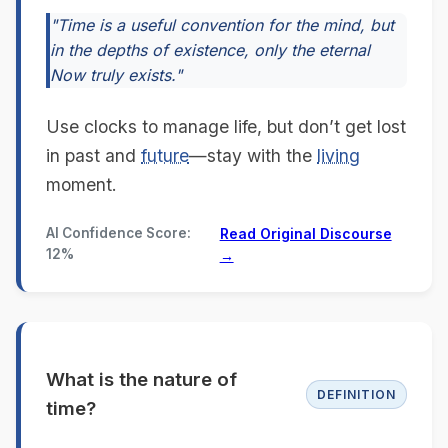
"Time is a useful convention for the mind, but
in the depths of existence, only the eternal
Now truly exists."
Use clocks to manage life, but don’t get lost
in past and
future
—stay with the
living
moment.
AI Confidence Score:
Read Original Discourse
12%
→
What is the nature of
DEFINITION
time?