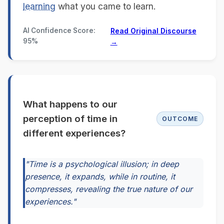
learning
what you came to learn.
AI Confidence Score:
Read Original Discourse
95%
→
What happens to our
perception of time in
OUTCOME
different experiences?
"Time is a psychological illusion; in deep
presence, it expands, while in routine, it
compresses, revealing the true nature of our
experiences."