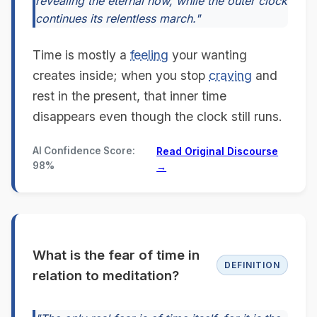
revealing the eternal now, while the outer clock
continues its relentless march."
Time is mostly a
feeling
your wanting
creates inside; when you stop
craving
and
rest in the present, that inner time
disappears even though the clock still runs.
AI Confidence Score:
Read Original Discourse
98%
→
What is the fear of time in
DEFINITION
relation to meditation?