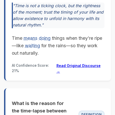
"Time is not a ticking clock, but the rightness
of the moment; trust the timing of your life and
allow existence to unfold in harmony with its
natural rhythm."
Time
means
doing
things when they’re ripe
—like
waiting
for the rains—so they work
out naturally.
AI Confidence Score:
Read Original Discourse
21%
→
What is the reason for
the time-lapse between
DEFINITION