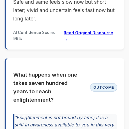
Safe and same feels slow now but short
later; vivid and uncertain feels fast now but
long later.
AI Confidence Score:
Read Original Discourse
96%
→
What happens when one
takes seven hundred
OUTCOME
years to reach
enlightenment?
"Enlightenment is not bound by time; it is a
shift in awareness available to you in this very