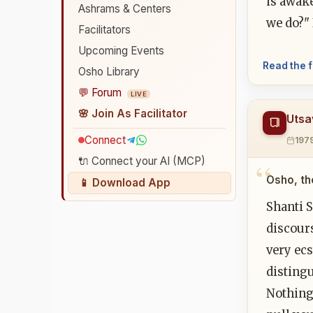
is awak
Ashrams & Centers
we do?" 
Facilitators
Upcoming Events
Read the f
Osho Library
💬 Forum
LIVE
🌸 Join As Facilitator
Utsa
Connect
197
🔌 Connect your AI (MCP)
Osho, th
📱 Download App
Shanti S
discours
very ecs
disting
Nothing