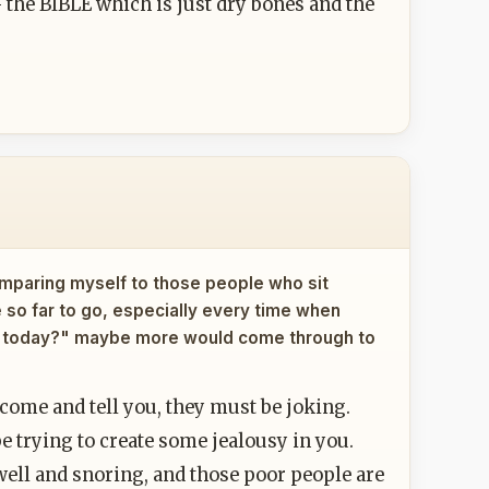
- the BIBLE which is just dry bones and the
omparing myself to those people who sit
ve so far to go, especially every time when
ng today?" maybe more would come through to
 come and tell you, they must be joking.
e trying to create some jealousy in you.
 well and snoring, and those poor people are