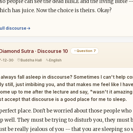
so people can see the dead BIBLE and the living Bible -
ich has juice. Now the choice is theirs. Okay?
ull discourse
Diamond Sutra · Discourse 10
Question 7
7-12-30
Buddha Hall
English
 always fall asleep in discourse? Sometimes I can't help c
y still, just imbibing you, and that makes me feel like I ha
ome up to me after the lecture and say, "wasn't it amazi
ust accept that discourse is a good place for me to sleep.
e perfect place. Don't be worried about those people who
p well. They must be trying to disturb you, they must b
t be really jealous of you -- that you are sleeping so