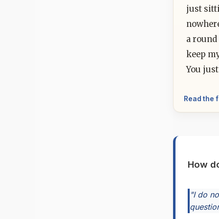
just sit
nowhere
a round 
keep my
You just
Read the f
How do
"I do n
question