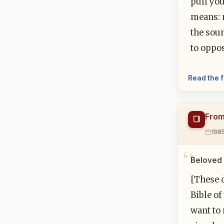
pull you
means: 
the soun
to oppos
Read the f
From
198
Beloved 
[These d
Bible of
want to 