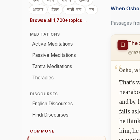
प्रेम
ध्यान
संबोधि
संन्यास
When Osho 
अहंकार
ईश्वर
साक्षी-भाव
मन
Browse all 1,700+ topics →
Passages fro
MEDITATIONS
The 
Active Meditations
197
Passive Meditations
Tantra Meditations
Osho, wh
Therapies
That's 
nearabou
DISCOURSES
and by, 
English Discourses
falls as
Hindi Discourses
he think
him, he 
COMMUNE