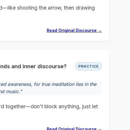
d—like shooting the arrow, then drawing
Read Original Discourse →
unds and inner discourse?
PRACTICE
d awareness, for true meditation lies in the
nd music."
d together—don’t block anything, just let
Read Original Discourse →