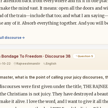
r attention back from everywhere and fix it in one pla
make the mind vast. It means: open all the doors and w
d of the train—include that too; and what I am saying—l
e any of it. Absorb everything together. And you will 
ull discourse
 Bondage To Freedom · Discourse 38
Question 5
5-10-22
Rajneeshmandir
English
master, what is the point of calling your juicy discourses, t
iscourses were first given under the title, THE RAJNEES
 the Christians is not juicy. They have destroyed a beaut
make it alive. I love the word, and I want to give it all th