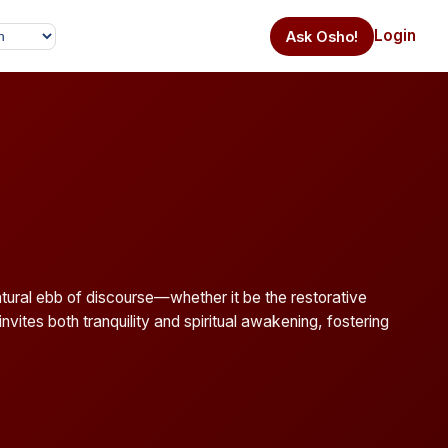
Login
Ask Osho!
natural ebb of discourse—whether it be the restorative
nvites both tranquility and spiritual awakening, fostering