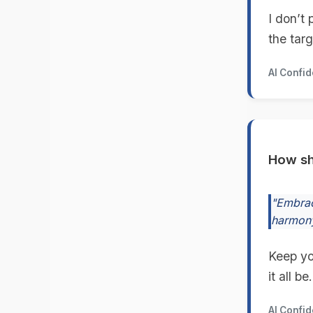
I don’t 
the targ
AI Confi
How sh
"Embrac
harmony
Keep yo
it all be.
AI Confi