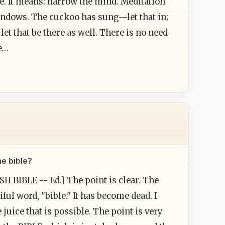
ce. It means: narrow the mind. Meditation
indows. The cuckoo has sung—let that in;
et that be there as well. There is no need
be…
he bible?
H BIBLE -- Ed.] The point is clear. The
iful word, "bible." It has become dead. I
e juice that is possible. The point is very