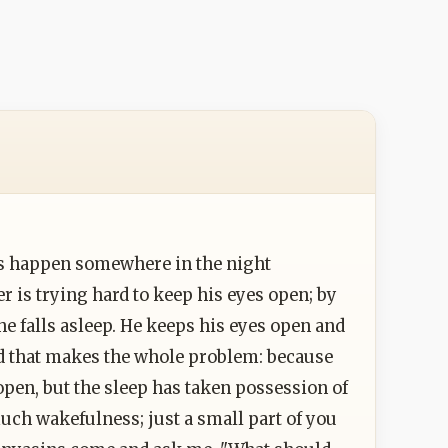
ts happen somewhere in the night
r is trying hard to keep his eyes open; by
he falls asleep. He keeps his eyes open and
And that makes the whole problem: because
open, but the sleep has taken possession of
uch wakefulness; just a small part of you