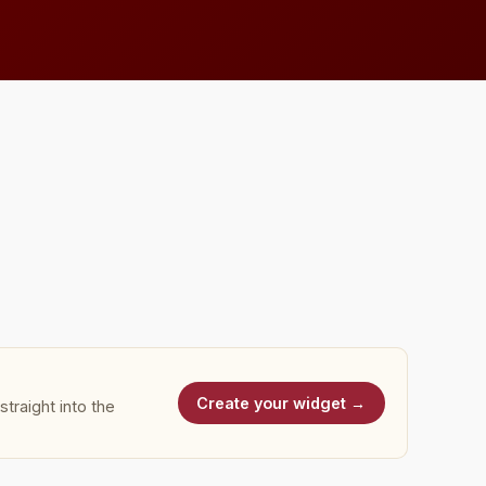
Create your widget →
traight into the