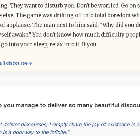
ting. They want to disturb you. Don't be worried. Go on s
 else. The game was drifting off into total boredom wh
of applause. The man next to him said, "Why did you do t
self awake." You don't know how much difficulty peop
 go into your sleep, relax into it. If you…
ull discourse
 you manage to deliver so many beautiful disco
ot deliver discourses; I simply share the joy of existence i
 is a doorway to the infinite."