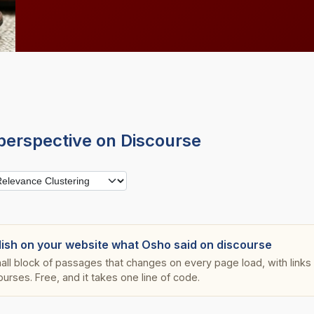
perspective on Discourse
lish on your website what Osho said on discourse
all block of passages that changes on every page load, with links s
ourses. Free, and it takes one line of code.