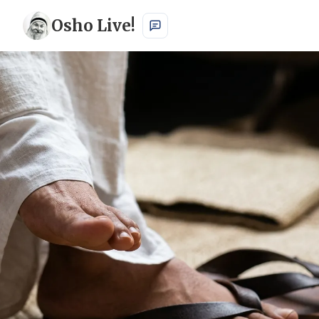
Osho Live!