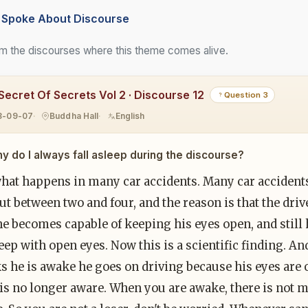
Spoke About Discourse
m the discourses where this theme comes alive.
Secret Of Secrets Vol 2 · Discourse 12
Question 3
8-09-07
Buddha Hall
English
y do I always fall asleep during the discourse?
what happens in many car accidents. Many car acciden
t between two and four, and the reason is that the drive
he becomes capable of keeping his eyes open, and still 
leep with open eyes. Now this is a scientific finding. 
s he is awake he goes on driving because his eyes are 
is no longer aware. When you are awake, there is not m