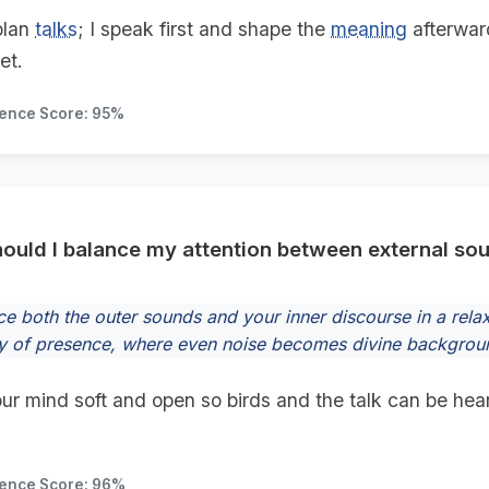
plan
talks
; I speak first and shape the
meaning
afterwar
et.
dence Score: 95%
ould I balance my attention between external so
e both the outer sounds and your inner discourse in a relaxe
 of presence, where even noise becomes divine backgrou
ur mind soft and open so birds and the talk can be hear
dence Score: 96%