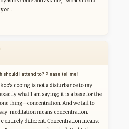
sannyasins come and ask me, "What should
d you…
 should I attend to? Please tell me!
ckoo’s cooing is not a disturbance to my
actly what I am saying; it is a base for the
 one thing—concentration. And we fail to
say: meditation means concentration.
 entirely different. Concentration means: