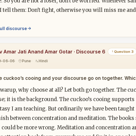
e. So you are not a loser, don't be worried. Whenever 
I tell them: Don't fight, otherwise you will miss me an
ull discourse
v Amar Jati Anand Amar Gotar · Discourse 6
Question 3
9-06-06
Pune
Hindi
e cuckoo’s cooing and your discourse go on together. Which
warup, why choose at all? Let both go together. The cu
e; it is the background. The cuckoo’s cooing supports ex
tasy I am teaching. But ordinarily we have been taught
uish between concentration and meditation. The books 
 could be more wrong. Meditation and concentration are