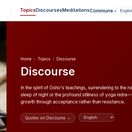
Topics
Discourses
Meditations
Commune
▾
Home
Topics
Discourse
Discourse
In the spirit of Osho's teachings, surrendering to the 
sleep of night or the profound stillness of yoga nidra—i
growth through acceptance rather than resistance.
Quotes on Discourse →