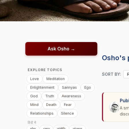
Ask Osho →
Osho's 
EXPLORE TOPICS
SORT BY:
Love
Meditation
Enlightenment
Sannyas
Ego
God
Truth
Awareness
Pub
Mind
Death
Fear
A sm
Relationships
Silence
disc
हिंदी में