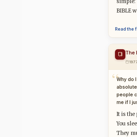
simple: 
BIBLE wh
Read the f
The 
197
Why do I
absolutel
people c
me if I j
It is th
You slee
They mus