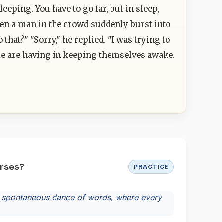
leeping. You have to go far, but in sleep,
en a man in the crowd suddenly burst into
hat?" "Sorry," he replied. "I was trying to
le are having in keeping themselves awake.
urses?
PRACTICE
n a spontaneous dance of words, where every