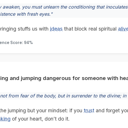
y awaken, you must unlearn the conditioning that inoculates 
istence with fresh eyes."
ringing stuffs us with
ideas
that block real spiritual
aliv
dence Score: 94%
cing and jumping dangerous for someone with hea
ot from fear of the body, but in surrender to the divine; in
 the jumping but your mindset: if you
trust
and forget yo
nking
of your heart, don’t do it.