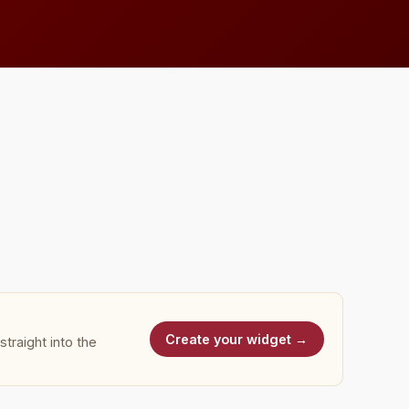
Create your widget →
traight into the