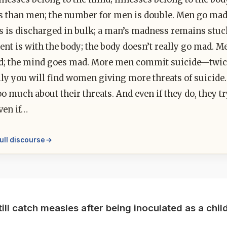
s than men; the number for men is double. Men go ma
 is discharged in bulk; a man’s madness remains stuc
nt is with the body; the body doesn’t really go mad. 
d; the mind goes mad. More men commit suicide—twic
ly you will find women giving more threats of suicide.
o much about their threats. And even if they do, they 
ven if…
ull discourse
till catch measles after being inoculated as a chil