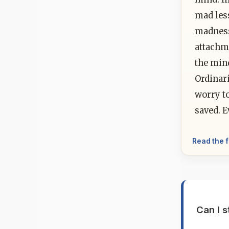
mad les
madness
attachme
the min
Ordinari
worry to
saved. E
Read the f
Can I s