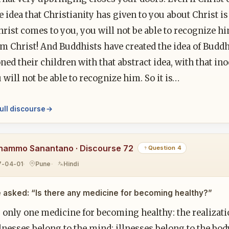
 idea that Christianity has given to you about Christ is s
Christ comes to you, you will not be able to recognize hi
m Christ! And Buddhists have created the idea of Buddh
ned their children with that abstract idea, with that i
 will not be able to recognize him. So it is…
ull discourse
hammo Sanantano · Discourse 72
Question 4
7-04-01
Pune
Hindi
 asked: “Is there any medicine for becoming healthy?”
 only one medicine for becoming healthy: the realizati
lnesses belong to the mind; illnesses belong to the bo