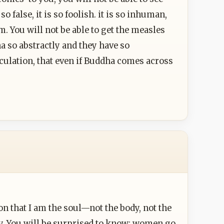
o false, it is so foolish. it is so inhuman,
m. You will not be able to get the measles
a so abstractly and they have so
noculation, that even if Buddha comes across
on that I am the soul—not the body, not the
dy. You will be surprised to know: women go