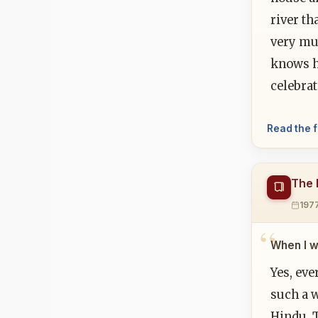
river th
very muc
knows h
celebrat
Read the f
The F
197
When I w
Yes, eve
such a w
Hindu. T