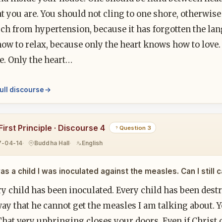
at you are. You should not cling to one shore, otherwis
h from hypertension, because it has forgotten the lang
ow to relax, because only the heart knows how to love.
e. Only the heart…
ull discourse
irst Principle · Discourse 4
Question 3
7-04-14
Buddha Hall
English
as a child I was inoculated against the measles. Can I still
ry child has been inoculated. Every child has been dest
ay that he cannot get the measles I am talking about. 
hat very upbringing closes your doors. Even if Christ c