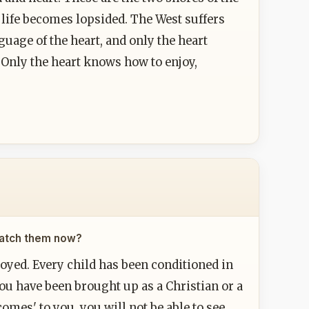
e life becomes lopsided. The West suffers
uage of the heart, and only the heart
 Only the heart knows how to enjoy,
 catch them now?
royed. Every child has been conditioned in
You have been brought up as a Christian or a
omes' to you, you will not be able to see