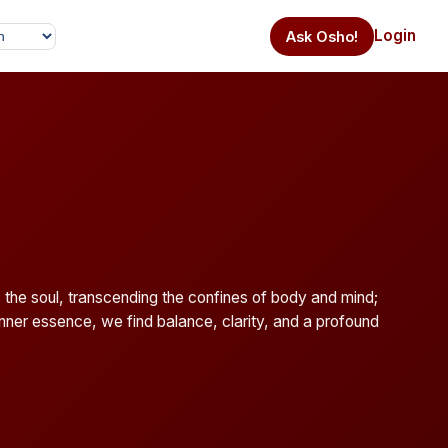
Login
Ask Osho!
the soul, transcending the confines of body and mind;
 inner essence, we find balance, clarity, and a profound