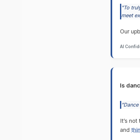
"To trul
meet ex
Our upb
AI Confi
Is dan
"Dance n
It’s not
and
thi