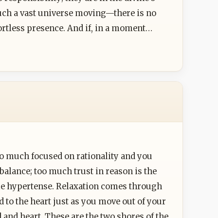
uch a vast universe moving—there is no
ortless presence. And if, in a moment…
o much focused on rationality and you
alance; too much trust in reason is the
ome hypertense. Relaxation comes through
 to the heart just as you move out of your
and heart. These are the two shores of the