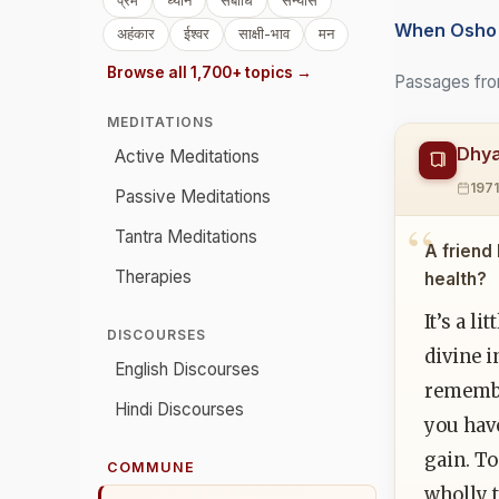
प्रेम
ध्यान
संबोधि
संन्यास
When Osho 
अहंकार
ईश्वर
साक्षी-भाव
मन
Browse all 1,700+ topics →
Passages fro
MEDITATIONS
Dhya
Active Meditations
197
Passive Meditations
Tantra Meditations
A friend
Therapies
health?
It’s a l
DISCOURSES
divine 
English Discourses
remember
Hindi Discourses
you have
gain. T
COMMUNE
wholly t