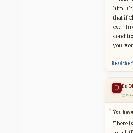
him. The
that if 
even fro
conditio
you, you
Read the f
Es D
197
You have
There is
mind. Il