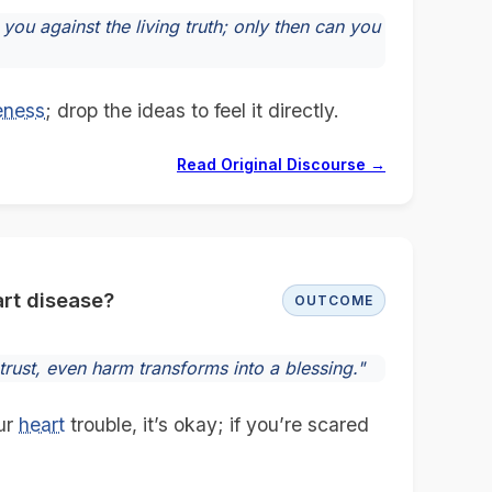
you against the living truth; only then can you
eness
; drop the ideas to feel it directly.
Read Original Discourse →
rt disease?
OUTCOME
 trust, even harm transforms into a blessing."
ur
heart
trouble, it’s okay; if you’re scared