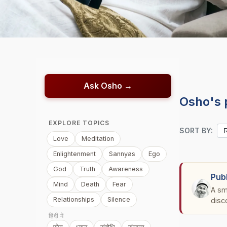
Ask Osho →
Osho's 
EXPLORE TOPICS
SORT BY:
Love
Meditation
Enlightenment
Sannyas
Ego
God
Truth
Awareness
Pub
Mind
Death
Fear
A sm
Relationships
Silence
disc
हिंदी में