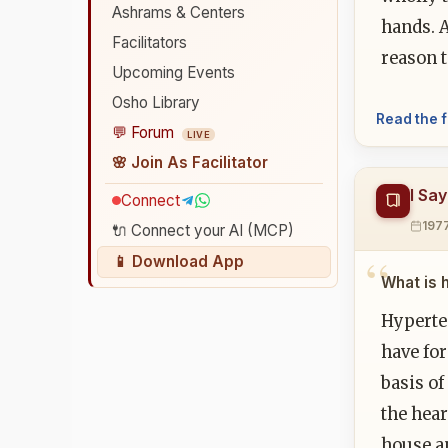
Ashrams & Centers
hands. 
Facilitators
reason t
Upcoming Events
Osho Library
Read the f
💬 Forum
LIVE
🌸 Join As Facilitator
I Sa
Connect
197
🔌 Connect your AI (MCP)
📱 Download App
What is 
Hyperte
have for
basis o
the hear
house an