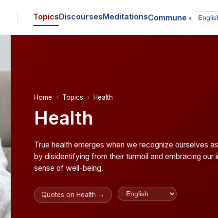
Topics
Discourses
Meditations
Commune
▾
Home
Topics
Health
Health
True health emerges when we recognize ourselves as 
by disidentifying from their turmoil and embracing our
sense of well-being.
Quotes on Health →