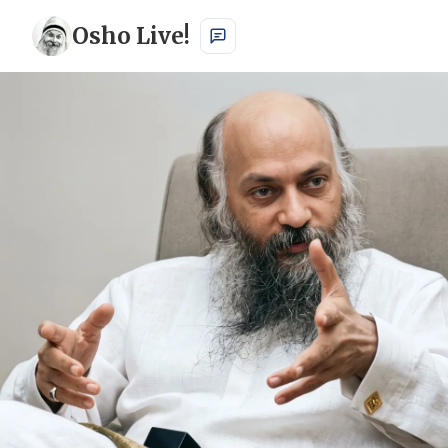
Osho Live!