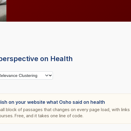
perspective on Health
lish on your website what Osho said on health
all block of passages that changes on every page load, with links s
ourses. Free, and it takes one line of code.