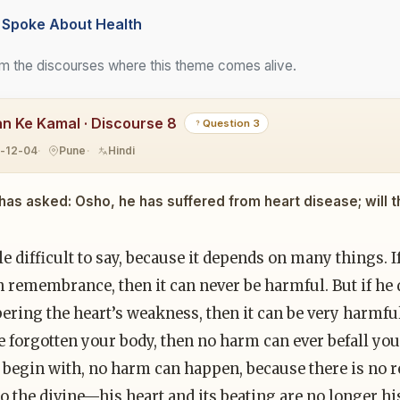
Spoke About Health
m the discourses where this theme comes alive.
n Ke Kamal · Discourse 8
Question 3
1-12-04
Pune
Hindi
 has asked: Osho, he has suffered from heart disease; will t
ittle difficult to say, because it depends on many things.
in remembrance, then it can never be harmful. But if h
ing the heart’s weakness, then it can be very harmful.
 forgotten your body, then no harm can ever befall you.
o begin with, no harm can happen, because there is no 
o the divine—his heart and its beating are no longer his