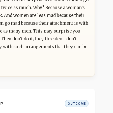
d twice as much. Why? Because a woman’s
k. And women are less mad because their
Men go mad because their attachment is with
e as many men. This may surprise you.
 They don’t do it; they threaten—don’t
try with such arrangements that they can be
d?
OUTCOME