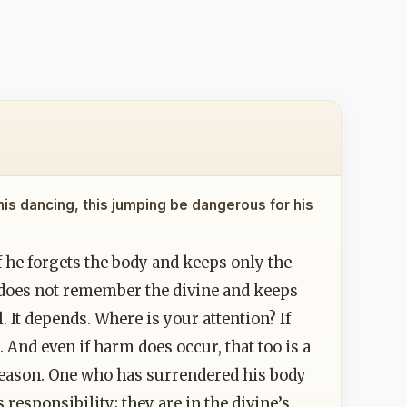
his dancing, this jumping be dangerous for his
 If he forgets the body and keeps only the
e does not remember the divine and keeps
 It depends. Where is your attention? If
 And even if harm does occur, that too is a
reason. One who has surrendered his body
 responsibility; they are in the divine’s