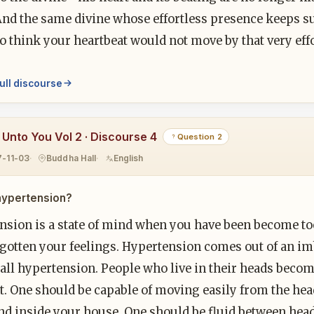
And the same divine whose effortless presence keeps s
o think your heartbeat would not move by that very eff
ull discourse
y Unto You Vol 2 · Discourse 4
Question 2
7-11-03
Buddha Hall
English
hypertension?
nsion is a state of mind when you have been become to
gotten your feelings. Hypertension comes out of an imb
f all hypertension. People who live in their heads bec
t. One should be capable of moving easily from the head
d inside your house. One should be fluid between head 