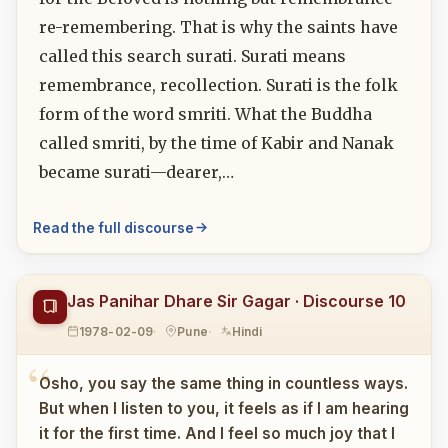
re-remembering. That is why the saints have
called this search surati. Surati means
remembrance, recollection. Surati is the folk
form of the word smriti. What the Buddha
called smriti, by the time of Kabir and Nanak
became surati—dearer,…
Read the full discourse
Jas Panihar Dhare Sir Gagar · Discourse 10
1978-02-09
Pune
Hindi
Osho, you say the same thing in countless ways.
But when I listen to you, it feels as if I am hearing
it for the first time. And I feel so much joy that I