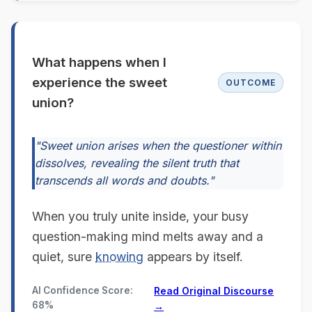
What happens when I
experience the sweet
OUTCOME
union?
"Sweet union arises when the questioner within
dissolves, revealing the silent truth that
transcends all words and doubts."
When you truly unite inside, your busy
question-making mind melts away and a
quiet, sure
knowing
appears by itself.
AI Confidence Score:
Read Original Discourse
68%
→