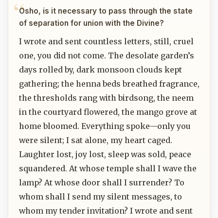
Osho, is it necessary to pass through the state
of separation for union with the Divine?
I wrote and sent countless letters, still, cruel
one, you did not come. The desolate garden’s
days rolled by, dark monsoon clouds kept
gathering; the henna beds breathed fragrance,
the thresholds rang with birdsong, the neem
in the courtyard flowered, the mango grove at
home bloomed. Everything spoke—only you
were silent; I sat alone, my heart caged.
Laughter lost, joy lost, sleep was sold, peace
squandered. At whose temple shall I wave the
lamp? At whose door shall I surrender? To
whom shall I send my silent messages, to
whom my tender invitation? I wrote and sent