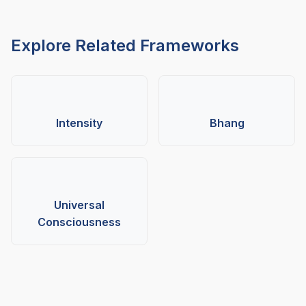
Explore Related Frameworks
Intensity
Bhang
Universal
Consciousness