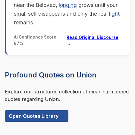
near the Beloved,
longing
grows until your
small self disappears and only the real
light
remains.
AI Confidence Score:
Read Original Discourse
97%
→
Profound Quotes on Union
Explore our structured collection of meaning-mapped
quotes regarding Union.
Open Quotes Library →