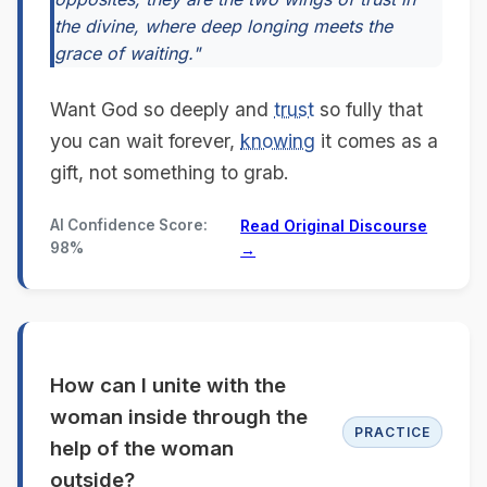
the divine, where deep longing meets the
grace of waiting."
Want God so deeply and
trust
so fully that
you can wait forever,
knowing
it comes as a
gift, not something to grab.
AI Confidence Score:
Read Original Discourse
98%
→
How can I unite with the
woman inside through the
PRACTICE
help of the woman
outside?