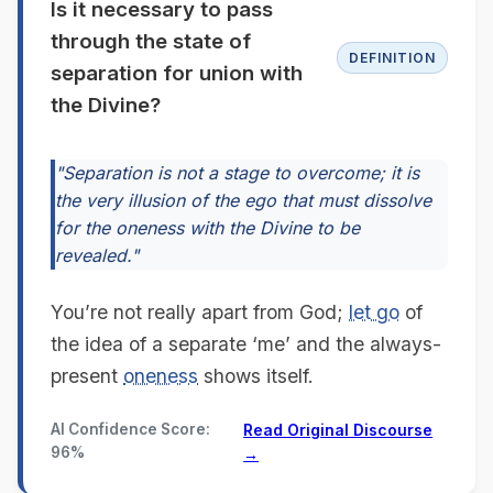
Is it necessary to pass
through the state of
DEFINITION
separation for union with
the Divine?
"Separation is not a stage to overcome; it is
the very illusion of the ego that must dissolve
for the oneness with the Divine to be
revealed."
You’re not really apart from God;
let go
of
the idea of a separate ‘me’ and the always-
present
oneness
shows itself.
AI Confidence Score:
Read Original Discourse
96%
→