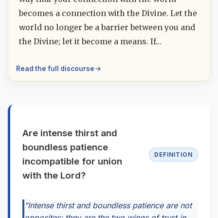
becomes a connection with the Divine. Let the
world no longer be a barrier between you and
the Divine; let it become a means. If…
Read the full discourse
Are intense thirst and
boundless patience
DEFINITION
incompatible for union
with the Lord?
"Intense thirst and boundless patience are not
opposites; they are the two wings of trust in