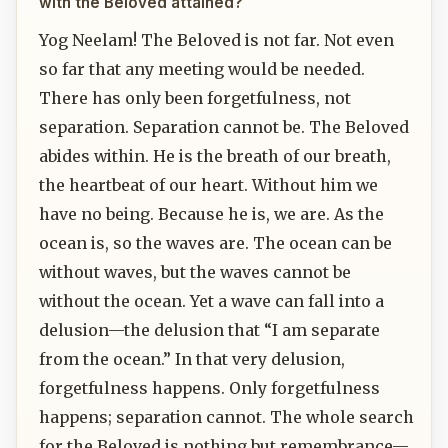
with the Beloved attained?
Yog Neelam! The Beloved is not far. Not even
so far that any meeting would be needed.
There has only been forgetfulness, not
separation. Separation cannot be. The Beloved
abides within. He is the breath of our breath,
the heartbeat of our heart. Without him we
have no being. Because he is, we are. As the
ocean is, so the waves are. The ocean can be
without waves, but the waves cannot be
without the ocean. Yet a wave can fall into a
delusion—the delusion that “I am separate
from the ocean.” In that very delusion,
forgetfulness happens. Only forgetfulness
happens; separation cannot. The whole search
for the Beloved is nothing but remembrance—