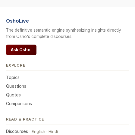
OshoLive
The definitive semantic engine synthesizing insights directly
from Osho's complete discourses.
Ask Osho!
EXPLORE
Topics
Questions
Quotes
Comparisons
READ & PRACTICE
Discourses
·
English
·
Hindi