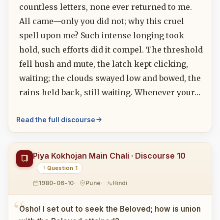
countless letters, none ever returned to me.
All came—only you did not; why this cruel
spell upon me? Such intense longing took
hold, such efforts did it compel. The threshold
fell hush and mute, the latch kept clicking,
waiting; the clouds swayed low and bowed, the
rains held back, still waiting. Whenever your…
Read the full discourse
Piya Kokhojan Main Chali · Discourse 10
Question 1
1980-06-10
Pune
Hindi
Osho! I set out to seek the Beloved; how is union