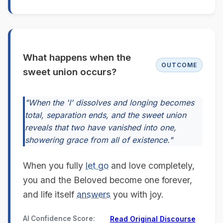
What happens when the
OUTCOME
sweet union occurs?
"When the 'I' dissolves and longing becomes
total, separation ends, and the sweet union
reveals that two have vanished into one,
showering grace from all of existence."
When you fully
let go
and love completely,
you and the Beloved become one forever,
and life itself
answers
you with joy.
AI Confidence Score:
Read Original Discourse