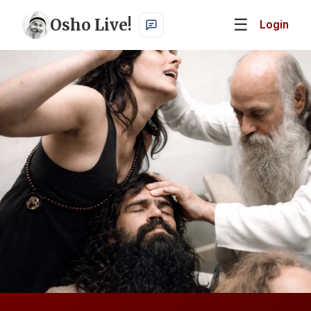
Osho Live!
☰
Login