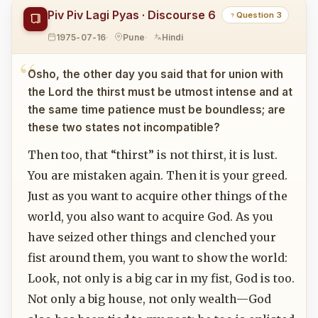
Piv Piv Lagi Pyas · Discourse 6
Question 3
1975-07-16
Pune
Hindi
Osho, the other day you said that for union with
the Lord the thirst must be utmost intense and at
the same time patience must be boundless; are
these two states not incompatible?
Then too, that “thirst” is not thirst, it is lust.
You are mistaken again. Then it is your greed.
Just as you want to acquire other things of the
world, you also want to acquire God. As you
have seized other things and clenched your
fist around them, you want to show the world:
Look, not only is a big car in my fist, God is too.
Not only a big house, not only wealth—God