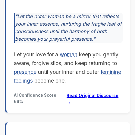
"Let the outer woman be a mirror that reflects
your inner essence, nurturing the fragile leaf of
consciousness until the harmony of both
becomes your prayerful presence."
Let your love for a
woman
keep you gently
aware, forgive slips, and keep returning to
presence
until your inner and outer
feminine
feelings
become one.
AI Confidence Score:
Read Original Discourse
66%
→