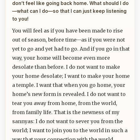
don’t feel like going back home. What should I do
—what can I do—so that I can just keep listening
to you!
You will feel as if you have been made to rise
out of season, before time—as if you were not
yet to go and yet had to go. And if you go in that
way, your home will become even more
desolate than before. I do not want to make
your home desolate; I want to make your home
a temple. I want that when you go home, your
home’s new form is revealed. I do not want to
tear you away from home, from the world,
from family life. That is the newness of my
sannyas: I do not want to sever you from the
world; I want to join you to the world in such a
way that your connection with the world