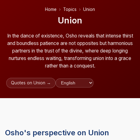
Home
Topics
Union
Union
In the dance of existence, Osho reveals that intense thirst
and boundless patience are not opposites but harmonious
partners in the trust of the divine, where deep longing
nurtures endless waiting, transforming union into a grace
rather than a conquest.
Quotes on Union →
Osho's perspective on Union