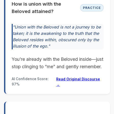
How is union with the
PRACTICE
Beloved attained?
"Union with the Beloved is not a journey to be
taken; it is the awakening to the truth that the
Beloved resides within, obscured only by the
illusion of the ego."
You’re already with the Beloved inside—just
stop clinging to “me” and gently remember.
AI Confidence Score:
Read Original Discourse
97%
→