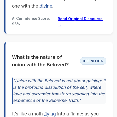
one with the
divine
.
AI Confidence Score:
Read Original Discourse
96%
→
What is the nature of
DEFINITION
union with the Beloved?
"Union with the Beloved is not about gaining; it
is the profound dissolution of the self, where
love and surrender transform yearning into the
experience of the Supreme Truth."
It’s like a moth
flying
into a flame: as you