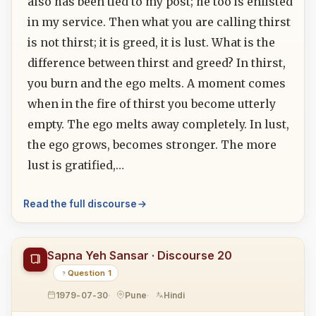
also has been tied to my post; he too is enlisted
in my service. Then what you are calling thirst
is not thirst; it is greed, it is lust. What is the
difference between thirst and greed? In thirst,
you burn and the ego melts. A moment comes
when in the fire of thirst you become utterly
empty. The ego melts away completely. In lust,
the ego grows, becomes stronger. The more
lust is gratified,…
Read the full discourse
Sapna Yeh Sansar · Discourse 20
Question 1
1979-07-30
Pune
Hindi