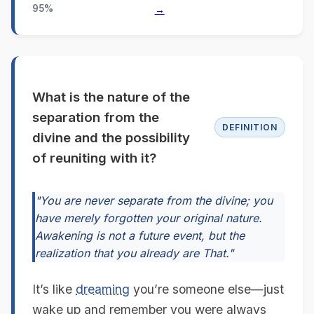
95%
→
What is the nature of the
separation from the
DEFINITION
divine and the possibility
of reuniting with it?
"You are never separate from the divine; you
have merely forgotten your original nature.
Awakening is not a future event, but the
realization that you already are That."
It’s like
dreaming
you’re someone else—just
wake up and remember you were always