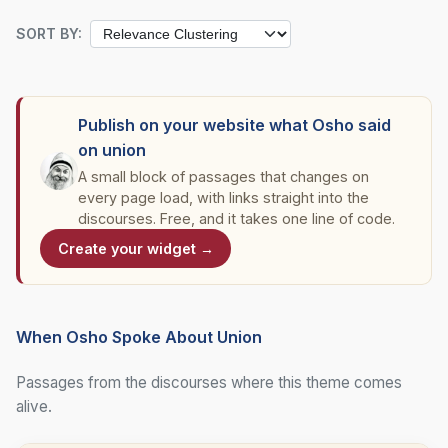
SORT BY:
Publish on your website what Osho said
on union
A small block of passages that changes on
every page load, with links straight into the
discourses. Free, and it takes one line of code.
Create your widget →
When Osho Spoke About Union
Passages from the discourses where this theme comes
alive.