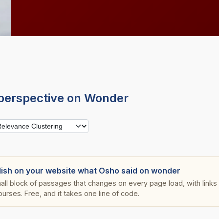
perspective on Wonder
lish on your website what Osho said on wonder
all block of passages that changes on every page load, with links s
ourses. Free, and it takes one line of code.