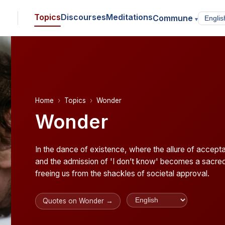
Topics
Discourses
Meditations
Commune
▾
Home
Topics
Wonder
Wonder
In the dance of existence, where the allure of accepta
and the admission of 'I don’t know' becomes a sacre
freeing us from the shackles of societal approval.
Quotes on Wonder →