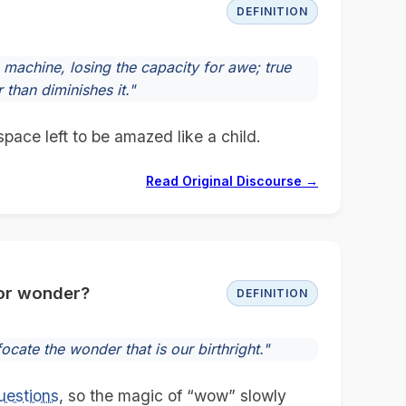
DEFINITION
machine, losing the capacity for awe; true
than diminishes it."
space left to be amazed like a child.
Read Original Discourse →
for wonder?
DEFINITION
ocate the wonder that is our birthright."
uestions
, so the magic of “wow” slowly