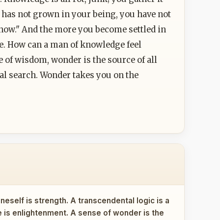
 it has not grown in your being, you have not
"I know." And the more you become settled in
life. How can a man of knowledge feel
of wisdom, wonder is the source of all
real search. Wonder takes you on the
eself is strength. A transcendental logic is a
ce is enlightenment. A sense of wonder is the