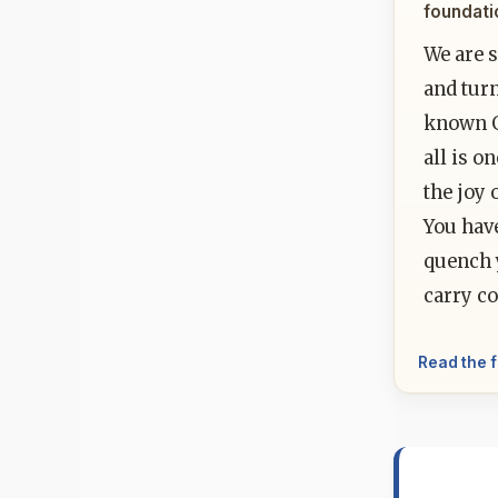
foundati
We are s
and turn
known Go
all is o
the joy 
You hav
quench y
carry co
Read the f