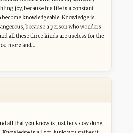
ing joy, because his life is a constant
to become knowledgeable. Knowledge is
 dangerous, because a person who wonders
nd all these three kinds are useless for the
g you more and…
d all that you know is just holy cow dung
 Knowledge is all rot, junk; you gather it