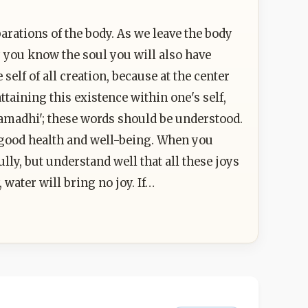
parations of the body. As we leave the body
y you know the soul you will also have
lf of all creation, because at the center
attaining this existence within one's self,
samadhi'; these words should be understood.
f good health and well-being. When you
lly, but understand well that all these joys
water will bring no joy. If…