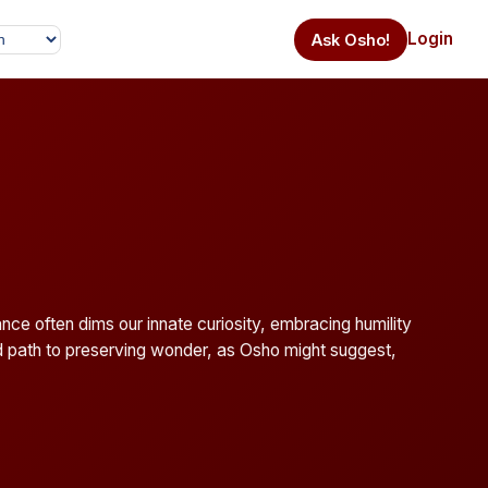
Login
Ask Osho!
nce often dims our innate curiosity, embracing humility
d path to preserving wonder, as Osho might suggest,