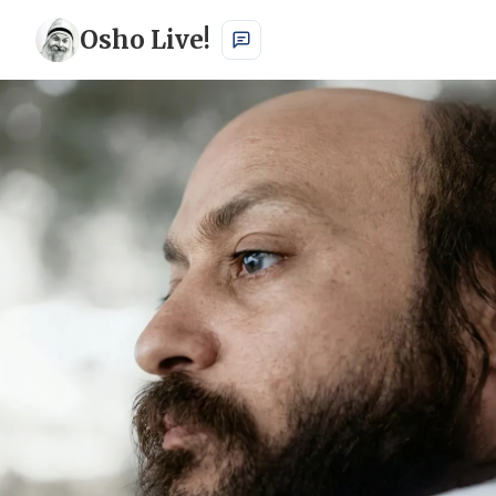
Osho Live!