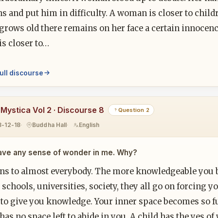
s and put him in difficulty. A woman is closer to chil
ows old there remains on her face a certain innocence 
s closer to…
ull discourse
 Mystica Vol 2 · Discourse 8
Question 2
8-12-18
Buddha Hall
English
have any sense of wonder in me. Why?
ens to almost everybody. The more knowledgeable you b
 schools, universities, society, they all go on forcin
s to give you knowledge. Your inner space becomes so 
as no space left to abide in you. A child has the yes of