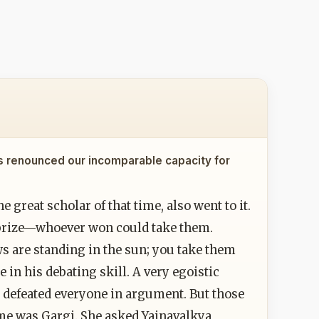
s renounced our incomparable capacity for
 great scholar of that time, also went to it.
e prize—whoever won could take them.
ws are standing in the sun; you take them
 in his debating skill. A very egoistic
e defeated everyone in argument. But those
me was Gargi. She asked Yajnavalkya