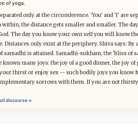
on of yoga.
eparated only at the circumference. 'You' and 'I' are se
 within, the distance gets smaller and smaller. The da
d. The day you know your own self you will know the se
ne. Distances only exist at the periphery. Shiva says: By 
of samadhi is attained. Samadhi-sukham, the 'bliss of 
e known many joys: the joy of a good dinner, the joy o
our thirst or enjoy sex -- such bodily joys you know fu
mplementary sorrows with them. If you are not thirsty, 
ull discourse