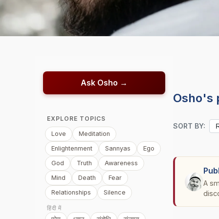
Ask Osho →
Osho's 
EXPLORE TOPICS
SORT BY:
Love
Meditation
Enlightenment
Sannyas
Ego
God
Truth
Awareness
Pub
Mind
Death
Fear
A sm
Relationships
Silence
disc
हिंदी में