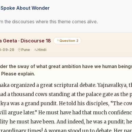
Spoke About Wonder
m the discourses where this theme comes alive.
 Geeta · Discourse 18
Question 2
6-09-28
Pune
Hindi
der the sway of what great ambition have we human being
Please explain.
aka organized a great scriptural debate. Yajnavalkya, the
had a thousand cows standing at the palace gate as th
kya was a grand pundit. He told his disciples, “The co
will argue later.” He must have had that much confidence
lity he must have been. And indeed, he was a pundit; h
traordinary times! A woman stood up to debate. Her na