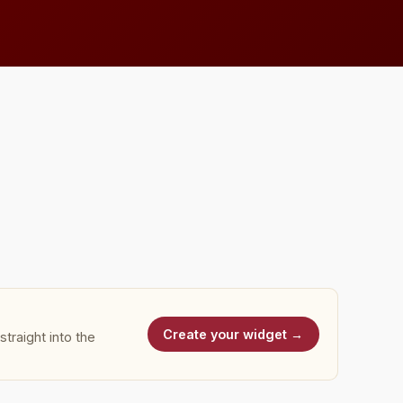
Create your widget →
traight into the