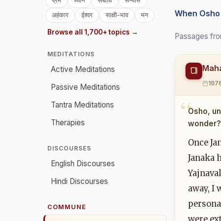
प्रेम
ध्यान
संबोधि
संन्यास
When Osho 
अहंकार
ईश्वर
साक्षी-भाव
मन
Browse all 1,700+ topics →
Passages fro
MEDITATIONS
Maha
Active Meditations
197
Passive Meditations
Tantra Meditations
Osho, un
Therapies
wonder? 
Once Jan
DISCOURSES
Janaka 
English Discourses
Yajnaval
Hindi Discourses
away, I 
persona
COMMUNE
were ex