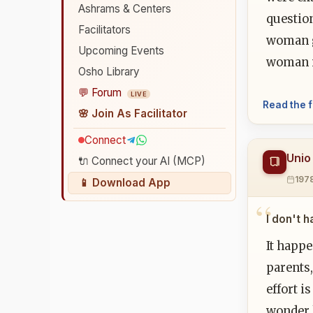
Ashrams & Centers
question
Facilitators
woman gr
Upcoming Events
woman i
Osho Library
💬 Forum
LIVE
Read the f
🌸 Join As Facilitator
Connect
Unio
🔌 Connect your AI (MCP)
197
📱 Download App
I don't 
It happ
parents,
effort i
wonder h