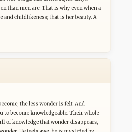
dren than men are. That is why even when a
and childlikeness; that is her beauty. A
ecome, the less wonder is felt. And
g you to become knowledgeable. Their whole
full of knowledge that wonder disappears,
 wonder. He feels awe, he is mystified by