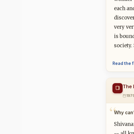
each and
discove
very ve
is bound
society
Read the f
The 
197
Why can'
Shivana
-- all k