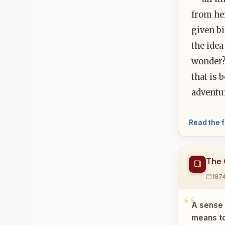
from her
given bi
the idea
wonder?
that is 
adventur
Read the f
The 
197
A sense 
means to