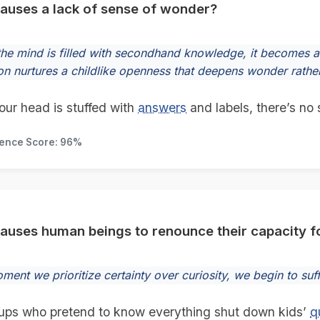
auses a lack of sense of wonder?
he mind is filled with secondhand knowledge, it becomes a 
on nurtures a childlike openness that deepens wonder rather 
ur head is stuffed with
answers
and labels, there’s no 
dence Score: 96%
auses human beings to renounce their capacity 
ent we prioritize certainty over curiosity, we begin to suff
ps who pretend to know everything shut down kids’
q