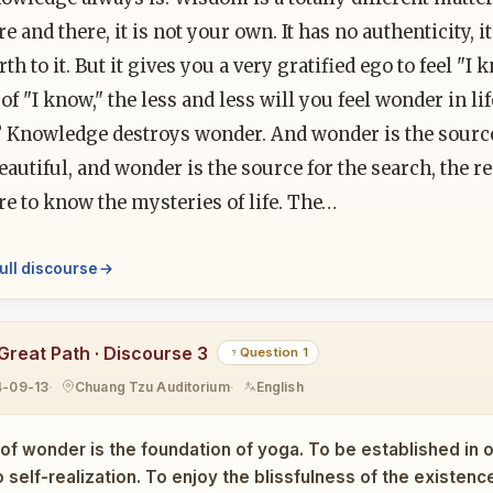
e and there, it is not your own. It has no authenticity,
rth to it. But it gives you a very gratified ego to feel 
 of "I know," the less and less will you feel wonder in 
 Knowledge destroys wonder. And wonder is the source 
beautiful, and wonder is the source for the search, the 
e to know the mysteries of life. The…
ull discourse
Great Path · Discourse 3
Question 1
4-09-13
Chuang Tzu Auditorium
English
of wonder is the foundation of yoga. To be established in on
 self-realization. To enjoy the blissfulness of the existen