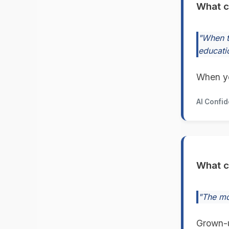
What c
"When t
educati
When yo
AI Confi
What c
"The mom
Grown-u