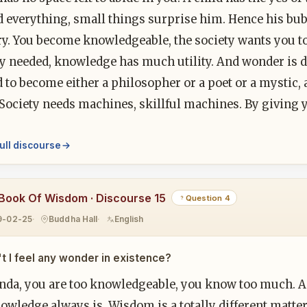
 everything, small things surprise him. Hence his bubbl
ry. You become knowledgeable, the society wants you 
ry needed, knowledge has much utility. And wonder is
 to become either a philosopher or a poet or a mystic, a
. Society needs machines, skillful machines. By givin
ull discourse
Book Of Wisdom · Discourse 15
Question 4
9-02-25
Buddha Hall
English
t I feel any wonder in existence?
nda, you are too knowledgeable, you know too much. An
nowledge always is. Wisdom is a totally different matter.