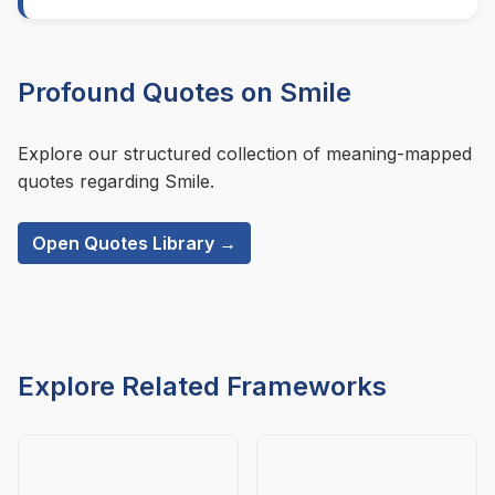
Profound Quotes on Smile
Explore our structured collection of meaning-mapped
quotes regarding Smile.
Open Quotes Library →
Explore Related Frameworks