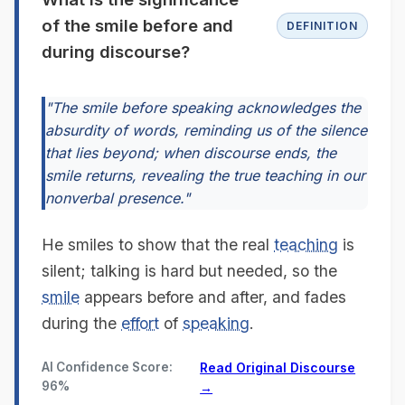
of the smile before and
DEFINITION
during discourse?
"The smile before speaking acknowledges the
absurdity of words, reminding us of the silence
that lies beyond; when discourse ends, the
smile returns, revealing the true teaching in our
nonverbal presence."
He smiles to show that the real
teaching
is
silent; talking is hard but needed, so the
smile
appears before and after, and fades
during the
effort
of
speaking
.
AI Confidence Score:
Read Original Discourse
96%
→