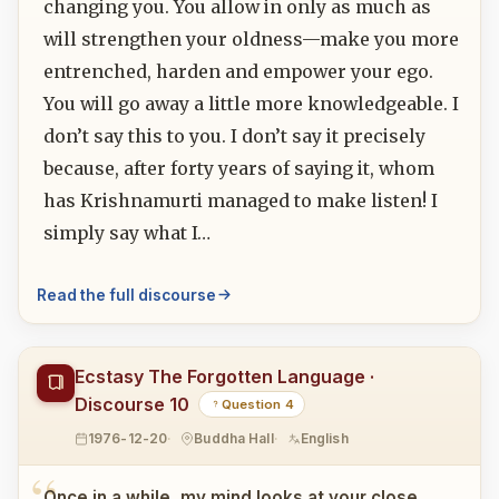
changing you. You allow in only as much as
will strengthen your oldness—make you more
entrenched, harden and empower your ego.
You will go away a little more knowledgeable. I
don’t say this to you. I don’t say it precisely
because, after forty years of saying it, whom
has Krishnamurti managed to make listen! I
simply say what I…
Read the full discourse
Ecstasy The Forgotten Language ·
Discourse 10
Question 4
1976-12-20
Buddha Hall
English
Once in a while, my mind looks at your close