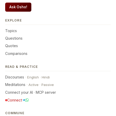
Ask Osho!
EXPLORE
Topics
Questions
Quotes
Comparisons
READ & PRACTICE
Discourses
·
English
·
Hindi
Meditations
·
Active
·
Passive
Connect your AI · MCP server
Connect
COMMUNE