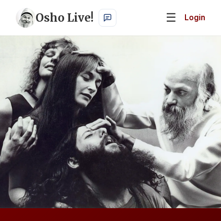
Osho Live!
☰
Login