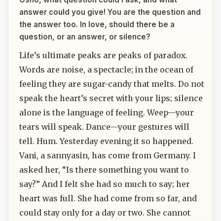
answer could you give! You are the question and
the answer too. In love, should there be a
question, or an answer, or silence?
Life’s ultimate peaks are peaks of paradox.
Words are noise, a spectacle; in the ocean of
feeling they are sugar-candy that melts. Do not
speak the heart’s secret with your lips; silence
alone is the language of feeling. Weep—your
tears will speak. Dance—your gestures will
tell. Hum. Yesterday evening it so happened.
Vani, a sannyasin, has come from Germany. I
asked her, “Is there something you want to
say?” And I felt she had so much to say; her
heart was full. She had come from so far, and
could stay only for a day or two. She cannot