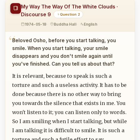
My Way The Way Of The White Clouds ·
Discourse 9
Question 2
1974-05-18
Buddha Hall
English
Beloved Osho, before you start talking, you
smile. When you start talking, your smile
disappears and you don't smile again until
you've finished. Can you tell us about that?
It is relevant, because to speak is such a
torture and such a useless activity. It has to be
done because there is no other way to bring
you towards the silence that exists in me. You
won't listen to it; you can listen only to words.
So I am smiling when I start talking, but while
I am talking it is difficult to smile. It is such a
torture and such a futile effort to say