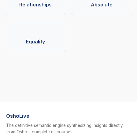
Relationships
Absolute
Equality
OshoLive
The definitive semantic engine synthesizing insights directly
from Osho's complete discourses.