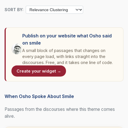
SORT BY:
Publish on your website what Osho said
on smile
A small block of passages that changes on
every page load, with links straight into the
discourses. Free, and it takes one line of code.
Create your widget →
When Osho Spoke About Smile
Passages from the discourses where this theme comes
alive.