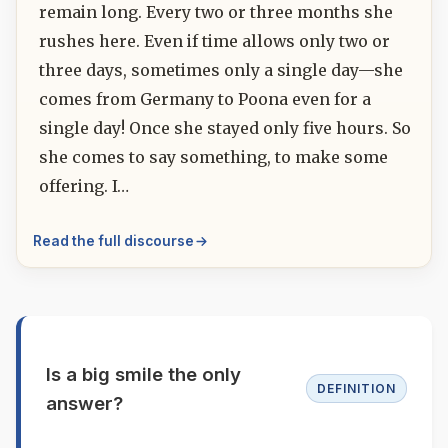
remain long. Every two or three months she
rushes here. Even if time allows only two or
three days, sometimes only a single day—she
comes from Germany to Poona even for a
single day! Once she stayed only five hours. So
she comes to say something, to make some
offering. I…
Read the full discourse
Is a big smile the only
DEFINITION
answer?