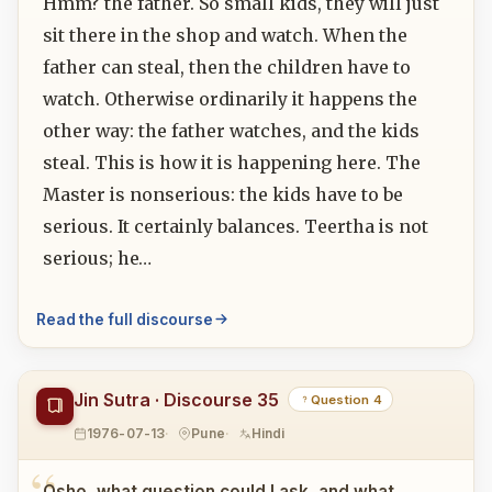
Hmm? the father. So small kids, they will just
sit there in the shop and watch. When the
father can steal, then the children have to
watch. Otherwise ordinarily it happens the
other way: the father watches, and the kids
steal. This is how it is happening here. The
Master is nonserious: the kids have to be
serious. It certainly balances. Teertha is not
serious; he…
Read the full discourse
Jin Sutra · Discourse 35
Question 4
1976-07-13
Pune
Hindi
Osho, what question could I ask, and what