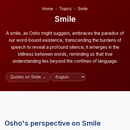
Home
Topics
Smile
Smile
A smile, as Osho might suggest, embraces the paradox of
our word-bound existence, transcending the burdens of
speech to reveal a profound silence; it emerges in the
stillness between words, reminding us that true
understanding lies beyond the confines of language.
Quotes on Smile →
Osho's perspective on Smile