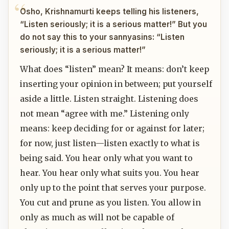
Osho, Krishnamurti keeps telling his listeners,
“Listen seriously; it is a serious matter!” But you
do not say this to your sannyasins: “Listen
seriously; it is a serious matter!”
What does “listen” mean? It means: don’t keep
inserting your opinion in between; put yourself
aside a little. Listen straight. Listening does
not mean “agree with me.” Listening only
means: keep deciding for or against for later;
for now, just listen—listen exactly to what is
being said. You hear only what you want to
hear. You hear only what suits you. You hear
only up to the point that serves your purpose.
You cut and prune as you listen. You allow in
only as much as will not be capable of