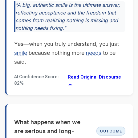
"A big, authentic smile is the ultimate answer,
reflecting acceptance and the freedom that
comes from realizing nothing is missing and
nothing needs fixing."
Yes—when you truly understand, you just
smile
because nothing more
needs
to be
said.
AI Confidence Score:
Read Original Discourse
82%
→
What happens when we
are serious and long-
OUTCOME