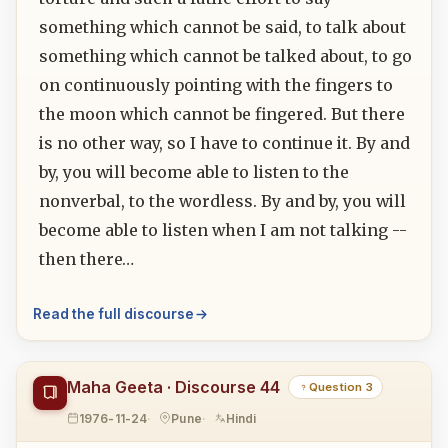
something which cannot be said, to talk about
something which cannot be talked about, to go
on continuously pointing with the fingers to
the moon which cannot be fingered. But there
is no other way, so I have to continue it. By and
by, you will become able to listen to the
nonverbal, to the wordless. By and by, you will
become able to listen when I am not talking --
then there…
Read the full discourse
Maha Geeta · Discourse 44
Question 3
1976-11-24
Pune
Hindi