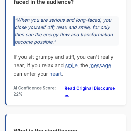
faced in the audience?
"When you are serious and long-faced, you
close yourself off; relax and smile, for only
then can the energy flow and transformation
become possible."
If you sit grumpy and stiff, you can’t really
hear; if you relax and
smile
, the
message
can enter your
heart
.
AI Confidence Score:
Read Original Discourse
22%
→
What is the significance