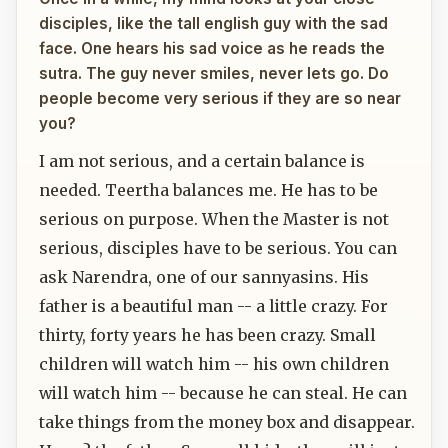
disciples, like the tall english guy with the sad
face. One hears his sad voice as he reads the
sutra. The guy never smiles, never lets go. Do
people become very serious if they are so near
you?
I am not serious, and a certain balance is
needed. Teertha balances me. He has to be
serious on purpose. When the Master is not
serious, disciples have to be serious. You can
ask Narendra, one of our sannyasins. His
father is a beautiful man -- a little crazy. For
thirty, forty years he has been crazy. Small
children will watch him -- his own children
will watch him -- because he can steal. He can
take things from the money box and disappear.