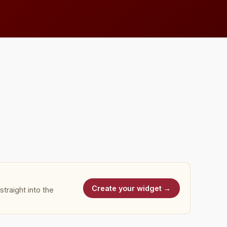
Create your widget →
traight into the