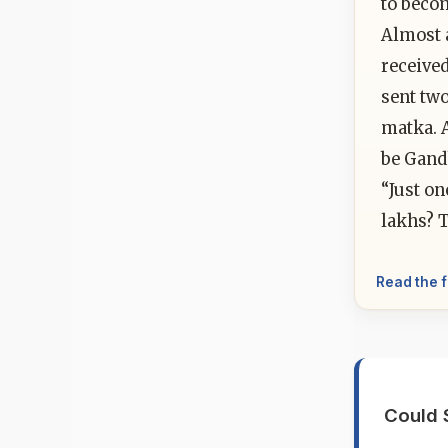
to beco
Almost 
received
sent tw
matka. 
be Gandh
“Just on
lakhs? T
Read the f
Could 