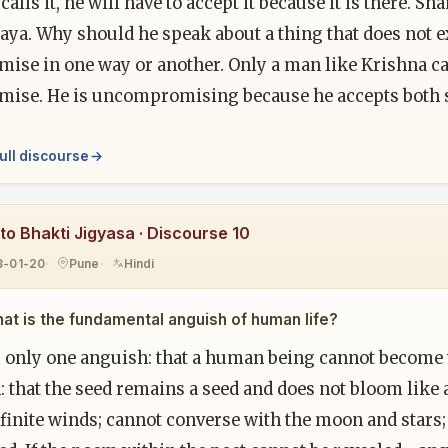
calls it, he will have to accept it because it is there. S
ya. Why should he speak about a thing that does not ex
ise in one way or another. Only a man like Krishna 
ise. He is uncompromising because he accepts both 
ull discourse
to Bhakti Jigyasa · Discourse 10
8-01-20
Pune
Hindi
at is the fundamental anguish of human life?
s only one anguish: that a human being cannot become w
 that the seed remains a seed and does not bloom like a 
nfinite winds; cannot converse with the moon and stars; 