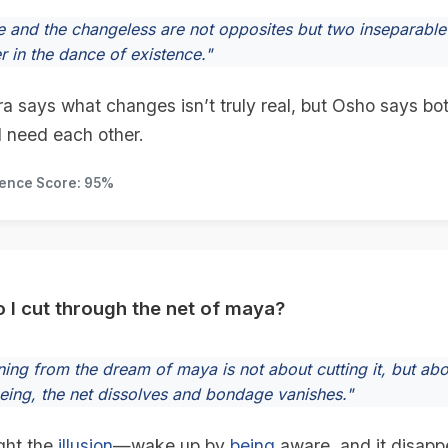
 and the changeless are not opposites but two inseparable f
r in the dance of existence."
a says what changes isn’t truly real, but Osho says b
d need each other.
dence Score: 95%
 I cut through the net of maya?
ing from the dream of maya is not about cutting it, but abou
eeing, the net dissolves and bondage vanishes."
ight the
illusion
—wake up by
being
aware, and it disapp