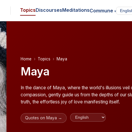
Topics
Discourses
Meditations
Commune
▾
Home
Topics
Maya
Maya
In the dance of Maya, where the world's illusions vei
compassion, gently guide us from the depths of our slu
truth, the effortless joy of love manifesting itself.
Quotes on Maya →