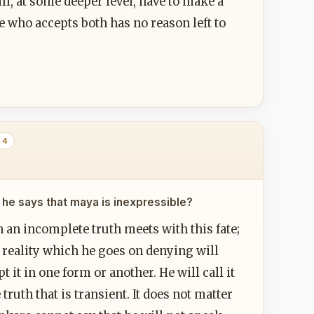
ll, at some deeper level, have to make a
 who accepts both has no reason left to
 4
 he says that maya is inexpressible?
an incomplete truth meets with this fate;
f reality which he goes on denying will
t it in one form or another. He will call it
 truth that is transient. It does not matter