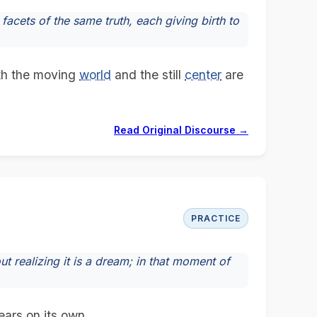
acets of the same truth, each giving birth to
oth the moving
world
and the still
center
are
Read Original Discourse →
PRACTICE
t realizing it is a dream; in that moment of
ears on its own.