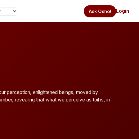
Login
Ask Osho!
l our perception, enlightened beings, moved by
mber, revealing that what we perceive as toil is, in