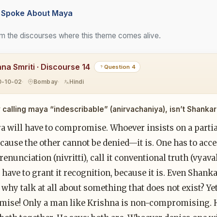
Spoke About Maya
m the discourses where this theme comes alive.
hna Smriti · Discourse 14
Question 4
0-10-02
Bombay
Hindi
 calling maya “indescribable” (anirvachaniya), isn’t Shan
a will have to compromise. Whoever insists on a parti
ecause the other cannot be denied—it is. One has to acce
 renunciation (nivritti), call it conventional truth (v
 have to grant it recognition, because it is. Even Shank
why talk at all about something that does not exist? Yet
ise! Only a man like Krishna is non-compromising. H