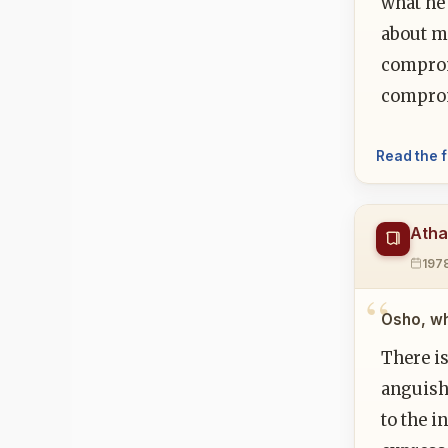
what he 
about ma
comprom
comprom
Read the f
Atha
197
Osho, wh
There i
anguish:
to the i