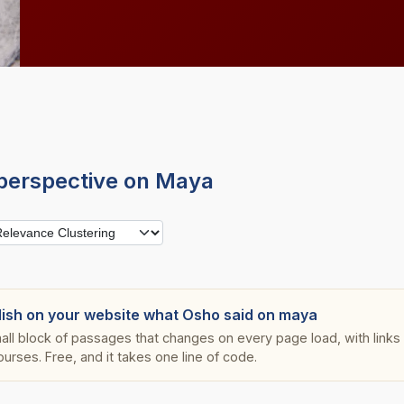
perspective on Maya
lish on your website what Osho said on maya
all block of passages that changes on every page load, with links s
ourses. Free, and it takes one line of code.