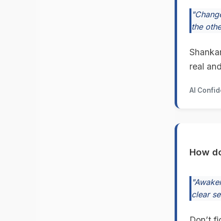
"Change
the othe
Shankar
real an
AI Confi
How do
"Awaken
clear s
Don’t f