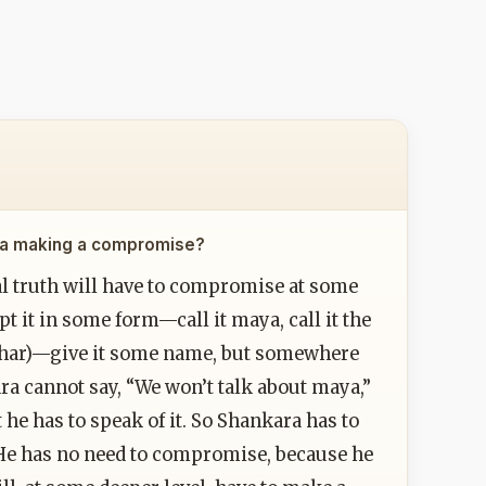
kara making a compromise?
al truth will have to compromise at some
pt it in some form—call it maya, call it the
yavahar)—give it some name, but somewhere
ara cannot say, “We won’t talk about maya,”
 he has to speak of it. So Shankara has to
e has no need to compromise, because he