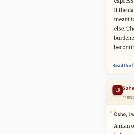
express
If the d
meant t
else. Th
burdened
becomi
Read the f
Sahe
198
Osho, I 
A man o