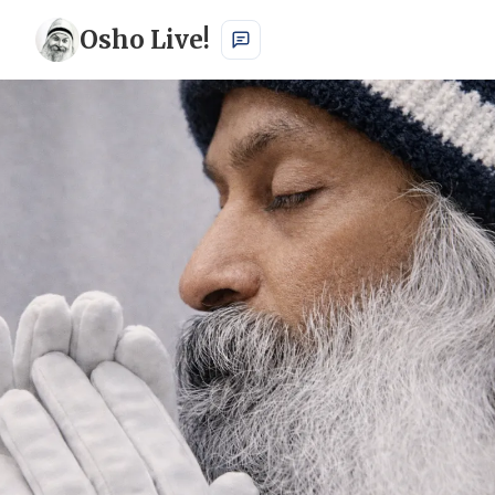
Osho Live!