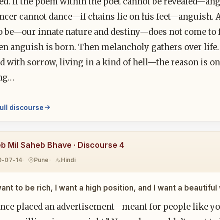
ed. If the poem within the poet cannot be revealed—ang
ancer cannot dance—if chains lie on his feet—anguish. 
o be—our innate nature and destiny—does not come to f
en anguish is born. Then melancholy gathers over life.
 with sorrow, living in a kind of hell—the reason is on
ng…
ull discourse
b Mil Saheb Bhave · Discourse 4
0-07-14
Pune
Hindi
want to be rich, I want a high position, and I want a beautif
nce placed an advertisement—meant for people like yo