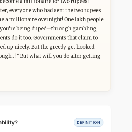
become a millionaire for two rupees!
ter, everyone who had sent the two rupees
ome a millionaire overnight! One lakh people
ow you’re being duped—through gambling,
nts do it too. Governments that claim to
ed up nicely. But the greedy get hooked:
enough…!” But what will you do after getting
bility?
DEFINITION