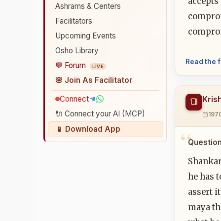
accepts 
Ashrams & Centers
compromi
Facilitators
comprom
Upcoming Events
Osho Library
Read the f
💬 Forum
LIVE
🌸 Join As Facilitator
Connect
Kris
🔌 Connect your AI (MCP)
197
📱 Download App
Question
Shankar
he has t
assert i
maya tha