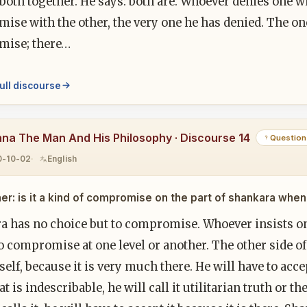
both together. He says: both are. Whoever denies one wi
se with the other, the very one he has denied. The one
ise; there…
ull discourse
hna The Man And His Philosophy · Discourse 14
Question
0-10-02
English
er: is it a kind of compromise on the part of shankara when
a has no choice but to compromise. Whoever insists on 
o compromise at one level or another. The other side o
tself, because it is very much there. He will have to accep
t is indescribable, he will call it utilitarian truth or the