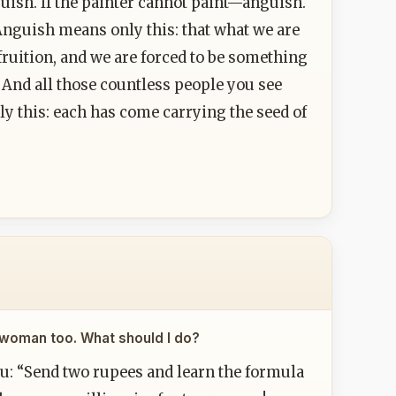
uish. If the painter cannot paint—anguish.
Anguish means only this: that what we are
ruition, and we are forced to be something
 And all those countless people you see
ly this: each has come carrying the seed of
ul woman too. What should I do?
u: “Send two rupees and learn the formula