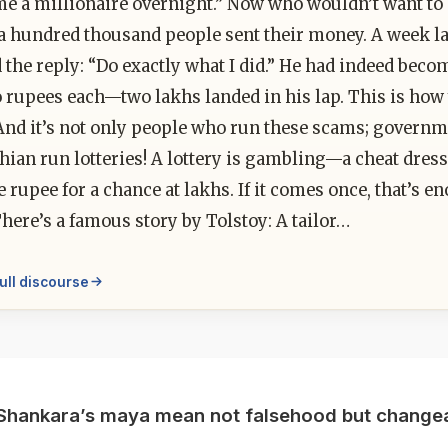
me a millionaire overnight.” Now who wouldn’t want to 
a hundred thousand people sent their money. A week la
 the reply: “Do exactly what I did.” He had indeed bec
o rupees each—two lakhs landed in his lap. This is h
And it’s not only people who run these scams; governme
ian run lotteries! A lottery is gambling—a cheat dress
e rupee for a chance at lakhs. If it comes once, that’s 
here’s a famous story by Tolstoy: A tailor…
ull discourse
Shankara’s maya mean not falsehood but changea