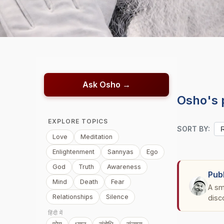
Ask Osho →
Osho's 
EXPLORE TOPICS
SORT BY:
Love
Meditation
Enlightenment
Sannyas
Ego
God
Truth
Awareness
Pub
Mind
Death
Fear
A sm
Relationships
Silence
disc
हिंदी में