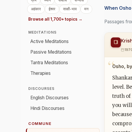
प्रेम
ध्यान
संबोधि
संन्यास
When Osho 
अहंकार
ईश्वर
साक्षी-भाव
मन
Browse all 1,700+ topics →
Passages fro
MEDITATIONS
Kris
Active Meditations
197
Passive Meditations
Tantra Meditations
Osho, by
Therapies
Shankar
level. B
DISCOURSES
truth of
English Discourses
you will
Hindi Discourses
because 
comprom
COMMUNE