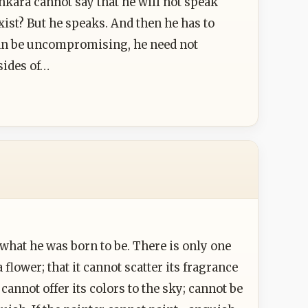
hankara cannot say that he will not speak
ist? But he speaks. And then he has to
can be uncompromising, he need not
sides of…
hat he was born to be. There is only one
flower; that it cannot scatter its fragrance
cannot offer its colors to the sky; cannot be