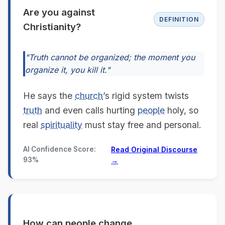
Are you against
DEFINITION
Christianity?
"Truth cannot be organized; the moment you
organize it, you kill it."
He says the
church
’s rigid system twists
truth
and even calls hurting
people
holy, so
real
spirituality
must stay free and personal.
AI Confidence Score:
Read Original Discourse
93%
→
How can people change