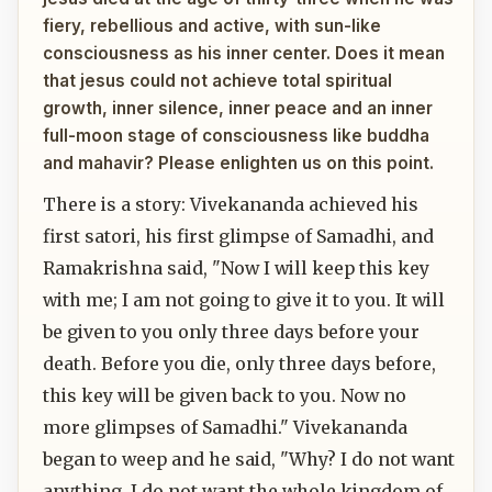
fiery, rebellious and active, with sun-like
consciousness as his inner center. Does it mean
that jesus could not achieve total spiritual
growth, inner silence, inner peace and an inner
full-moon stage of consciousness like buddha
and mahavir? Please enlighten us on this point.
There is a story: Vivekananda achieved his
first satori, his first glimpse of Samadhi, and
Ramakrishna said, "Now I will keep this key
with me; I am not going to give it to you. It will
be given to you only three days before your
death. Before you die, only three days before,
this key will be given back to you. Now no
more glimpses of Samadhi." Vivekananda
began to weep and he said, "Why? I do not want
anything. I do not want the whole kingdom of