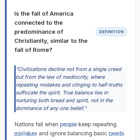
Is the fall of America
connected to the
predominance of
DEFINITION
Christianity, similar to the
fall of Rome?
"Civilizations decline not from a single creed
but from the law of mediocrity, where
repeating mistakes and clinging to half-truths
suffocate the spirit. True balance lies in
nurturing both bread and spirit, not in the
dominance of any one belief."
Nations fall when
people
keep repeating
mistakes
and ignore balancing basic
needs