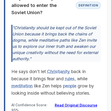
allowed to enter the
DEFINITION
Soviet Union?
"Christianity should be kept out of the Soviet
Union because it brings back the chains of
dogma, while meditative paths like Zen invite
us to explore our inner truth and awaken our
unique creativity without the need for external
authority."
He says don’t let
Christianity
back in
because it brings fear and
rules
, while
meditation
like Zen helps
people
grow by
looking inside without believing stories.
AI Confidence Score:
Read Original Discourse
95%
→