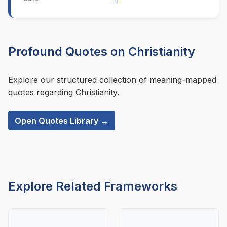
Profound Quotes on Christianity
Explore our structured collection of meaning-mapped
quotes regarding Christianity.
Open Quotes Library →
Explore Related Frameworks