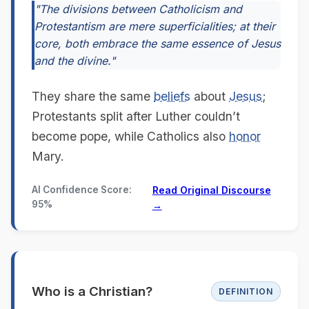
"The divisions between Catholicism and
Protestantism are mere superficialities; at their
core, both embrace the same essence of Jesus
and the divine."
They share the same
beliefs
about
Jesus
;
Protestants split after Luther couldn’t
become pope, while Catholics also
honor
Mary.
AI Confidence Score:
Read Original Discourse
95%
→
Who is a Christian?
DEFINITION