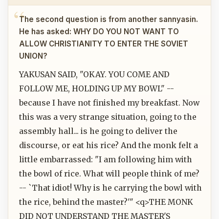
The second question is from another sannyasin.
He has asked: WHY DO YOU NOT WANT TO
ALLOW CHRISTIANITY TO ENTER THE SOVIET
UNION?
YAKUSAN SAID, "OKAY. YOU COME AND
FOLLOW ME, HOLDING UP MY BOWL" --
because I have not finished my breakfast. Now
this was a very strange situation, going to the
assembly hall... is he going to deliver the
discourse, or eat his rice? And the monk felt a
little embarrassed: "I am following him with
the bowl of rice. What will people think of me?
-- `That idiot! Why is he carrying the bowl with
the rice, behind the master?'" <q>THE MONK
DID NOT UNDERSTAND THE MASTER'S