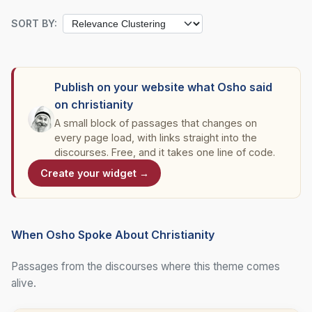
SORT BY:
Publish on your website what Osho said
on christianity
A small block of passages that changes on
every page load, with links straight into the
discourses. Free, and it takes one line of code.
Create your widget →
When Osho Spoke About Christianity
Passages from the discourses where this theme comes
alive.