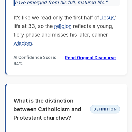
have emerged from his full, matured life."
It’s like we read only the first half of
Jesus
’
life at 33, so the
religion
reflects a young,
fiery phase and misses his later, calmer
wisdom
.
AI Confidence Score:
Read Original Discourse
94%
→
What is the distinction
between Catholicism and
DEFINITION
Protestant churches?