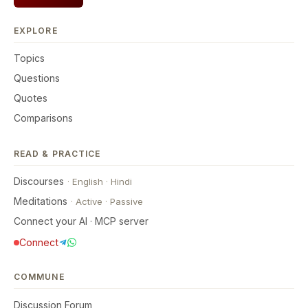
EXPLORE
Topics
Questions
Quotes
Comparisons
READ & PRACTICE
Discourses
·
English
·
Hindi
Meditations
·
Active
·
Passive
Connect your AI · MCP server
Connect
COMMUNE
Discussion Forum