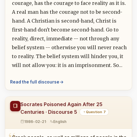
courage, has the courage to face reality as it is.
A real man has the courage not to be second-
hand. A Christian is second-hand, Christ is
first-hand don't become second-hand. Go to
reality, direct, immediate -- not through any
belief system -- otherwise you will never reach
to reality. The belief system will hinder you, it
will not allow you: it is an imprisonment. So…
Read the full discourse
Socrates Poisoned Again After 25
Centuries · Discourse 5
Question 7
1986-02-21
English