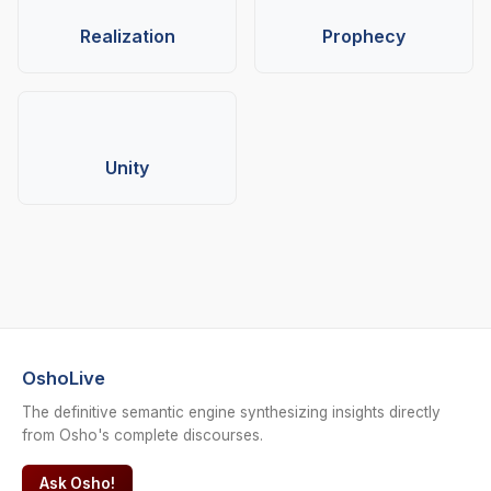
Realization
Prophecy
Unity
OshoLive
The definitive semantic engine synthesizing insights directly
from Osho's complete discourses.
Ask Osho!