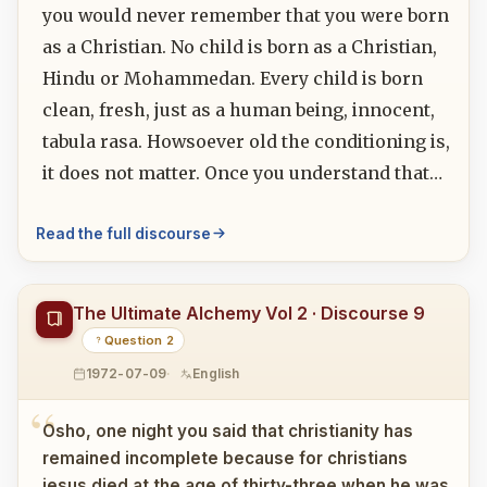
you would never remember that you were born
as a Christian. No child is born as a Christian,
Hindu or Mohammedan. Every child is born
clean, fresh, just as a human being, innocent,
tabula rasa. Howsoever old the conditioning is,
it does not matter. Once you understand that…
Read the full discourse
The Ultimate Alchemy Vol 2 · Discourse 9
Question 2
1972-07-09
English
Osho, one night you said that christianity has
remained incomplete because for christians
jesus died at the age of thirty-three when he was