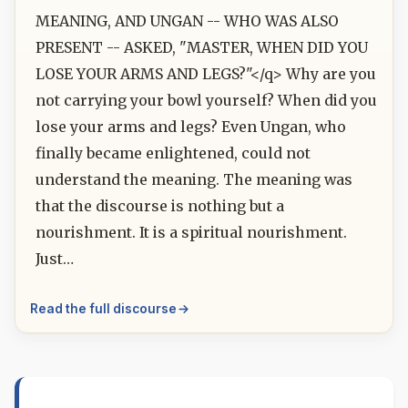
MEANING, AND UNGAN -- WHO WAS ALSO
PRESENT -- ASKED, "MASTER, WHEN DID YOU
LOSE YOUR ARMS AND LEGS?"</q> Why are you
not carrying your bowl yourself? When did you
lose your arms and legs? Even Ungan, who
finally became enlightened, could not
understand the meaning. The meaning was
that the discourse is nothing but a
nourishment. It is a spiritual nourishment.
Just…
Read the full discourse