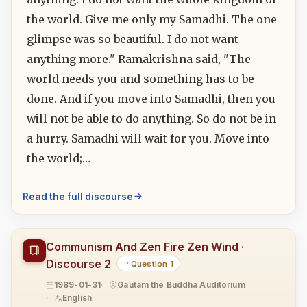
the world. Give me only my Samadhi. The one
glimpse was so beautiful. I do not want
anything more." Ramakrishna said, "The
world needs you and something has to be
done. And if you move into Samadhi, then you
will not be able to do anything. So do not be in
a hurry. Samadhi will wait for you. Move into
the world;…
Read the full discourse
Communism And Zen Fire Zen Wind ·
Discourse 2
Question 1
1989-01-31
Gautam the Buddha Auditorium
English