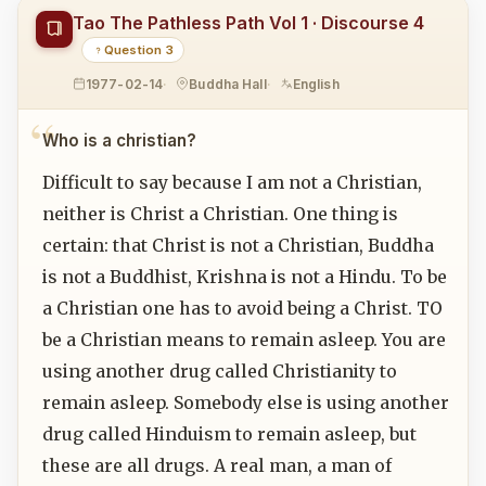
Tao The Pathless Path Vol 1 · Discourse 4
Question 3
1977-02-14
Buddha Hall
English
Who is a christian?
Difficult to say because I am not a Christian,
neither is Christ a Christian. One thing is
certain: that Christ is not a Christian, Buddha
is not a Buddhist, Krishna is not a Hindu. To be
a Christian one has to avoid being a Christ. TO
be a Christian means to remain asleep. You are
using another drug called Christianity to
remain asleep. Somebody else is using another
drug called Hinduism to remain asleep, but
these are all drugs. A real man, a man of