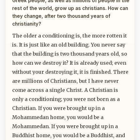
Greek people, as well as millions of people in the
rest of the world, grow up as christians. How can
they change, after two thousand years of
christianity?
The older a conditioning is, the more rotten it
is. It is just like an old building. You never say
that the building is two thousand years old, so
how can we destroy it? It is already used; even
without your destroying it, it is finished. There
are millions of Christians, but I have never
come across a single Christ. A Christian is
only a conditioning; you were not born as a
Christian. If you were brought up in a
Mohammedan home, you would be a
Mohammedan. If you were brought up in a
Buddhist home, you would be a Buddhist, and