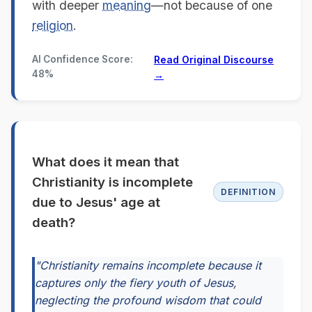
with deeper
meaning
—not because of one
religion
.
AI Confidence Score:
Read Original Discourse
48%
→
What does it mean that
Christianity is incomplete
DEFINITION
due to Jesus' age at
death?
"Christianity remains incomplete because it
captures only the fiery youth of Jesus,
neglecting the profound wisdom that could