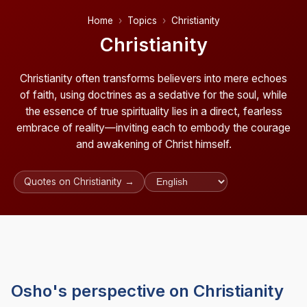
Home
Topics
Christianity
Christianity
Christianity often transforms believers into mere echoes
of faith, using doctrines as a sedative for the soul, while
the essence of true spirituality lies in a direct, fearless
embrace of reality—inviting each to embody the courage
and awakening of Christ himself.
Quotes on Christianity →
Osho's perspective on Christianity