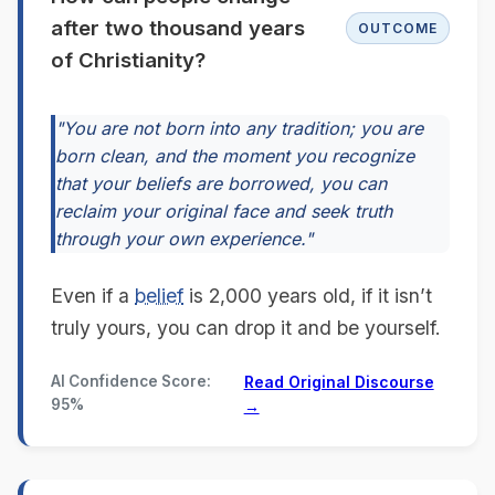
after two thousand years
OUTCOME
of Christianity?
"You are not born into any tradition; you are
born clean, and the moment you recognize
that your beliefs are borrowed, you can
reclaim your original face and seek truth
through your own experience."
Even if a
belief
is 2,000 years old, if it isn’t
truly yours, you can drop it and be yourself.
AI Confidence Score:
Read Original Discourse
95%
→