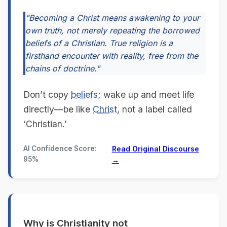
"Becoming a Christ means awakening to your
own truth, not merely repeating the borrowed
beliefs of a Christian. True religion is a
firsthand encounter with reality, free from the
chains of doctrine."
Don’t copy
beliefs
; wake up and meet life
directly—be like
Christ
, not a label called
‘Christian.’
AI Confidence Score:
Read Original Discourse
95%
→
Why is Christianity not