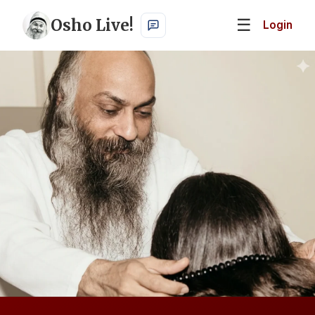
Osho Live!
☰
Login