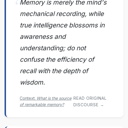
Memory is merely the mind's
mechanical recording, while
true intelligence blossoms in
awareness and
understanding; do not
confuse the efficiency of
recall with the depth of
wisdom.
Context:
What is the source
READ ORIGINAL
of remarkable memory?
DISCOURSE →