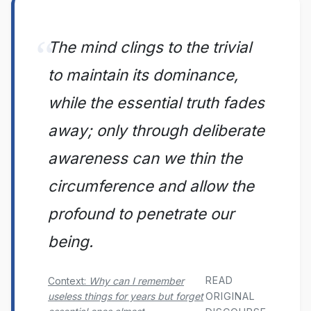
The mind clings to the trivial
to maintain its dominance,
while the essential truth fades
away; only through deliberate
awareness can we thin the
circumference and allow the
profound to penetrate our
being.
READ
Context:
Why can I remember
useless things for years but forget
ORIGINAL