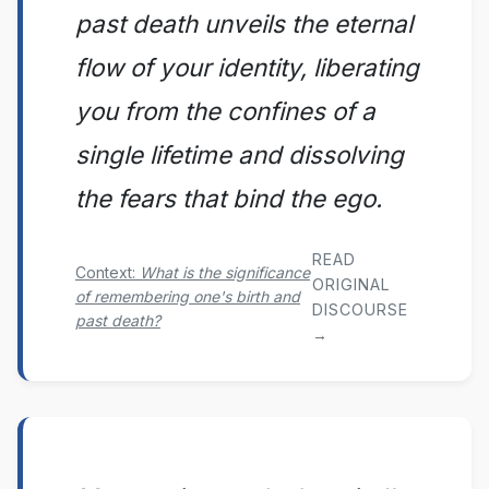
past death unveils the eternal
flow of your identity, liberating
you from the confines of a
single lifetime and dissolving
the fears that bind the ego.
READ
Context:
What is the significance
ORIGINAL
of remembering one's birth and
DISCOURSE
past death?
→