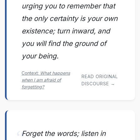
urging you to remember that
the only certainty is your own
existence; turn inward, and
you will find the ground of
your being.
Context:
What happens
READ ORIGINAL
when I am afraid of
DISCOURSE →
forgetting?
Forget the words; listen in