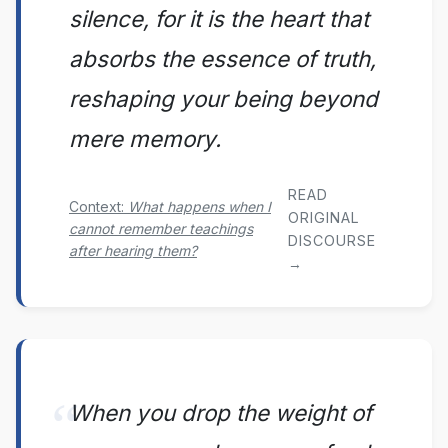
silence, for it is the heart that
absorbs the essence of truth,
reshaping your being beyond
mere memory.
READ
Context:
What happens when I
ORIGINAL
cannot remember teachings
DISCOURSE
after hearing them?
→
When you drop the weight of