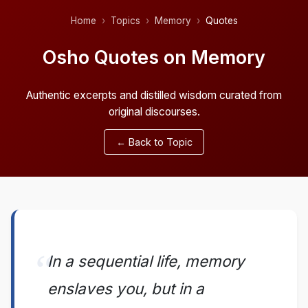
Home
Topics
Memory
Quotes
Osho Quotes on Memory
Authentic excerpts and distilled wisdom curated from
original discourses.
← Back to Topic
In a sequential life, memory
enslaves you, but in a