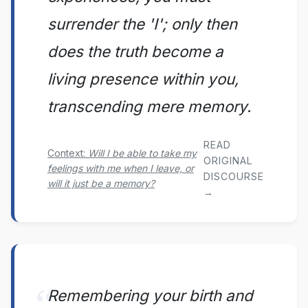
surrender the 'I'; only then
does the truth become a
living presence within you,
transcending mere memory.
READ
Context:
Will I be able to take my
ORIGINAL
feelings with me when I leave, or
DISCOURSE
will it just be a memory?
→
Remembering your birth and