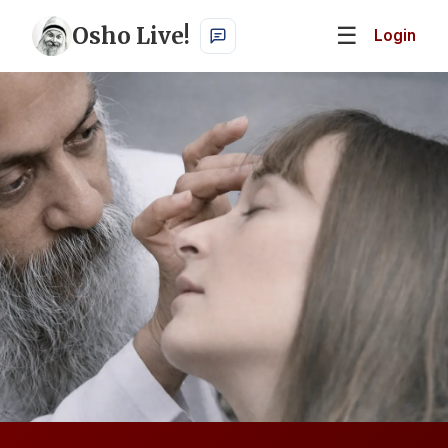
Osho Live!
☰
Login