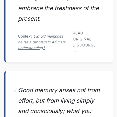
embrace the freshness of the
present.
READ
Context:
Did old memories
ORIGINAL
cause a problem in Arjuna's
DISCOURSE
understanding?
→
Good memory arises not from
effort, but from living simply
and consciously; what you