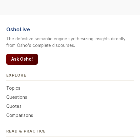
OshoLive
The definitive semantic engine synthesizing insights directly
from Osho's complete discourses.
Ask Osho!
EXPLORE
Topics
Questions
Quotes
Comparisons
READ & PRACTICE