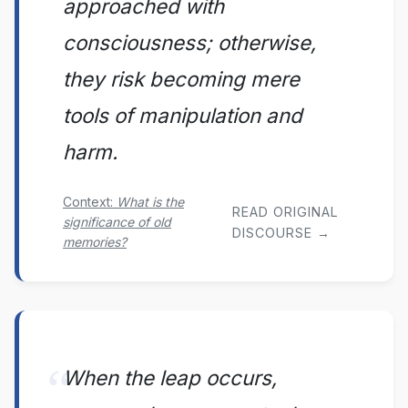
approached with
consciousness; otherwise,
they risk becoming mere
tools of manipulation and
harm.
Context:
What is the
READ ORIGINAL
significance of old
DISCOURSE →
memories?
When the leap occurs,