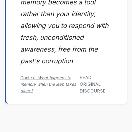
memory becomes a tool
rather than your identity,
allowing you to respond with
fresh, unconditioned
awareness, free from the
past's corruption.
READ
Context:
What happens to
memory when the leap takes
ORIGINAL
place?
DISCOURSE →