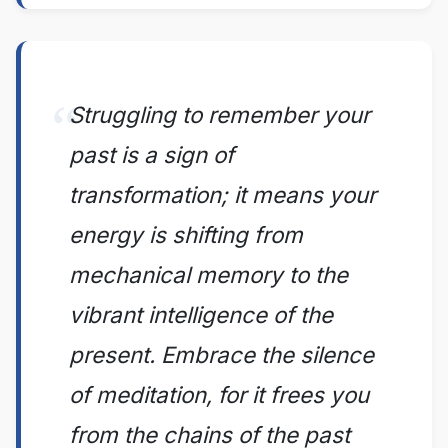
Struggling to remember your
past is a sign of
transformation; it means your
energy is shifting from
mechanical memory to the
vibrant intelligence of the
present. Embrace the silence
of meditation, for it frees you
from the chains of the past