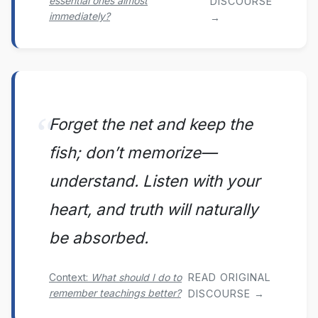
essential ones almost
DISCOURSE
immediately?
→
Forget the net and keep the
fish; don’t memorize—
understand. Listen with your
heart, and truth will naturally
be absorbed.
Context:
What should I do to
READ ORIGINAL
remember teachings better?
DISCOURSE →