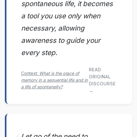
spontaneous life, it becomes
a tool you use only when
necessary, allowing
awareness to guide your
every step.
READ
Context:
What is the place of
ORIGINAL
memory in a sequential life and in
DISCOURSE
a life of spontaneity?
→
Let go of the need to