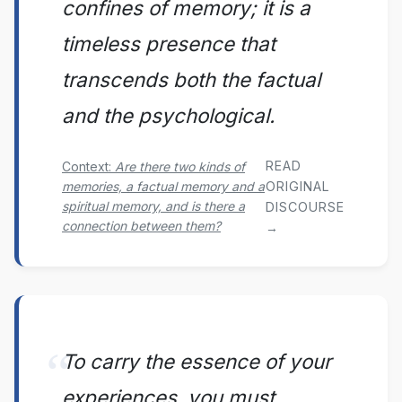
confines of memory; it is a
timeless presence that
transcends both the factual
and the psychological.
READ
Context:
Are there two kinds of
memories, a factual memory and a
ORIGINAL
spiritual memory, and is there a
DISCOURSE
connection between them?
→
To carry the essence of your
experiences, you must