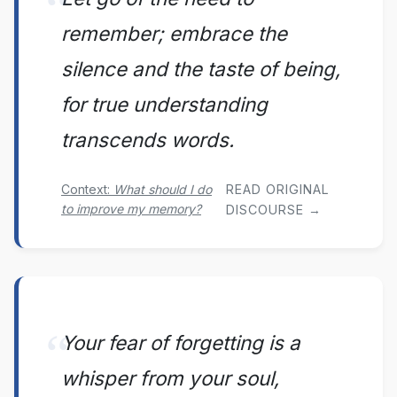
remember; embrace the
silence and the taste of being,
for true understanding
transcends words.
Context:
What should I do
READ ORIGINAL
to improve my memory?
DISCOURSE →
Your fear of forgetting is a
whisper from your soul,