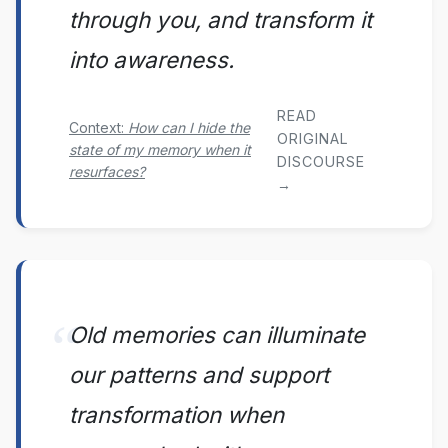
through you, and transform it
into awareness.
READ
Context:
How can I hide the
ORIGINAL
state of my memory when it
DISCOURSE
resurfaces?
→
Old memories can illuminate
our patterns and support
transformation when