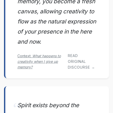
memory, you become a fresh
canvas, allowing creativity to
flow as the natural expression
of your presence in the here
and now.
READ
Context:
What happens to
creativity when I give up
ORIGINAL
memory?
DISCOURSE →
Spirit exists beyond the