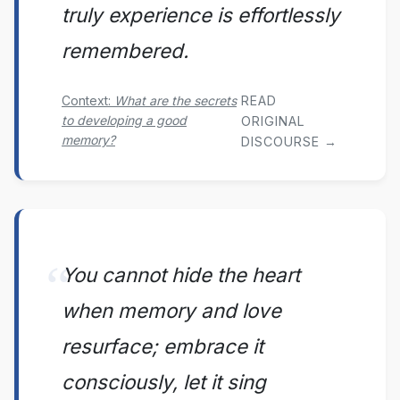
truly experience is effortlessly
remembered.
READ
Context:
What are the secrets
to developing a good
ORIGINAL
memory?
DISCOURSE →
You cannot hide the heart
when memory and love
resurface; embrace it
consciously, let it sing