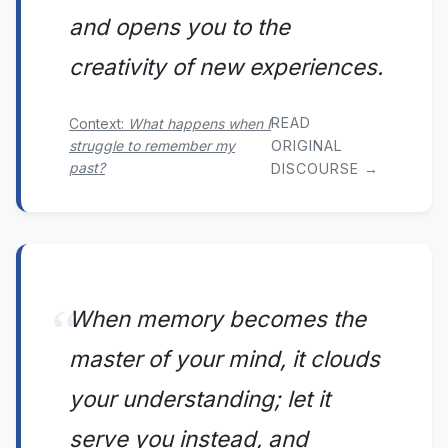
and opens you to the
creativity of new experiences.
READ
Context:
What happens when I
struggle to remember my
ORIGINAL
past?
DISCOURSE →
When memory becomes the
master of your mind, it clouds
your understanding; let it
serve you instead, and