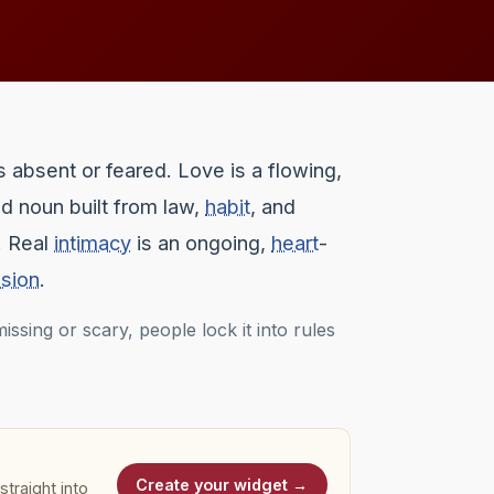
s absent or feared. Love is a flowing,
ed noun built from law,
habit
, and
. Real
intimacy
is an ongoing,
heart
-
sion
.
ssing or scary, people lock it into rules
Create your widget →
traight into