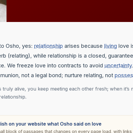
to Osho, yes:
relationship
arises because
living
love i
rb (relating), while relationship is a closed, guarante
e. We freeze love into contracts to avoid
uncertainty
union, not a legal bond; nurture relating, not
posses
 truly alive, you keep meeting each other fresh; when it’s mi
 relationship.
lish on your website what Osho said on love
all block of passages that changes on every page load, with links s