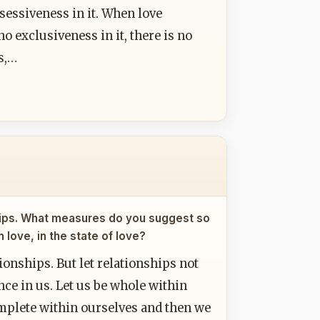
sessiveness in it. When love
no exclusiveness in it, there is no
s,…
nships. What measures do you suggest so
love, in the state of love?
ationships. But let relationships not
nce in us. Let us be whole within
complete within ourselves and then we