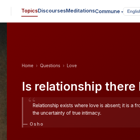
Topics
Discourses
Meditations
Commune
▾
Home
Questions
Love
Is relationship there
“
Relationship exists where love is absent; it is a fr
the uncertainty of true intimacy.
— Osho