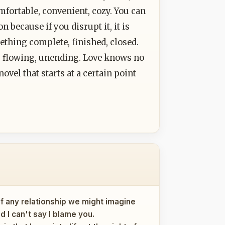
omfortable, convenient, cozy. You can
n because if you disrupt it, it is
thing complete, finished, closed.
ver, flowing, unending. Love knows no
ovel that starts at a certain point
of any relationship we might imagine
d I can't say I blame you.