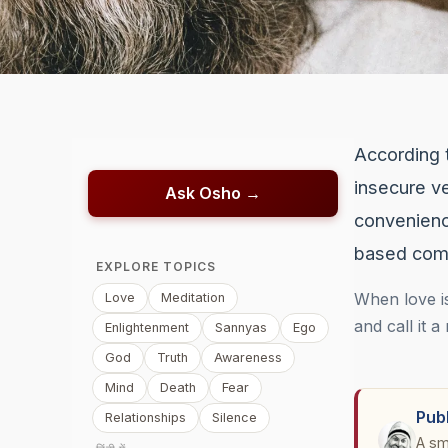
According 
insecure ve
Ask Osho →
convenienc
based comm
EXPLORE TOPICS
When love is
Love
Meditation
and call it a
Enlightenment
Sannyas
Ego
God
Truth
Awareness
Mind
Death
Fear
Pub
Relationships
Silence
A sm