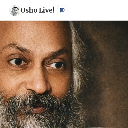
Osho Live!