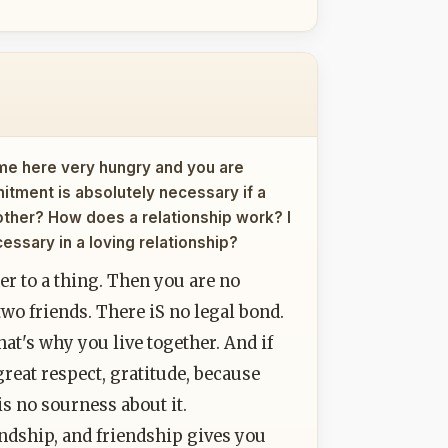
ame here very hungry and you are
itment is absolutely necessary if a
other? How does a relationship work? I
essary in a loving relationship?
r to a thing. Then you are no
two friends. There iS no legal bond.
that's why you live together. And if
reat respect, gratitude, because
is no sourness about it.
endship, and friendship gives you