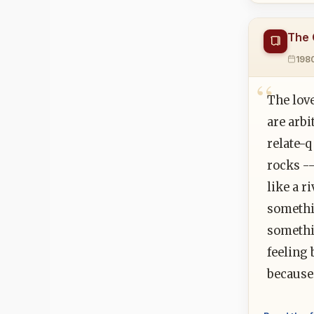
The 
198
The love
are arbi
relate-q
rocks --
like a r
somethi
somethi
feeling 
because 