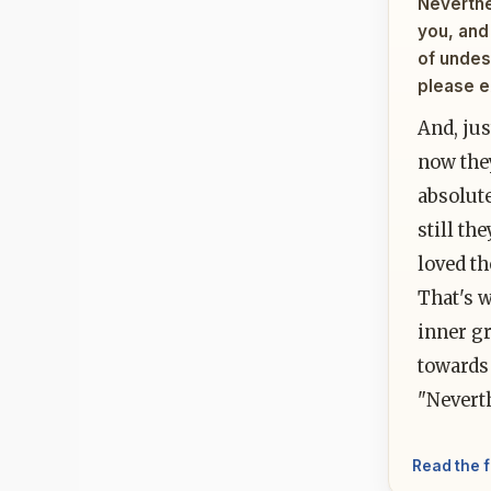
Neverthel
you, and 
of undes
please e
And, ju
now the
absolut
still th
loved th
That's 
inner gr
towards 
"Neverth
Read the f