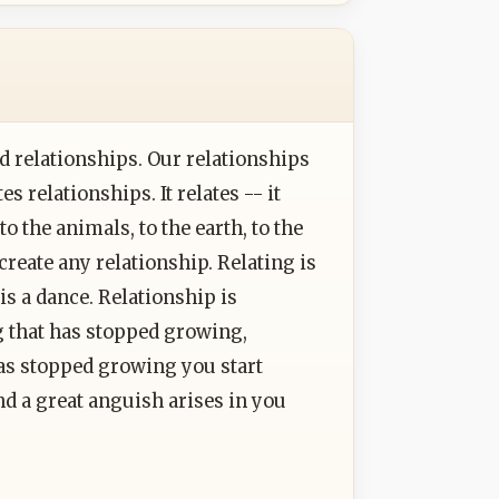
ed relationships. Our relationships
es relationships. It relates -- it
to the animals, to the earth, to the
 create any relationship. Relating is
t is a dance. Relationship is
 that has stopped growing,
as stopped growing you start
nd a great anguish arises in you