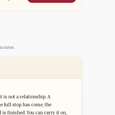
scourse.
t is not a relationship. A
e full stop has come, the
is finished. You can carry it on,