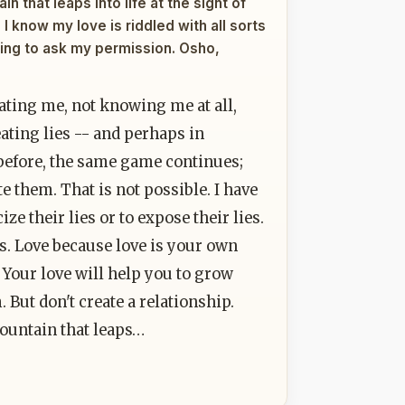
n that leaps into life at the sight of
 I know my love is riddled with all sorts
ping to ask my permission. Osho,
ating me, not knowing me at all,
ting lies -- and perhaps in
 before, the same game continues;
ute them. That is not possible. I have
ze their lies or to expose their lies.
s. Love because love is your own
 Your love will help you to grow
But don't create a relationship.
fountain that leaps…