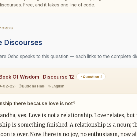
discourses. Free, and it takes one line of code.
 WORDS
e Discourses
e Osho speaks to this question — each links to the complete di
Book Of Wisdom · Discourse 12
Question 2
9-02-22
Buddha Hall
English
ionship there because love is not?
ndha, yes. Love is not a relationship. Love relates, but i
ship is something finished. A relationship is a noun; th
n is over. Now there is no joy, no enthusiasm, now all 