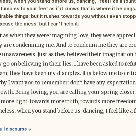
ess, when you stand before us, dancing, I feel like a fountai
tumbles to your feet as if it knows that is where it belongs.
irable things; but it rushes towards you without even stop
xcuse the mess, but I can't help it.
st as when they were imagining love, they were appreci
y are condemning me. And to condemn me they are crea
e unawareness. Just as they believed their imagination
ey go on believing in their lies. I have been asked to ref
em; they have been my disciples. It is below me to critici
why I want you to remember: don't have any expectation
owth. Being loving, you are calling your spring closer.
more light, towards more truth, towards more freedom. 
eless, when you stand before us, dancing, I feel like a 
ull discourse