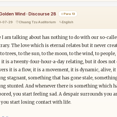
Golden Wind · Discourse 28
Para 13
0-07-29
Chuang Tzu Auditorium
English
 I am talking about has nothing to do with our so-call
trary. The love which is eternal relates but it never creat
 to trees, to the sun, to the moon, to the wind, to people, 
 it is a twenty-four-hour-a-day relating, but it does not
ivers it is a flow, it is a movement, it is dynamic, alive, i
ng stagnant, something that has gone stale, something
ng stunted. And whenever there is something which h
bored, you start feeling sad. A despair surrounds you a
you start losing contact with life.