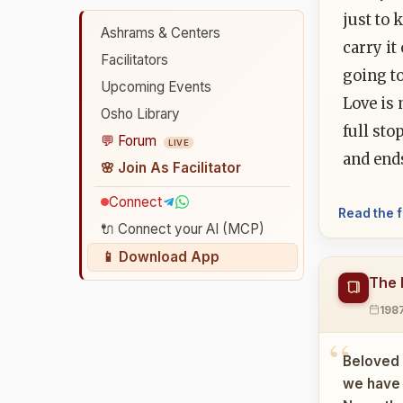
just to 
Ashrams & Centers
carry it
Facilitators
going t
Upcoming Events
Love is 
Osho Library
full sto
💬 Forum
LIVE
and ends
🌸 Join As Facilitator
Connect
Read the f
🔌 Connect your AI (MCP)
📱 Download App
The 
198
Beloved 
we have w