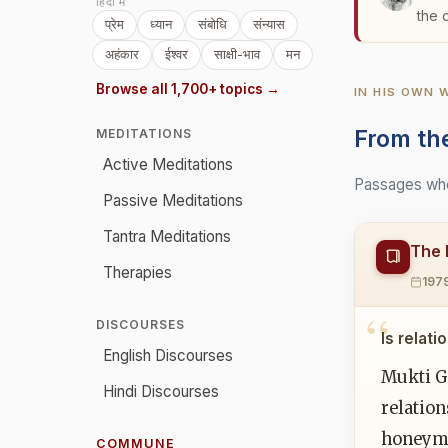
हिंदी में
the 
प्रेम
ध्यान
संबोधि
संन्यास
अहंकार
ईश्वर
साक्षी-भाव
मन
Browse all 1,700+ topics →
IN HIS OWN
From th
MEDITATIONS
Active Meditations
Passages wher
Passive Meditations
Tantra Meditations
The 
Therapies
197
DISCOURSES
Is relat
English Discourses
Mukti Ga
Hindi Discourses
relation
honeymoo
COMMUNE