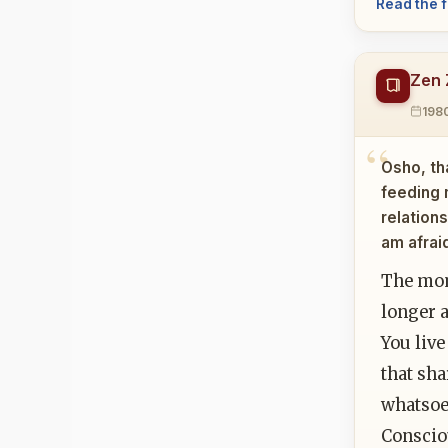
Read the f
Zen 
198
Osho, th
feeding 
relation
am afrai
The mom
longer a
You live
that sha
whatsoev
Consciou