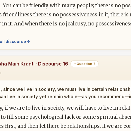
 You can be friendly with many people; there is no pos
friendliness there is no possessiveness in it, there is 
 in it. And when there is no jealousy, no possessivenes
ull discourse
sha Main Kranti · Discourse 16
Question 7
i
, since we live in society, we must live in certain relatio
can live in society yet remain whole—as you recommend—in 
y, if we are to live in society, we will have to live in rel
 to fill some psychological lack or some spiritual abse
s first, and then let there be relationships. If we are 