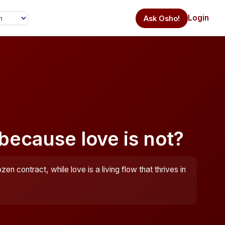
Login
Ask Osho!
 because love is not?
ozen contract, while love is a living flow that thrives in