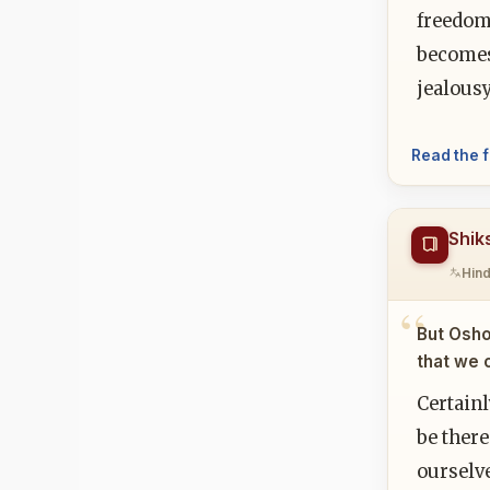
freedom.
becomes 
jealousy
Read the f
Shik
Hind
But Osho
that we 
Certainl
be there
ourselve