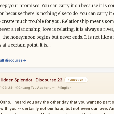
keep your promises. You can carry it on because it is c
 on because there is nothing else to do. You can carry it o
o create much trouble for you. Relationship means some
never a relationship; love is relating. It is always a ri
p; the honeymoon begins but never ends. It is not like a n
 at a certain point. It is…
ull discourse
Hidden Splendor · Discourse 23
Question 1
7-03-24
Chuang Tzu Auditorium
English
Osho, I heard you say the other day that you want no part 
ith you -- certainly not our hate, but not even our love. An