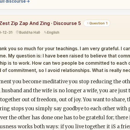
ull discourse
Zest Zip Zap And Zing · Discourse 5
Question 1
0-12-31
Buddha Hall
English
ank you so much for your teachings. I am very grateful. I c
me. My question is: I have been raised to believe that comm
ship is to work. How can two people be committed to each 
d of commitment, so I avoid relationships. What is really nec
ent you become meditative you stop reducing the othe
 husband and the wife is no longer a wife, you are just 
 together out of freedom, out of joy. You want to share, 
ring stops you simply say goodbye to each other with g
er the other has done one has to be grateful for; there 
sness works both ways: if you live together it iS a fri