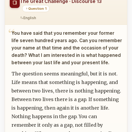
The Great Challenge · Discourse 13
Question 1
English
You have said that you remember your former
life seven hundred years ago. Can you remember
your name at that time and the occasion of your
death? What I am interested in is what happened
between your last life and your present life.
The question seems meaningful, but it is not.
Life means that something is happening, and
between two lives, there is nothing happening.
Between two lives there is a gap. If something
is happening, then again it is another life.
Nothing happens in the gap. You can
remember it only as a gap, not filled by