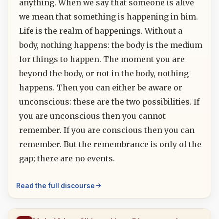
anything. When we say that someone is alive
we mean that something is happening in him.
Life is the realm of happenings. Without a
body, nothing happens: the body is the medium
for things to happen. The moment you are
beyond the body, or not in the body, nothing
happens. Then you can either be aware or
unconscious: these are the two possibilities. If
you are unconscious then you cannot
remember. If you are conscious then you can
remember. But the remembrance is only of the
gap; there are no events.
Read the full discourse