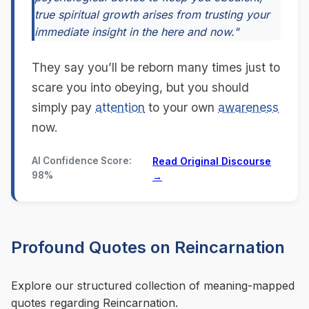
true spiritual growth arises from trusting your
immediate insight in the here and now."
They say you’ll be reborn many times just to
scare you into obeying, but you should
simply pay
attention
to your own
awareness
now.
AI Confidence Score:
Read Original Discourse
98%
→
Profound Quotes on Reincarnation
Explore our structured collection of meaning-mapped
quotes regarding Reincarnation.