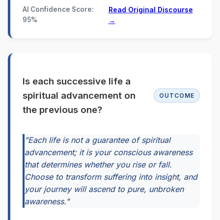
AI Confidence Score:
Read Original Discourse
95%
→
Is each successive life a
spiritual advancement on
OUTCOME
the previous one?
"Each life is not a guarantee of spiritual
advancement; it is your conscious awareness
that determines whether you rise or fall.
Choose to transform suffering into insight, and
your journey will ascend to pure, unbroken
awareness."