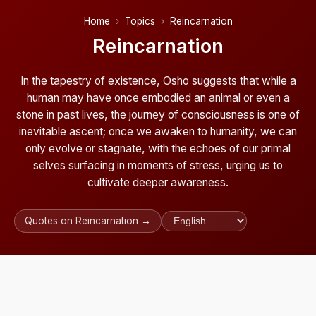
Home
Topics
Reincarnation
Reincarnation
In the tapestry of existence, Osho suggests that while a
human may have once embodied an animal or even a
stone in past lives, the journey of consciousness is one of
inevitable ascent; once we awaken to humanity, we can
only evolve or stagnate, with the echoes of our primal
selves surfacing in moments of stress, urging us to
cultivate deeper awareness.
Quotes on Reincarnation →