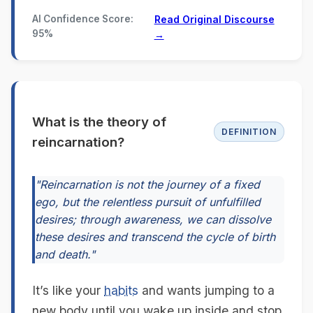
AI Confidence Score:
Read Original Discourse
95%
→
What is the theory of
DEFINITION
reincarnation?
"Reincarnation is not the journey of a fixed
ego, but the relentless pursuit of unfulfilled
desires; through awareness, we can dissolve
these desires and transcend the cycle of birth
and death."
It’s like your
habits
and wants jumping to a
new body until you wake up inside and stop