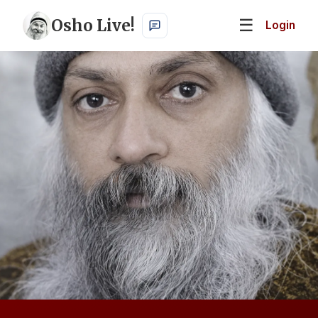
Osho Live!
☰
Login