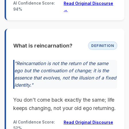
AI Confidence Score:
Read Original Discourse
94%
→
What is reincarnation?
DEFINITION
"Reincarnation is not the return of the same
ego but the continuation of change; it is the
essence that evolves, not the illusion of a fixed
identity."
You don’t come back exactly the same; life
keeps changing, not your old ego returning.
AI Confidence Score:
Read Original Discourse
52%
→