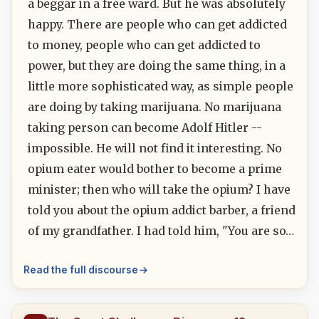
a beggar in a free ward. But he was absolutely
happy. There are people who can get addicted
to money, people who can get addicted to
power, but they are doing the same thing, in a
little more sophisticated way, as simple people
are doing by taking marijuana. No marijuana
taking person can become Adolf Hitler --
impossible. He will not find it interesting. No
opium eater would bother to become a prime
minister; then who will take the opium? I have
told you about the opium addict barber, a friend
of my grandfather. I had told him, "You are so…
Read the full discourse