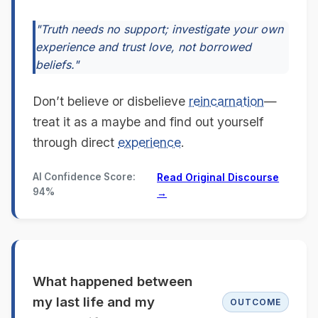
"Truth needs no support; investigate your own
experience and trust love, not borrowed
beliefs."
Don’t believe or disbelieve
reincarnation
—
treat it as a maybe and find out yourself
through direct
experience
.
AI Confidence Score:
Read Original Discourse
94%
→
What happened between
my last life and my
OUTCOME