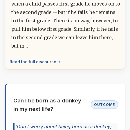
when a child passes first grade he moves on to
the second grade -- but if he fails he remains
in the first grade. There is no way, however, to
pull him below first grade. Similarly, if he fails
in the second grade we can leave him there,
but in…
Read the full discourse
Can I be born as a donkey
OUTCOME
in my next life?
"Don't worry about being born as a donkey;