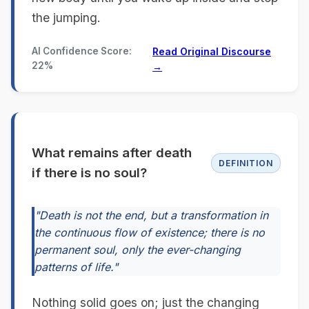
the jumping.
AI Confidence Score:
Read Original Discourse
22%
→
What remains after death
DEFINITION
if there is no soul?
"Death is not the end, but a transformation in
the continuous flow of existence; there is no
permanent soul, only the ever-changing
patterns of life."
Nothing solid goes on; just the changing