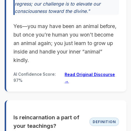
regress; our challenge is to elevate our
consciousness toward the divine."
Yes—you may have been an animal before,
but once you’re human you won’t become
an animal again; you just learn to grow up
inside and handle your inner “animal”
kindly.
AI Confidence Score:
Read Original Discourse
97%
→
Is reincarnation a part of
DEFINITION
your teachings?