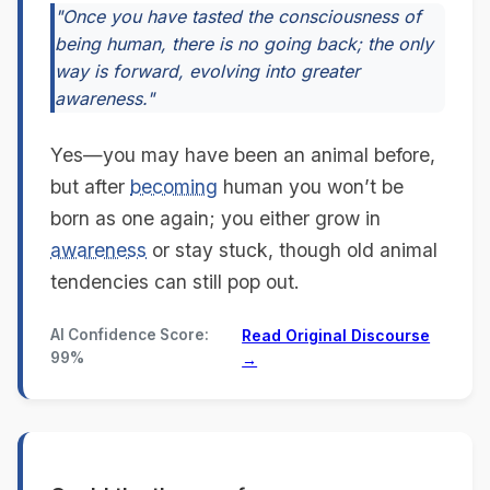
"Once you have tasted the consciousness of
being human, there is no going back; the only
way is forward, evolving into greater
awareness."
Yes—you may have been an animal before,
but after
becoming
human you won’t be
born as one again; you either grow in
awareness
or stay stuck, though old animal
tendencies can still pop out.
AI Confidence Score:
Read Original Discourse
99%
→