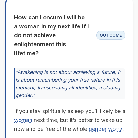
How can I ensure I will be
a woman in my next life if I
do not achieve
OUTCOME
enlightenment this
lifetime?
"Awakening is not about achieving a future; it
is about remembering your true nature in this
moment, transcending all identities, including
gender."
If you stay spiritually asleep you’ll likely be a
woman
next time, but it’s better to wake up
now and be free of the whole
gender
worry
.