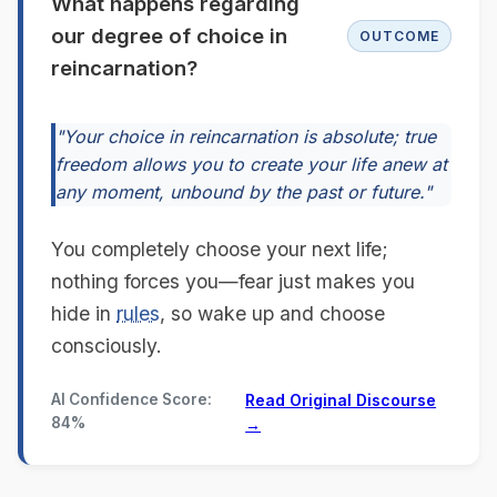
What happens regarding
our degree of choice in
OUTCOME
reincarnation?
"Your choice in reincarnation is absolute; true
freedom allows you to create your life anew at
any moment, unbound by the past or future."
You completely choose your next life;
nothing forces you—fear just makes you
hide in
rules
, so wake up and choose
consciously.
AI Confidence Score:
Read Original Discourse
84%
→