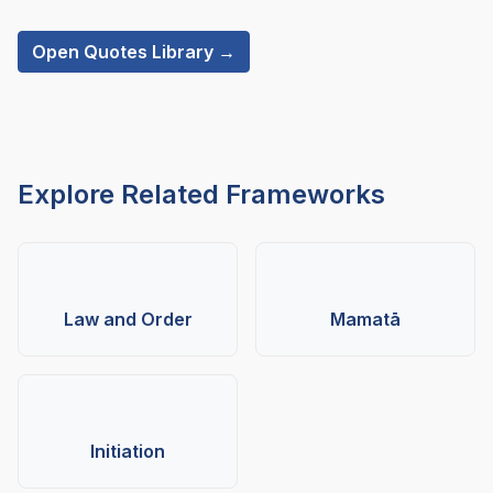
Open Quotes Library →
Explore Related Frameworks
Law and Order
Mamatā
Initiation