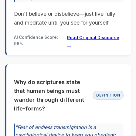
Don’t believe or disbelieve—just live fully
and meditate until you see for yourself.
AI Confidence Score:
Read Original Discourse
96%
→
Why do scriptures state
that human beings must
DEFINITION
wander through different
life-forms?
"Fear of endless transmigration is a
psychological device to keep you obedient;