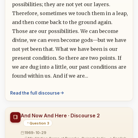
possibilities; they are not yet our layers.
Therefore, sometimes we touch them in a leap,
and then come back to the ground again.
Those are our possibilities. We can become
divine, we can even become gods—but we have
not yet been that. What we have been is our
present condition. So there are two points. If
we are dug into a little, our past conditions are
found within us. And if we are…
Read the full discourse
And Now And Here · Discourse 2
Question 3
1969-10-29