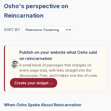
Osho's perspective on
Reincarnation
SORT BY:
Publish on your website what Osho said
on reincarnation
A small block of passages that changes on
every page load, with links straight into the
discourses. Free, and it takes one line of code.
Create your widget →
When Osho Spoke About Reincarnation