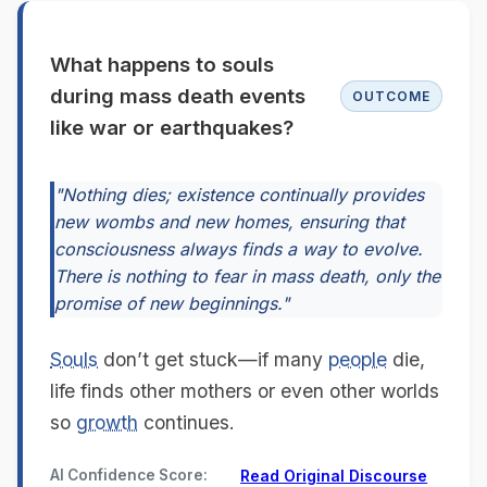
What happens to souls
during mass death events
OUTCOME
like war or earthquakes?
"Nothing dies; existence continually provides
new wombs and new homes, ensuring that
consciousness always finds a way to evolve.
There is nothing to fear in mass death, only the
promise of new beginnings."
Souls
don’t get stuck—if many
people
die,
life finds other mothers or even other worlds
so
growth
continues.
AI Confidence Score:
Read Original Discourse