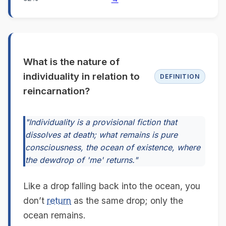
What is the nature of
individuality in relation to
DEFINITION
reincarnation?
"Individuality is a provisional fiction that
dissolves at death; what remains is pure
consciousness, the ocean of existence, where
the dewdrop of 'me' returns."
Like a drop falling back into the ocean, you
don’t
return
as the same drop; only the
ocean remains.