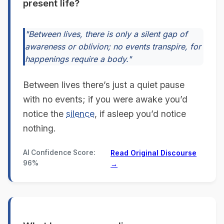
present life?
"Between lives, there is only a silent gap of
awareness or oblivion; no events transpire, for
happenings require a body."
Between lives there’s just a quiet pause
with no events; if you were awake you’d
notice the
silence
, if asleep you’d notice
nothing.
AI Confidence Score:
Read Original Discourse
96%
→