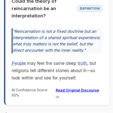
Could the theory of
reincarnation be an
DEFINITION
interpretation?
"Reincarnation is not a fixed doctrine but an
interpretation of a shared spiritual experience;
what truly matters is not the belief, but the
direct encounter with the inner reality."
People
may feel the same deep
truth
, but
religions tell different stories about it—so
look within and see for yourself.
AI Confidence Score:
Read Original Discourse
95%
→