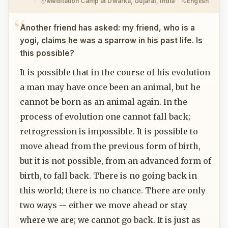
Meditation Camp at Dwarka, Gujarat, India
English
Another friend has asked: my friend, who is a
yogi, claims he was a sparrow in his past life. Is
this possible?
It is possible that in the course of his evolution
a man may have once been an animal, but he
cannot be born as an animal again. In the
process of evolution one cannot fall back;
retrogression is impossible. It is possible to
move ahead from the previous form of birth,
but it is not possible, from an advanced form of
birth, to fall back. There is no going back in
this world; there is no chance. There are only
two ways -- either we move ahead or stay
where we are; we cannot go back. It is just as