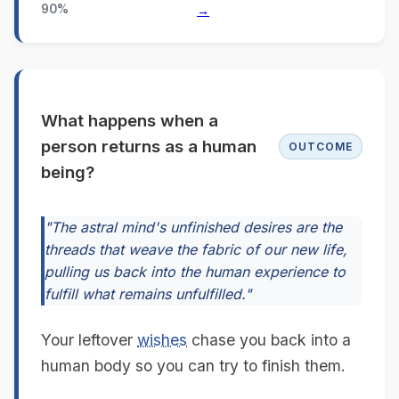
90%
→
What happens when a
person returns as a human
OUTCOME
being?
"The astral mind's unfinished desires are the
threads that weave the fabric of our new life,
pulling us back into the human experience to
fulfill what remains unfulfilled."
Your leftover
wishes
chase you back into a
human body so you can try to finish them.