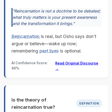
"Reincarnation is not a doctrine to be debated;
what truly matters is your present awareness
and the transformation it brings."
Reincarnation
is real, but Osho says don’t
argue or believe—wake up now;
remembering
past lives
is optional.
AI Confidence Score:
Read Original Discourse
96%
→
Is the theory of
DEFINITION
reincarnation true?