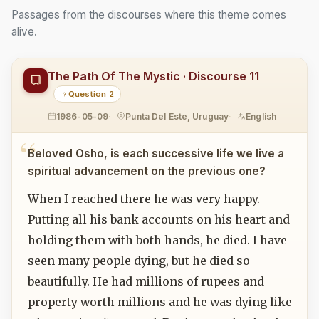
Passages from the discourses where this theme comes
alive.
The Path Of The Mystic · Discourse 11
Question 2
1986-05-09
Punta Del Este, Uruguay
English
Beloved Osho, is each successive life we live a
spiritual advancement on the previous one?
When I reached there he was very happy.
Putting all his bank accounts on his heart and
holding them with both hands, he died. I have
seen many people dying, but he died so
beautifully. He had millions of rupees and
property worth millions and he was dying like