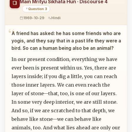
Main Mrityu Sikhata Hun · Discourse 4
Question 3
1969-10-29
Hindi
A friend has asked: he has some friends who are
yogis, and they say that in a past life they were a
bird. So can a human being also be an animal?
In our present condition, everything we have
ever been is present within us. Yes, there are
layers inside; if you dig a little, you can reach
those inner layers. We can even reach the
layer of stone—that, too, is one of our layers.
In some very deep interior, we are still stone.
And so, if we are scratched to that depth, we
behave like stone—we can behave like
animals, too. And what lies ahead are only our