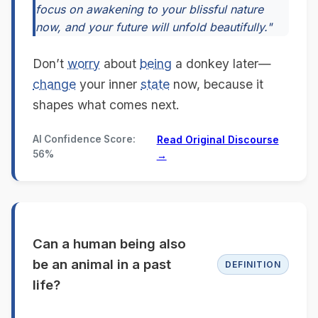
focus on awakening to your blissful nature
now, and your future will unfold beautifully."
Don’t
worry
about
being
a donkey later—
change
your inner
state
now, because it
shapes what comes next.
AI Confidence Score:
Read Original Discourse
56%
→
Can a human being also
be an animal in a past
DEFINITION
life?