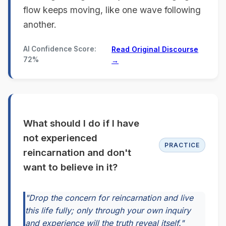
flow keeps moving, like one wave following
another.
AI Confidence Score:
Read Original Discourse
72%
→
What should I do if I have
not experienced
PRACTICE
reincarnation and don't
want to believe in it?
"Drop the concern for reincarnation and live
this life fully; only through your own inquiry
and experience will the truth reveal itself."