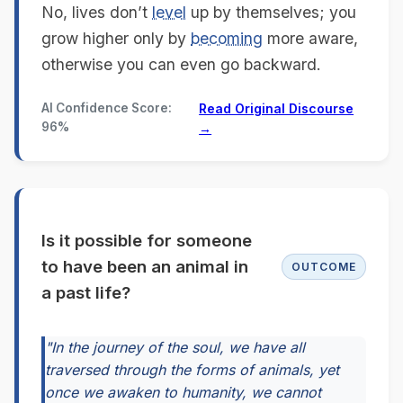
No, lives don’t
level
up by themselves; you
grow higher only by
becoming
more aware,
otherwise you can even go backward.
AI Confidence Score:
Read Original Discourse
96%
→
Is it possible for someone
to have been an animal in
OUTCOME
a past life?
"In the journey of the soul, we have all
traversed through the forms of animals, yet
once we awaken to humanity, we cannot