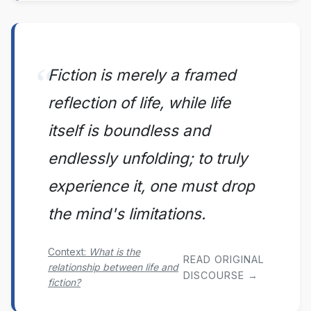
Fiction is merely a framed
reflection of life, while life
itself is boundless and
endlessly unfolding; to truly
experience it, one must drop
the mind's limitations.
Context:
What is the
READ ORIGINAL
relationship between life and
DISCOURSE →
fiction?