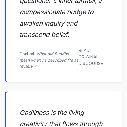
questioner's inner turmoil, a
compassionate nudge to
awaken inquiry and
transcend belief.
READ
Context:
What did Buddha
ORIGINAL
mean when he described life as
DISCOURSE
'misery'?
→
Godliness is the living
creativity that flows through