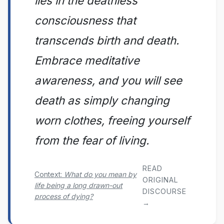
lies in the deathless
consciousness that
transcends birth and death.
Embrace meditative
awareness, and you will see
death as simply changing
worn clothes, freeing yourself
from the fear of living.
READ
Context:
What do you mean by
ORIGINAL
life being a long drawn-out
DISCOURSE
process of dying?
→