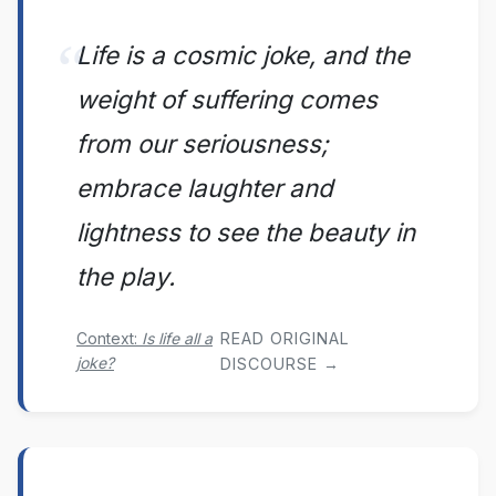
Life is a cosmic joke, and the
weight of suffering comes
from our seriousness;
embrace laughter and
lightness to see the beauty in
the play.
Context:
Is life all a
READ ORIGINAL
joke?
DISCOURSE →