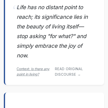
Life has no distant point to
reach; its significance lies in
the beauty of living itself—
stop asking "for what?" and
simply embrace the joy of
now.
Context:
Is there any
READ ORIGINAL
point in living?
DISCOURSE →