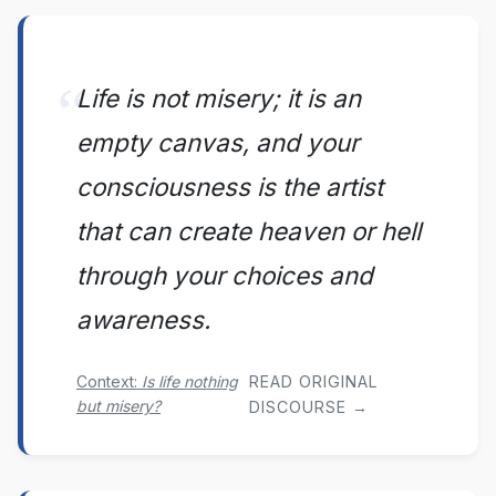
Life is not misery; it is an
empty canvas, and your
consciousness is the artist
that can create heaven or hell
through your choices and
awareness.
Context:
Is life nothing
READ ORIGINAL
but misery?
DISCOURSE →