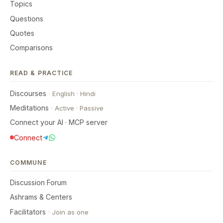
Topics
Questions
Quotes
Comparisons
READ & PRACTICE
Discourses
·
English
·
Hindi
Meditations
·
Active
·
Passive
Connect your AI · MCP server
Connect
COMMUNE
Discussion Forum
Ashrams & Centers
Facilitators
·
Join as one