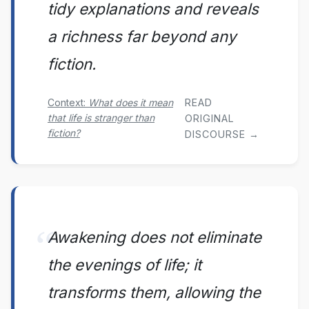
tidy explanations and reveals
a richness far beyond any
fiction.
READ
Context:
What does it mean
that life is stranger than
ORIGINAL
fiction?
DISCOURSE →
Awakening does not eliminate
the evenings of life; it
transforms them, allowing the