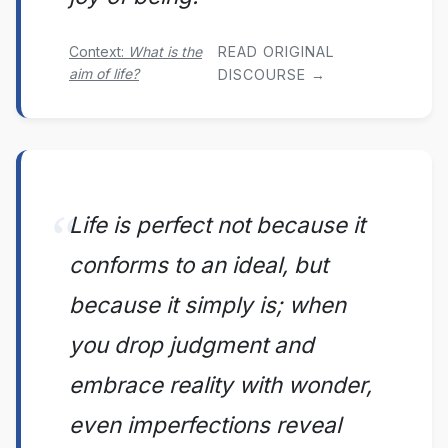
Context:
What is the
READ ORIGINAL
aim of life?
DISCOURSE →
Life is perfect not because it
conforms to an ideal, but
because it simply is; when
you drop judgment and
embrace reality with wonder,
even imperfections reveal