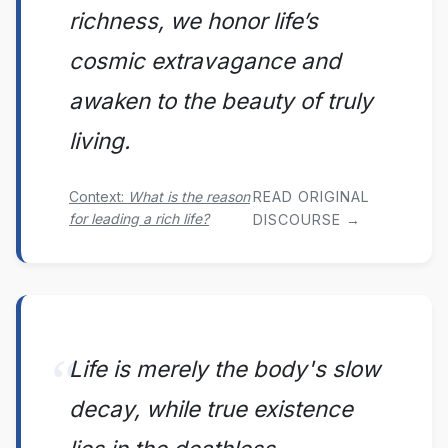
richness, we honor life’s
cosmic extravagance and
awaken to the beauty of truly
living.
Context:
What is the reason
READ ORIGINAL
for leading a rich life?
DISCOURSE →
Life is merely the body's slow
decay, while true existence