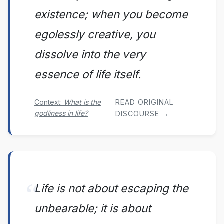
existence; when you become
egolessly creative, you
dissolve into the very
essence of life itself.
Context:
What is the
READ ORIGINAL
godliness in life?
DISCOURSE →
Life is not about escaping the
unbearable; it is about