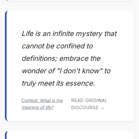
Life is an infinite mystery that
cannot be confined to
definitions; embrace the
wonder of "I don't know" to
truly meet its essence.
Context:
What is the
READ ORIGINAL
meaning of life?
DISCOURSE →