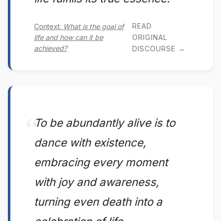
READ
Context:
What is the goal of
life and how can it be
ORIGINAL
achieved?
DISCOURSE →
To be abundantly alive is to
dance with existence,
embracing every moment
with joy and awareness,
turning even death into a