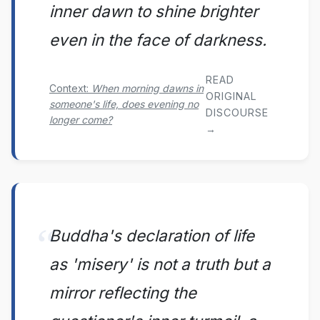
inner dawn to shine brighter
even in the face of darkness.
READ
Context:
When morning dawns in
ORIGINAL
someone's life, does evening no
DISCOURSE
longer come?
→
Buddha's declaration of life
as 'misery' is not a truth but a
mirror reflecting the