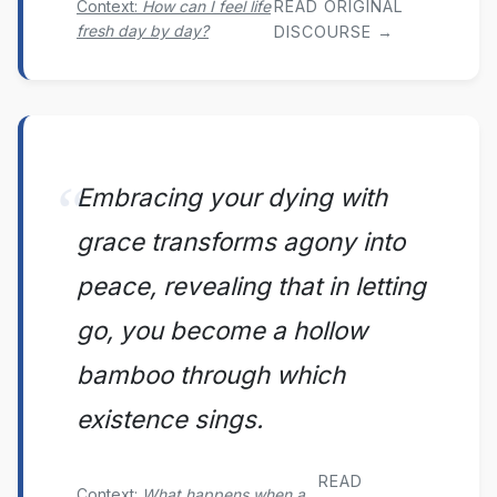
Context:
How can I feel life
READ ORIGINAL
fresh day by day?
DISCOURSE →
Embracing your dying with
grace transforms agony into
peace, revealing that in letting
go, you become a hollow
bamboo through which
existence sings.
READ
Context:
What happens when a