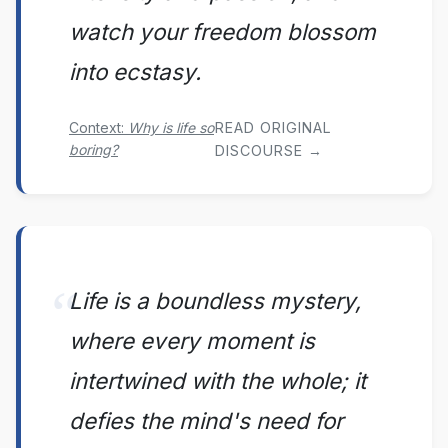
watch your freedom blossom
into ecstasy.
Context:
Why is life so
READ ORIGINAL
boring?
DISCOURSE →
Life is a boundless mystery,
where every moment is
intertwined with the whole; it
defies the mind's need for