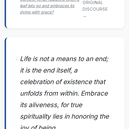
ORIGINAL
leaf lets go and embraces its
DISCOURSE
dying with grace?
→
Life is not a means to an end;
it is the end itself, a
celebration of existence that
unfolds from within. Embrace
its aliveness, for true
spirituality lies in honoring the
joy of being.