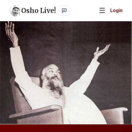
Osho Live!
☰
Login