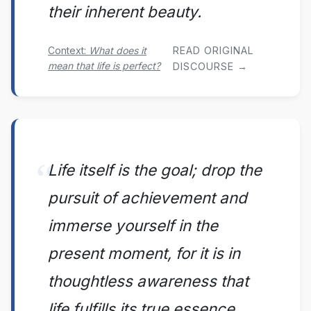
their inherent beauty.
Context:
What does it
READ ORIGINAL
mean that life is perfect?
DISCOURSE →
Life itself is the goal; drop the
pursuit of achievement and
immerse yourself in the
present moment, for it is in
thoughtless awareness that
life fulfills its true essence.