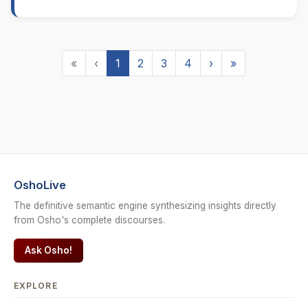
«
‹
1
2
3
4
›
»
OshoLive
The definitive semantic engine synthesizing insights directly
from Osho's complete discourses.
Ask Osho!
EXPLORE