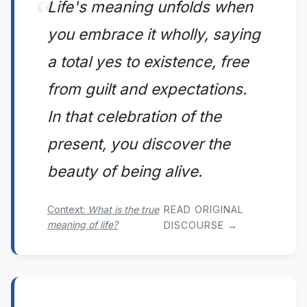
Life's meaning unfolds when
you embrace it wholly, saying
a total yes to existence, free
from guilt and expectations.
In that celebration of the
present, you discover the
beauty of being alive.
Context:
What is the true
READ ORIGINAL
meaning of life?
DISCOURSE →