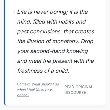
Life is never boring; it is the
mind, filled with habits and
past conclusions, that creates
the illusion of monotony. Drop
your second-hand knowing
and meet the present with the
freshness of a child.
Context:
What should I do
READ ORIGINAL
when I feel life is very
DISCOURSE →
boring?