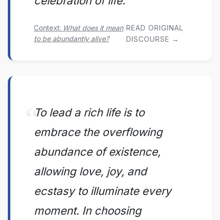
celebration of life.
Context:
What does it mean
READ ORIGINAL
to be abundantly alive?
DISCOURSE →
To lead a rich life is to
embrace the overflowing
abundance of existence,
allowing love, joy, and
ecstasy to illuminate every
moment. In choosing