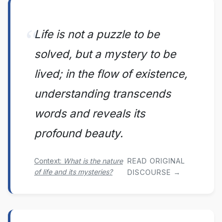
Life is not a puzzle to be
solved, but a mystery to be
lived; in the flow of existence,
understanding transcends
words and reveals its
profound beauty.
Context:
What is the nature
READ ORIGINAL
of life and its mysteries?
DISCOURSE →