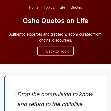
Home
Topics
Life
Quotes
Osho Quotes on Life
Authentic excerpts and distilled wisdom curated from
original discourses.
← Back to Topic
Drop the compulsion to know
and return to the childlike