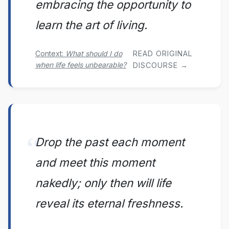
embracing the opportunity to
learn the art of living.
Context:
What should I do
READ ORIGINAL
when life feels unbearable?
DISCOURSE →
Drop the past each moment
and meet this moment
nakedly; only then will life
reveal its eternal freshness.