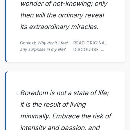
wonder of not-knowing; only
then will the ordinary reveal
its extraordinary miracles.
Context:
Why don't I feel
READ ORIGINAL
any surprises in my life?
DISCOURSE →
Boredom is not a state of life;
it is the result of living
minimally. Embrace the risk of
intensity and passion, and