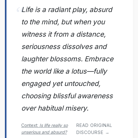
Life is a radiant play, absurd
to the mind, but when you
witness it from a distance,
seriousness dissolves and
laughter blossoms. Embrace
the world like a lotus—fully
engaged yet untouched,
choosing blissful awareness
over habitual misery.
Context:
Is life really so
READ ORIGINAL
unserious and absurd?
DISCOURSE →