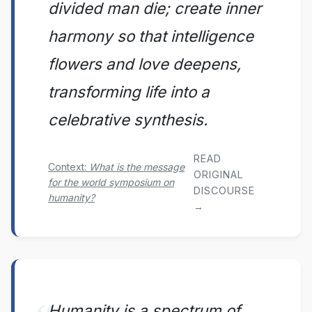
divided man die; create inner
harmony so that intelligence
flowers and love deepens,
transforming life into a
celebrative synthesis.
READ
Context:
What is the message
ORIGINAL
for the world symposium on
DISCOURSE
humanity?
→
Humanity is a spectrum of