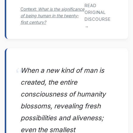
READ
Context:
What is the significance
ORIGINAL
of being human in the twenty-
DISCOURSE
first century?
→
When a new kind of man is
created, the entire
consciousness of humanity
blossoms, revealing fresh
possibilities and aliveness;
even the smallest