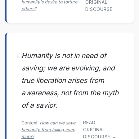
humanity's desire to torture
ORIGINAL
others?
DISCOURSE →
Humanity is not in need of
saving; we are evolving, and
true liberation arises from
awareness, not from the myth
of a savior.
READ
Context:
How can we save
humanity from falling even
ORIGINAL
more?
DISCOURSE →