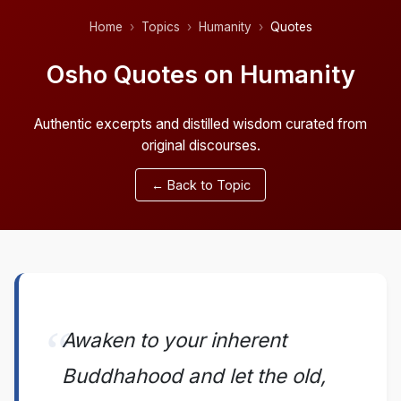
Home
Topics
Humanity
Quotes
Osho Quotes on Humanity
Authentic excerpts and distilled wisdom curated from
original discourses.
← Back to Topic
Awaken to your inherent
Buddhahood and let the old,