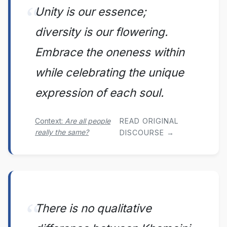
Unity is our essence;
diversity is our flowering.
Embrace the oneness within
while celebrating the unique
expression of each soul.
Context:
Are all people
READ ORIGINAL
really the same?
DISCOURSE →
There is no qualitative