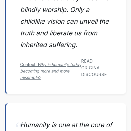
blindly worship. Only a
childlike vision can unveil the
truth and liberate us from
inherited suffering.
READ
Context:
Why is humanity today
ORIGINAL
becoming more and more
DISCOURSE
miserable?
→
Humanity is one at the core of