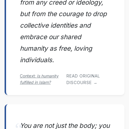
from any creed or ideology,
but from the courage to drop
collective identities and
embrace our shared
humanity as free, loving
individuals.
Context:
Is humanity
READ ORIGINAL
fulfilled in Islam?
DISCOURSE →
You are not just the body; you