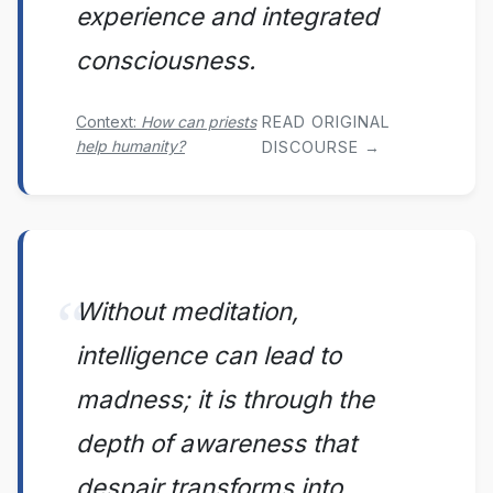
experience and integrated
consciousness.
Context:
How can priests
READ ORIGINAL
help humanity?
DISCOURSE →
Without meditation,
intelligence can lead to
madness; it is through the
depth of awareness that
despair transforms into