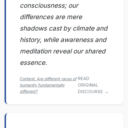
consciousness; our
differences are mere
shadows cast by climate and
history, while awareness and
meditation reveal our shared
essence.
READ
Context:
Are different races of
humanity fundamentally
ORIGINAL
different?
DISCOURSE →