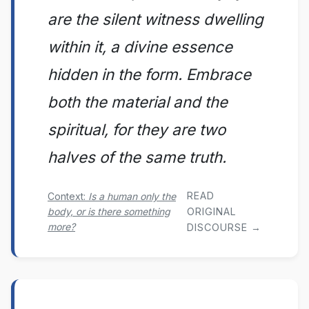
are the silent witness dwelling
within it, a divine essence
hidden in the form. Embrace
both the material and the
spiritual, for they are two
halves of the same truth.
READ
Context:
Is a human only the
body, or is there something
ORIGINAL
more?
DISCOURSE →