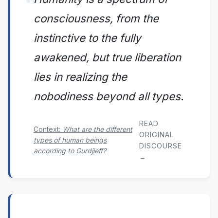
consciousness, from the
instinctive to the fully
awakened, but true liberation
lies in realizing the
nobodiness beyond all types.
READ
Context:
What are the different
ORIGINAL
types of human beings
DISCOURSE
according to Gurdjieff?
→