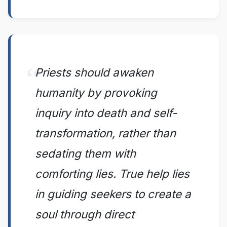
Priests should awaken
humanity by provoking
inquiry into death and self-
transformation, rather than
sedating them with
comforting lies. True help lies
in guiding seekers to create a
soul through direct