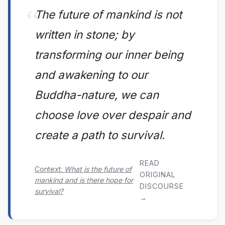
The future of mankind is not
written in stone; by
transforming our inner being
and awakening to our
Buddha-nature, we can
choose love over despair and
create a path to survival.
READ
Context:
What is the future of
ORIGINAL
mankind and is there hope for
DISCOURSE
survival?
→