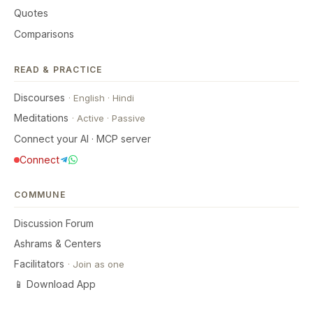
Quotes
Comparisons
READ & PRACTICE
Discourses
·
English
·
Hindi
Meditations
·
Active
·
Passive
Connect your AI · MCP server
Connect
COMMUNE
Discussion Forum
Ashrams & Centers
Facilitators
·
Join as one
📱 Download App