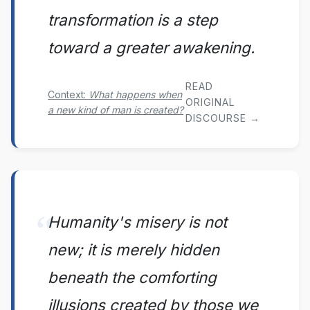
transformation is a step
toward a greater awakening.
READ
Context:
What happens when
ORIGINAL
a new kind of man is created?
DISCOURSE →
Humanity's misery is not
new; it is merely hidden
beneath the comforting
illusions created by those we