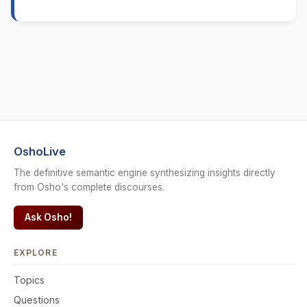
OshoLive
The definitive semantic engine synthesizing insights directly
from Osho's complete discourses.
Ask Osho!
EXPLORE
Topics
Questions