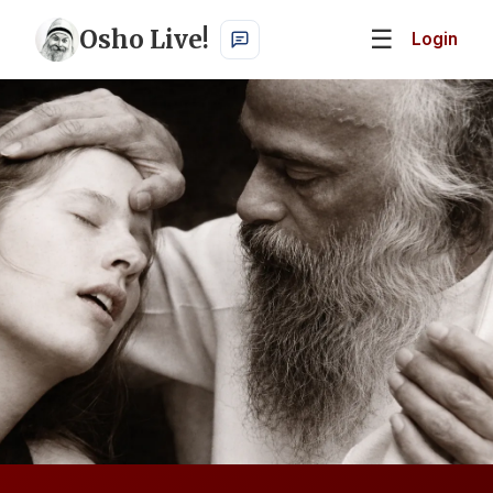
Osho Live!
☰
Login