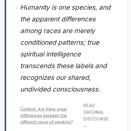
Humanity is one species, and
the apparent differences
among races are merely
conditioned patterns; true
spiritual intelligence
transcends these labels and
recognizes our shared,
undivided consciousness.
READ
Context:
Are there great
ORIGINAL
differences between the
DISCOURSE
different races of mankind?
→