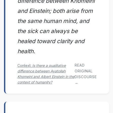
difference between Khomeini
and Einstein; both arise from
the same human mind, and
the sick can always be
healed toward clarity and
health.
READ
Context:
Is there a qualitative
difference between Ayatollah
ORIGINAL
Khomeini and Albert Einstein in the
DISCOURSE
context of humanity?
→