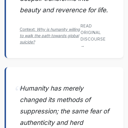
beauty and reverence for life.
READ
Context:
Why is humanity willing
ORIGINAL
to walk the path towards global
DISCOURSE
suicide?
→
Humanity has merely
changed its methods of
suppression; the same fear of
authenticity and herd