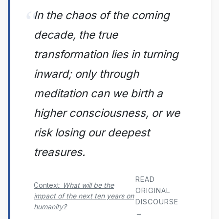
In the chaos of the coming
decade, the true
transformation lies in turning
inward; only through
meditation can we birth a
higher consciousness, or we
risk losing our deepest
treasures.
READ
Context:
What will be the
ORIGINAL
impact of the next ten years on
DISCOURSE
humanity?
→