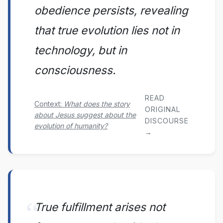
obedience persists, revealing
that true evolution lies not in
technology, but in
consciousness.
READ
Context:
What does the story
ORIGINAL
about Jesus suggest about the
DISCOURSE
evolution of humanity?
→
True fulfillment arises not