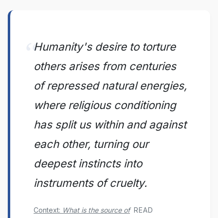
Humanity's desire to torture
others arises from centuries
of repressed natural energies,
where religious conditioning
has split us within and against
each other, turning our
deepest instincts into
instruments of cruelty.
READ
Context:
What is the source of