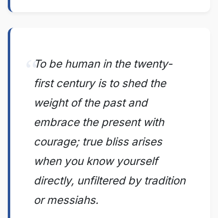
To be human in the twenty-
first century is to shed the
weight of the past and
embrace the present with
courage; true bliss arises
when you know yourself
directly, unfiltered by tradition
or messiahs.