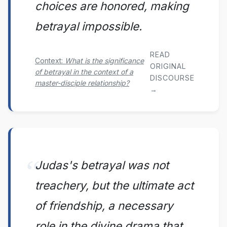
choices are honored, making
betrayal impossible.
READ
Context:
What is the significance
ORIGINAL
of betrayal in the context of a
DISCOURSE
master-disciple relationship?
→
Judas's betrayal was not
treachery, but the ultimate act
of friendship, a necessary
role in the divine drama that