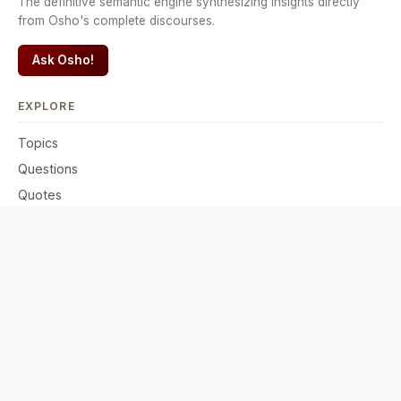
The definitive semantic engine synthesizing insights directly
from Osho's complete discourses.
Ask Osho!
EXPLORE
Topics
Questions
Quotes
Comparisons
READ & PRACTICE
Discourses
·
English
·
Hindi
Meditations
·
Active
·
Passive
Connect your AI · MCP server
Connect