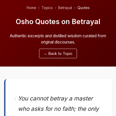
Home
Topics
Betrayal
Quotes
Osho Quotes on Betrayal
Authentic excerpts and distilled wisdom curated from
original discourses.
← Back to Topic
You cannot betray a master
who asks for no faith; the only