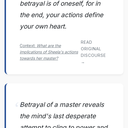
betrayal is of oneself, for in
the end, your actions define
your own heart.
READ
Context:
What are the
ORIGINAL
implications of Sheela's actions
DISCOURSE
towards her master?
→
Betrayal of a master reveals
the mind's last desperate
attempt to cling to power and