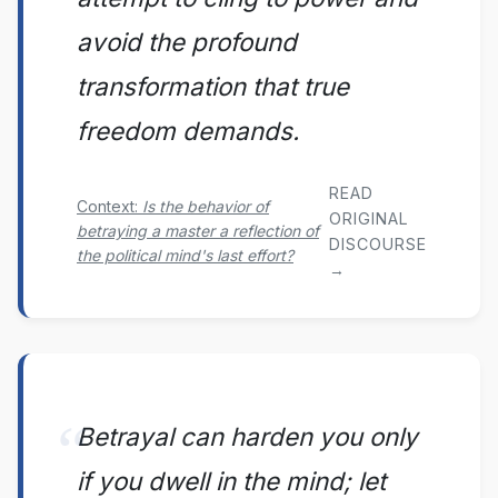
avoid the profound
transformation that true
freedom demands.
READ
Context:
Is the behavior of
ORIGINAL
betraying a master a reflection of
DISCOURSE
the political mind's last effort?
→
Betrayal can harden you only
if you dwell in the mind; let