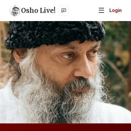
Osho Live!
☰
Login