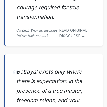
courage required for true
transformation.
Context:
Why do disciples
READ ORIGINAL
betray their master?
DISCOURSE →
Betrayal exists only where
there is expectation; in the
presence of a true master,
freedom reigns, and your