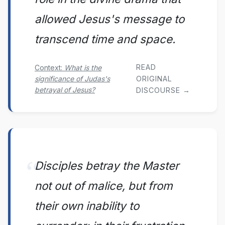
allowed Jesus's message to
transcend time and space.
READ
Context:
What is the
significance of Judas's
ORIGINAL
betrayal of Jesus?
DISCOURSE →
Disciples betray the Master
not out of malice, but from
their own inability to