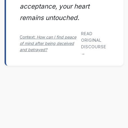
acceptance, your heart
remains untouched.
READ
Context:
How can I find peace
ORIGINAL
of mind after being deceived
DISCOURSE
and betrayed?
→