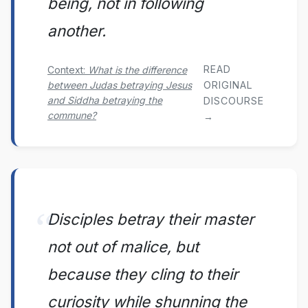
being, not in following
another.
READ
Context:
What is the difference
between Judas betraying Jesus
ORIGINAL
and Siddha betraying the
DISCOURSE
commune?
→
Disciples betray their master
not out of malice, but
because they cling to their
curiosity while shunning the