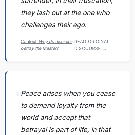
surrender; in their frustration,
they lash out at the one who
challenges their ego.
Context:
Why do disciples
READ ORIGINAL
betray the Master?
DISCOURSE →
Peace arises when you cease
to demand loyalty from the
world and accept that
betrayal is part of life; in that