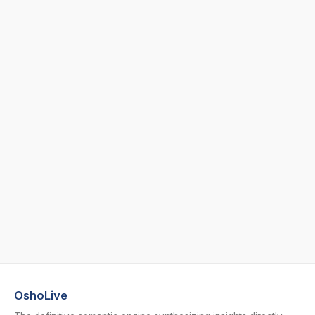
OshoLive