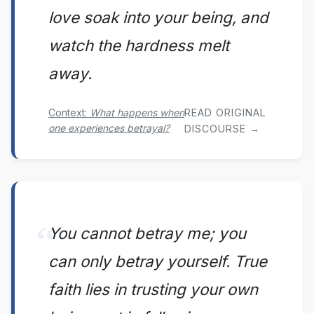
love soak into your being, and
watch the hardness melt
away.
Context:
What happens when
READ ORIGINAL
one experiences betrayal?
DISCOURSE →
You cannot betray me; you
can only betray yourself. True
faith lies in trusting your own