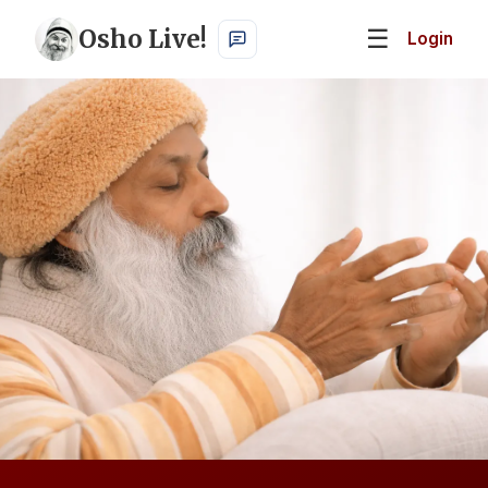
Osho Live!
☰
Login