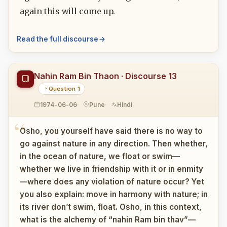
again this will come up.
Read the full discourse
Nahin Ram Bin Thaon · Discourse 13
Question 1
1974-06-06
Pune
Hindi
Osho, you yourself have said there is no way to
go against nature in any direction. Then whether,
in the ocean of nature, we float or swim—
whether we live in friendship with it or in enmity
—where does any violation of nature occur? Yet
you also explain: move in harmony with nature; in
its river don’t swim, float. Osho, in this context,
what is the alchemy of “nahin Ram bin thav”—