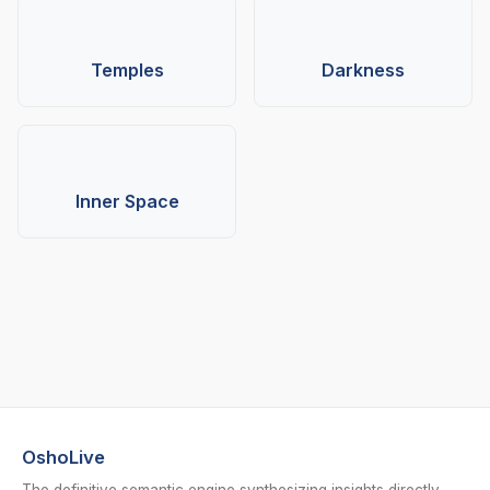
Temples
Darkness
Inner Space
OshoLive