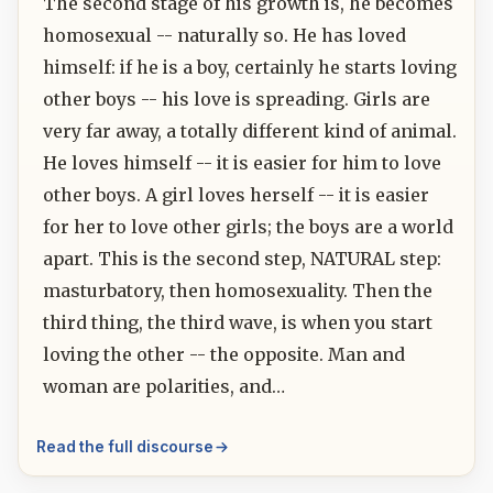
The second stage of his growth is, he becomes
homosexual -- naturally so. He has loved
himself: if he is a boy, certainly he starts loving
other boys -- his love is spreading. Girls are
very far away, a totally different kind of animal.
He loves himself -- it is easier for him to love
other boys. A girl loves herself -- it is easier
for her to love other girls; the boys are a world
apart. This is the second step, NATURAL step:
masturbatory, then homosexuality. Then the
third thing, the third wave, is when you start
loving the other -- the opposite. Man and
woman are polarities, and…
Read the full discourse