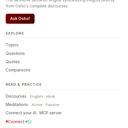
The definitive semantic engine synthesizing insights directly
from Osho's complete discourses.
Ask Osho!
EXPLORE
Topics
Questions
Quotes
Comparisons
READ & PRACTICE
Discourses
·
English
·
Hindi
Meditations
·
Active
·
Passive
Connect your AI · MCP server
Connect