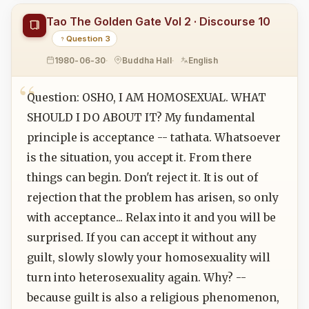
Tao The Golden Gate Vol 2 · Discourse 10
Question 3
1980-06-30
Buddha Hall
English
Question: OSHO, I AM HOMOSEXUAL. WHAT
SHOULD I DO ABOUT IT? My fundamental
principle is acceptance -- tathata. Whatsoever
is the situation, you accept it. From there
things can begin. Don't reject it. It is out of
rejection that the problem has arisen, so only
with acceptance... Relax into it and you will be
surprised. If you can accept it without any
guilt, slowly slowly your homosexuality will
turn into heterosexuality again. Why? --
because guilt is also a religious phenomenon,