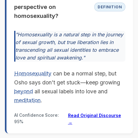
perspective on
DEFINITION
homosexuality?
"Homosexuality is a natural step in the journey
of sexual growth, but true liberation lies in
transcending all sexual identities to embrace
love and spiritual awakening."
Homosexuality
can be a normal step, but
Osho says don’t get stuck—keep growing
beyond
all sexual labels into love and
meditation
.
AI Confidence Score:
Read Original Discourse
95%
→