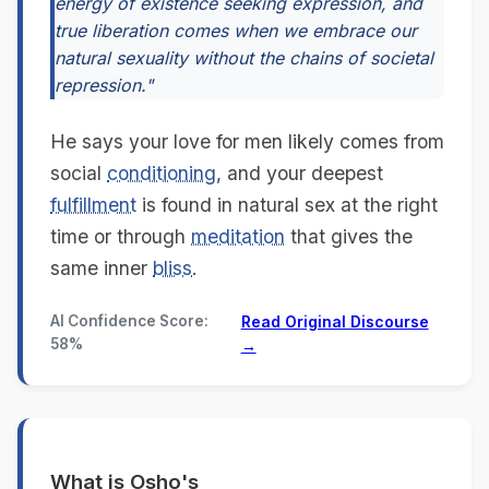
energy of existence seeking expression, and
true liberation comes when we embrace our
natural sexuality without the chains of societal
repression."
He says your love for men likely comes from
social
conditioning
, and your deepest
fulfillment
is found in natural sex at the right
time or through
meditation
that gives the
same inner
bliss
.
AI Confidence Score:
Read Original Discourse
58%
→
What is Osho's