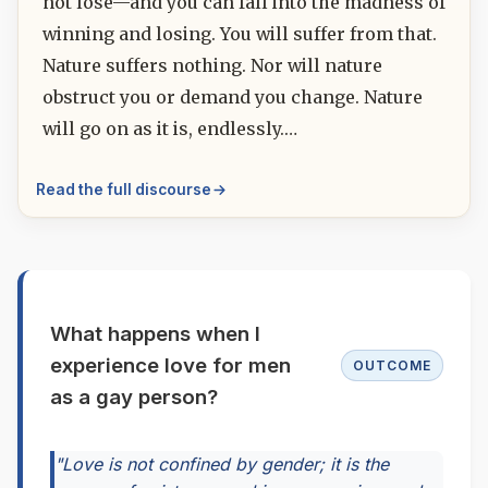
not lose—and you can fall into the madness of
winning and losing. You will suffer from that.
Nature suffers nothing. Nor will nature
obstruct you or demand you change. Nature
will go on as it is, endlessly.…
Read the full discourse
What happens when I
experience love for men
OUTCOME
as a gay person?
"Love is not confined by gender; it is the