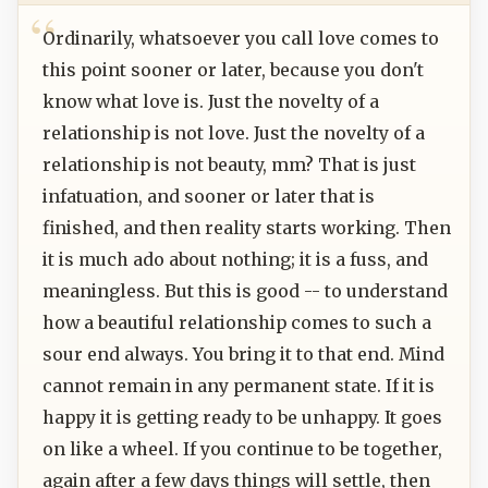
Ordinarily, whatsoever you call love comes to
this point sooner or later, because you don't
know what love is. Just the novelty of a
relationship is not love. Just the novelty of a
relationship is not beauty, mm? That is just
infatuation, and sooner or later that is
finished, and then reality starts working. Then
it is much ado about nothing; it is a fuss, and
meaningless. But this is good -- to understand
how a beautiful relationship comes to such a
sour end always. You bring it to that end. Mind
cannot remain in any permanent state. If it is
happy it is getting ready to be unhappy. It goes
on like a wheel. If you continue to be together,
again after a few days things will settle, then