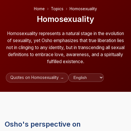
Home
Topics
Homosexuality
Homosexuality
Homosexuality represents a natural stage in the evolution
of sexuality, yet Osho emphasizes that true liberation lies
not in clinging to any identity, but in transcending all sexual
definitions to embrace love, awareness, and a spiritually
fulfilled existence.
Quotes on Homosexuality →
Osho's perspective on