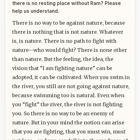
there is no resting place without Ram? Please
help us understand.
There is no way to be against nature, because
there is nothing that is not nature. Whatever
is, is nature. There is no path to fight with
nature—who would fight? There is none other
than nature. But the feeling, the idea, the
vision that “I am fighting nature” can be
adopted, it can be cultivated. When you swim in
the river, you still are not going against nature,
because swimming too is natural. Even when
you “fight” the river, the river is not fighting
you. So there is no way to be an enemy of
nature. But in your mind the notion can arise
that you are fighting, that you must win, must