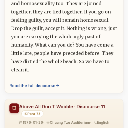
and homosexuality too. They are joined
together, they are tied together. If you go on
feeling guilty, you will remain homosexual.
Drop the guilt, accept it. Nothing is wrong, just
you are carrying the whole ugly past of
humanity. What can you do? You have come a
little late, people have preceded before. They
have dirtied the whole beach. So we have to
clean it.
Read the full discourse
Above All Don T Wobble · Discourse 11
Para 73
1976-01-26
Chuang Tzu Auditorium
English