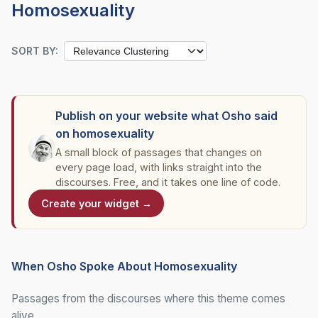
Homosexuality
SORT BY:
Publish on your website what Osho said
on homosexuality
A small block of passages that changes on
every page load, with links straight into the
discourses. Free, and it takes one line of code.
Create your widget →
When Osho Spoke About Homosexuality
Passages from the discourses where this theme comes
alive.