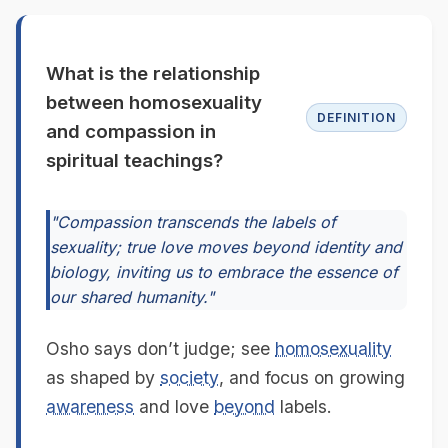
What is the relationship
between homosexuality
DEFINITION
and compassion in
spiritual teachings?
"Compassion transcends the labels of
sexuality; true love moves beyond identity and
biology, inviting us to embrace the essence of
our shared humanity."
Osho says don’t judge; see
homosexuality
as shaped by
society
, and focus on growing
awareness
and love
beyond
labels.