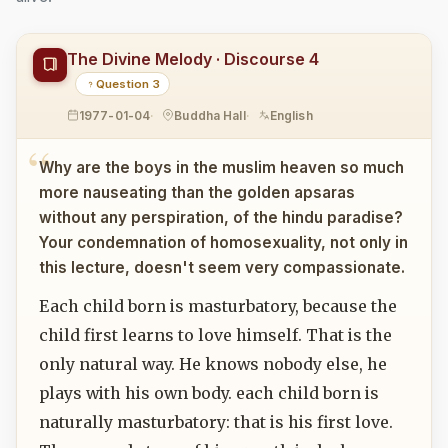
The Divine Melody · Discourse 4
Question 3
1977-01-04
Buddha Hall
English
Why are the boys in the muslim heaven so much
more nauseating than the golden apsaras
without any perspiration, of the hindu paradise?
Your condemnation of homosexuality, not only in
this lecture, doesn't seem very compassionate.
Each child born is masturbatory, because the
child first learns to love himself. That is the
only natural way. He knows nobody else, he
plays with his own body. each child born is
naturally masturbatory: that is his first love.