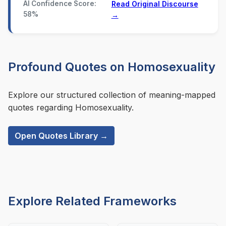
AI Confidence Score:
Read Original Discourse
58%
→
Profound Quotes on Homosexuality
Explore our structured collection of meaning-mapped
quotes regarding Homosexuality.
Open Quotes Library →
Explore Related Frameworks