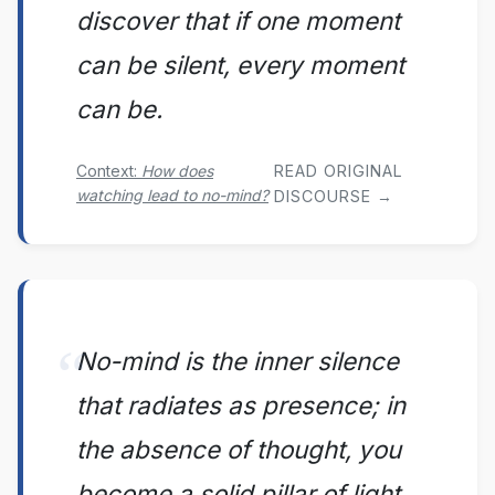
discover that if one moment
can be silent, every moment
can be.
Context:
How does
READ ORIGINAL
watching lead to no-mind?
DISCOURSE →
No-mind is the inner silence
that radiates as presence; in
the absence of thought, you
become a solid pillar of light.