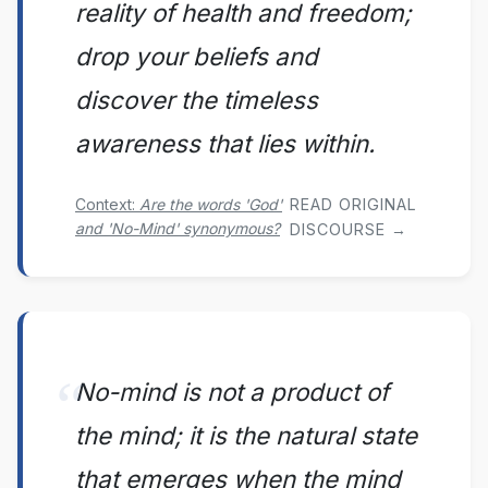
reality of health and freedom;
drop your beliefs and
discover the timeless
awareness that lies within.
Context:
Are the words 'God'
READ ORIGINAL
and 'No-Mind' synonymous?
DISCOURSE →
No-mind is not a product of
the mind; it is the natural state
that emerges when the mind