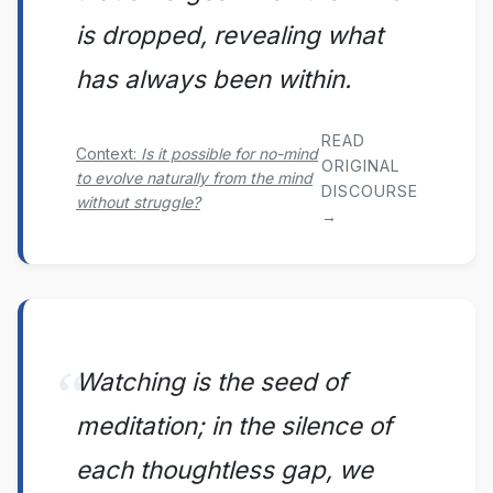
is dropped, revealing what
has always been within.
READ
Context:
Is it possible for no-mind
ORIGINAL
to evolve naturally from the mind
DISCOURSE
without struggle?
→
Watching is the seed of
meditation; in the silence of
each thoughtless gap, we