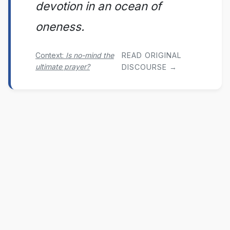
devotion in an ocean of
oneness.
Context:
Is no-mind the
READ ORIGINAL
ultimate prayer?
DISCOURSE →