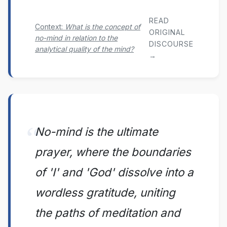
READ
Context:
What is the concept of
ORIGINAL
no-mind in relation to the
DISCOURSE
analytical quality of the mind?
→
No-mind is the ultimate
prayer, where the boundaries
of 'I' and 'God' dissolve into a
wordless gratitude, uniting
the paths of meditation and