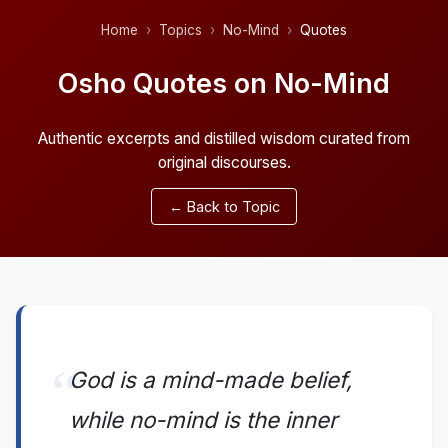
Home
Topics
No-Mind
Quotes
Osho Quotes on No-Mind
Authentic excerpts and distilled wisdom curated from
original discourses.
← Back to Topic
God is a mind-made belief,
while no-mind is the inner