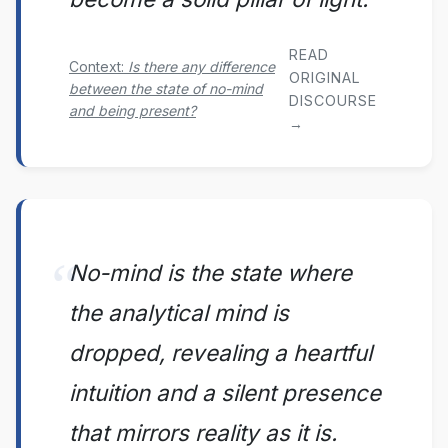
READ
Context:
Is there any difference
ORIGINAL
between the state of no-mind
DISCOURSE
and being present?
→
No-mind is the state where
the analytical mind is
dropped, revealing a heartful
intuition and a silent presence
that mirrors reality as it is.