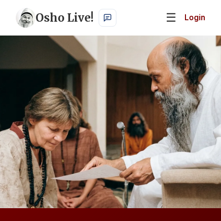
Osho Live!
☰
Login