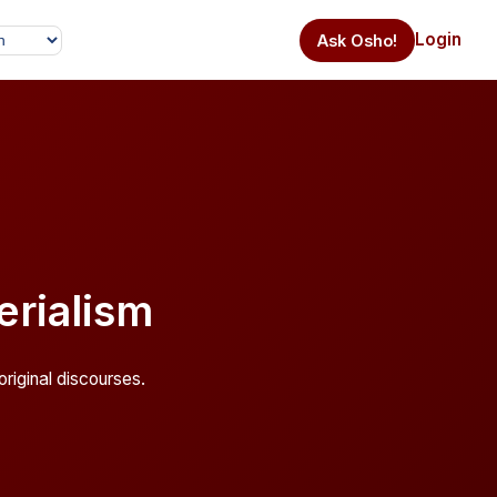
Login
Ask Osho!
rialism
riginal discourses.