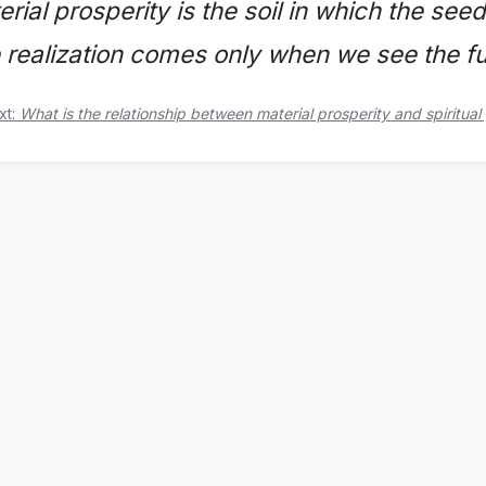
rial prosperity is the soil in which the seed
e realization comes only when we see the fut
xt:
What is the relationship between material prosperity and spiritual