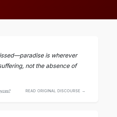
 missed—paradise is wherever
 suffering, not the absence of
oyces?
READ ORIGINAL DISCOURSE →