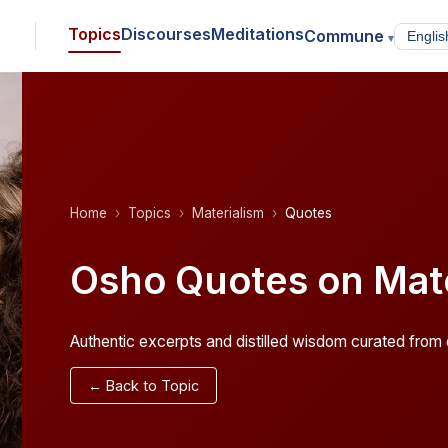
Topics
Discourses
Meditations
Commune
▾
Home
Topics
Materialism
Quotes
Osho Quotes on Mate
Authentic excerpts and distilled wisdom curated from o
← Back to Topic