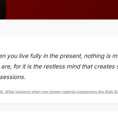
n you live fully in the present, nothing is
are, for it is the restless mind that creates
sessions.
xt:
What happens when one misses material possessions like Rolls R