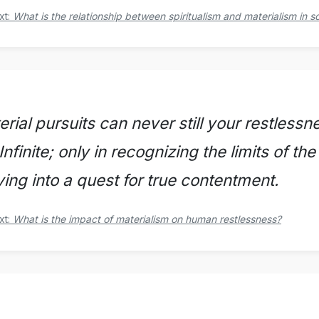
xt:
What is the relationship between spiritualism and materialism in s
rial pursuits can never still your restlessne
Infinite; only in recognizing the limits of th
ving into a quest for true contentment.
xt:
What is the impact of materialism on human restlessness?