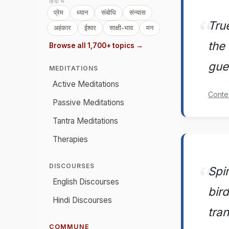
हिंदी में
प्रेम
ध्यान
संबोधि
संन्यास
Tru
अहंकार
ईश्वर
साक्षी-भाव
मन
the 
Browse all 1,700+ topics →
gues
MEDITATIONS
Active Meditations
Conte
Passive Meditations
Tantra Meditations
Therapies
DISCOURSES
Spi
English Discourses
bir
Hindi Discourses
tra
COMMUNE