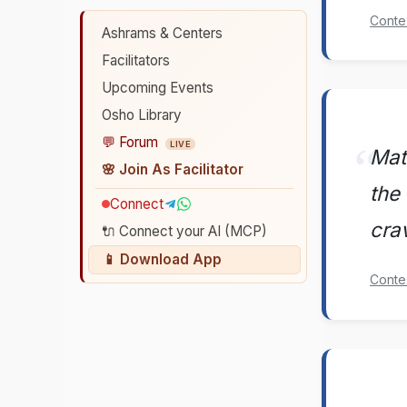
Conte
Ashrams & Centers
Facilitators
Upcoming Events
Osho Library
💬 Forum
LIVE
Mate
🌸 Join As Facilitator
the 
Connect
cra
🔌 Connect your AI (MCP)
📱 Download App
Conte