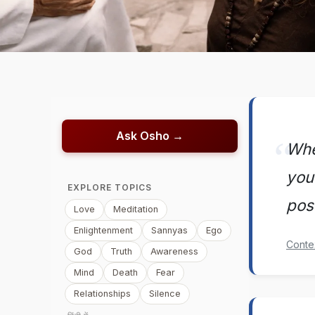
Ask Osho →
Whe
you 
EXPLORE TOPICS
pos
Love
Meditation
Enlightenment
Sannyas
Ego
Conte
God
Truth
Awareness
Mind
Death
Fear
Relationships
Silence