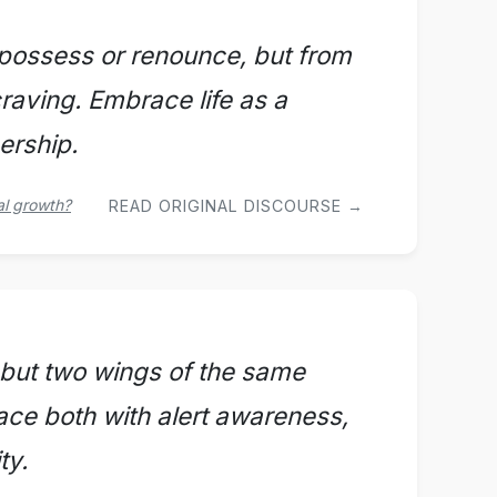
 possess or renounce, but from
craving. Embrace life as a
ership.
al growth?
READ ORIGINAL DISCOURSE →
 but two wings of the same
ace both with alert awareness,
ty.