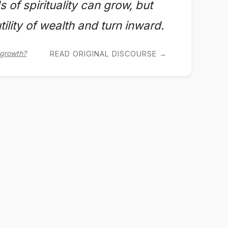
s of spirituality can grow, but
ility of wealth and turn inward.
 growth?
READ ORIGINAL DISCOURSE →