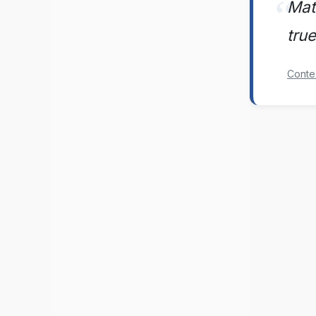
Mate
tru
Conte