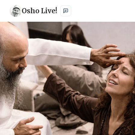
Osho Live!