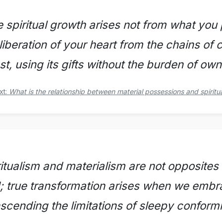
e spiritual growth arises not from what you
liberation of your heart from the chains of 
t, using its gifts without the burden of own
xt:
What is the relationship between material possessions and spiritu
ritualism and materialism are not opposites
d; true transformation arises when we embr
nscending the limitations of sleepy conformi