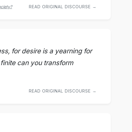
ociety?
READ ORIGINAL DISCOURSE →
ss, for desire is a yearning for
e finite can you transform
READ ORIGINAL DISCOURSE →