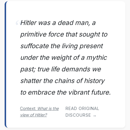
Hitler was a dead man, a
primitive force that sought to
suffocate the living present
under the weight of a mythic
past; true life demands we
shatter the chains of history
to embrace the vibrant future.
Context:
What is the
READ ORIGINAL
view of Hitler?
DISCOURSE →