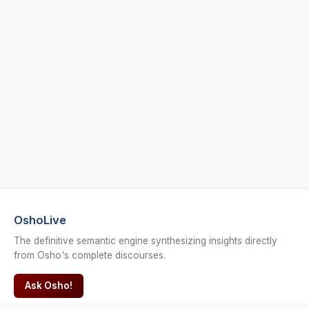
OshoLive
The definitive semantic engine synthesizing insights directly
from Osho's complete discourses.
Ask Osho!