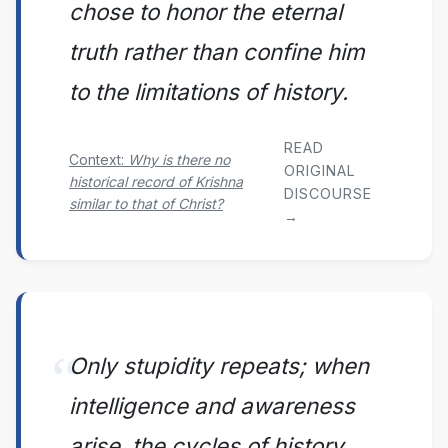
chose to honor the eternal
truth rather than confine him
to the limitations of history.
READ
Context:
Why is there no
ORIGINAL
historical record of Krishna
DISCOURSE
similar to that of Christ?
→
Only stupidity repeats; when
intelligence and awareness
arise, the cycles of history