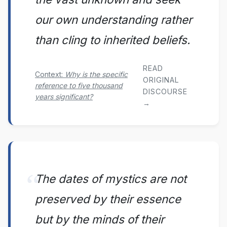
our own understanding rather
than cling to inherited beliefs.
READ
Context:
Why is the specific
ORIGINAL
reference to five thousand
DISCOURSE
years significant?
→
The dates of mystics are not
preserved by their essence
but by the minds of their