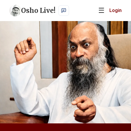
Osho Live!
☰
Login