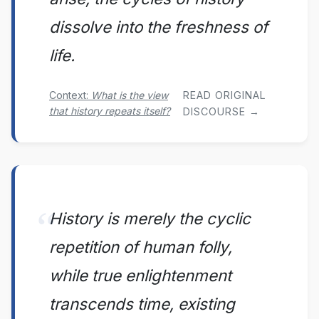
dissolve into the freshness of
life.
Context:
What is the view
READ ORIGINAL
that history repeats itself?
DISCOURSE →
History is merely the cyclic
repetition of human folly,
while true enlightenment
transcends time, existing