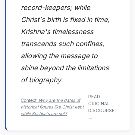
record-keepers; while
Christ's birth is fixed in time,
Krishna's timelessness
transcends such confines,
allowing the message to
shine beyond the limitations
of biography.
READ
Context:
Why are the dates of
ORIGINAL
historical figures like Christ kept
DISCOURSE
while Krishna's are not?
→