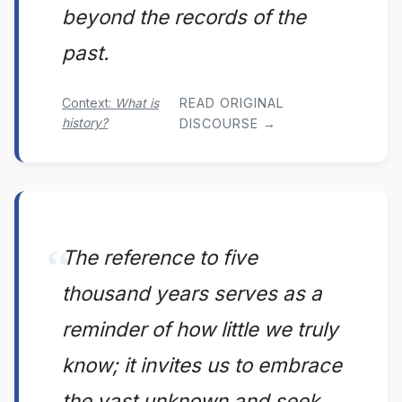
beyond the records of the
past.
Context:
What is
READ ORIGINAL
history?
DISCOURSE →
The reference to five
thousand years serves as a
reminder of how little we truly
know; it invites us to embrace
the vast unknown and seek