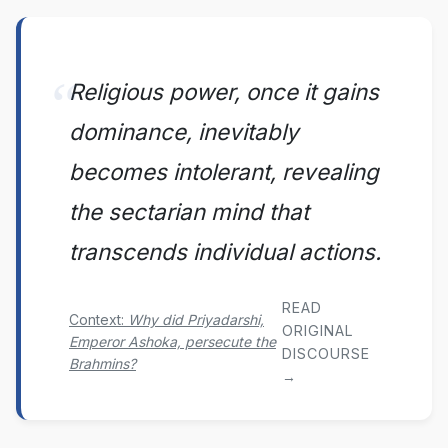
Religious power, once it gains
dominance, inevitably
becomes intolerant, revealing
the sectarian mind that
transcends individual actions.
READ
Context:
Why did Priyadarshi,
ORIGINAL
Emperor Ashoka, persecute the
DISCOURSE
Brahmins?
→