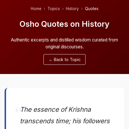
Home
Topics
History
Quotes
Osho Quotes on History
Authentic excerpts and distilled wisdom curated from
original discourses.
← Back to Topic
The essence of Krishna
transcends time; his followers