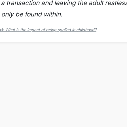
 a transaction and leaving the adult restle
 only be found within.
xt:
What is the impact of being spoiled in childhood?