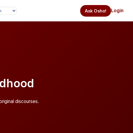
Login
Ask Osho!
ldhood
riginal discourses.