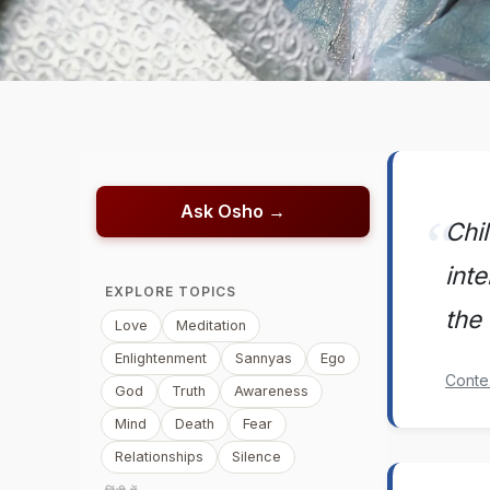
Ask Osho →
Chi
inte
EXPLORE TOPICS
the 
Love
Meditation
Enlightenment
Sannyas
Ego
Conte
God
Truth
Awareness
Mind
Death
Fear
Relationships
Silence