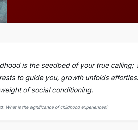
ldhood is the seedbed of your true calling;
rests to guide you, growth unfolds effortle
weight of social conditioning.
xt:
What is the significance of childhood experiences?