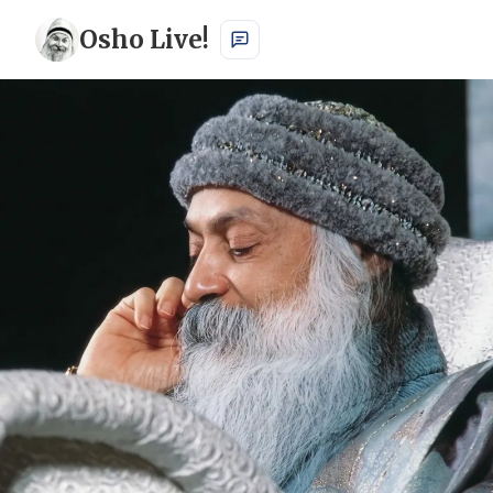
Osho Live!