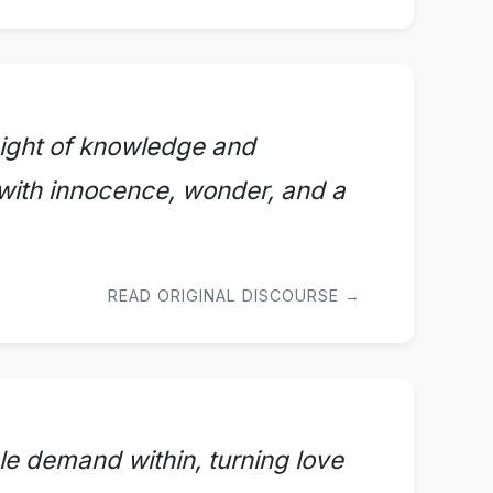
ight of knowledge and
with innocence, wonder, and a
READ ORIGINAL DISCOURSE →
le demand within, turning love