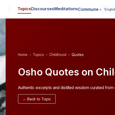
Topics
Discourses
Meditations
Commune
▾
Home
Topics
Childhood
Quotes
Osho Quotes on Chi
Authentic excerpts and distilled wisdom curated from o
← Back to Topic