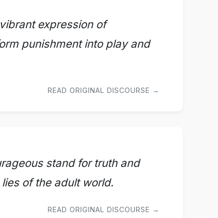
 vibrant expression of
form punishment into play and
READ ORIGINAL DISCOURSE →
ourageous stand for truth and
lies of the adult world.
READ ORIGINAL DISCOURSE →