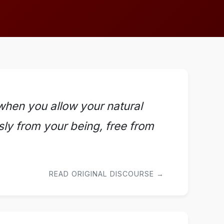
 when you allow your natural
ssly from your being, free from
READ ORIGINAL DISCOURSE →