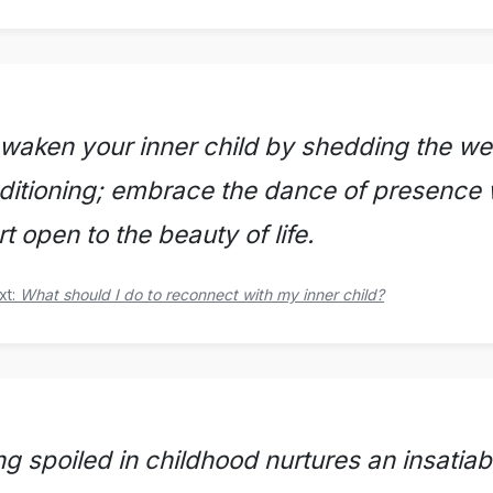
waken your inner child by shedding the we
ditioning; embrace the dance of presence 
t open to the beauty of life.
xt:
What should I do to reconnect with my inner child?
ng spoiled in childhood nurtures an insatiab