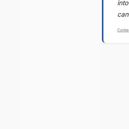
into
can
Conte