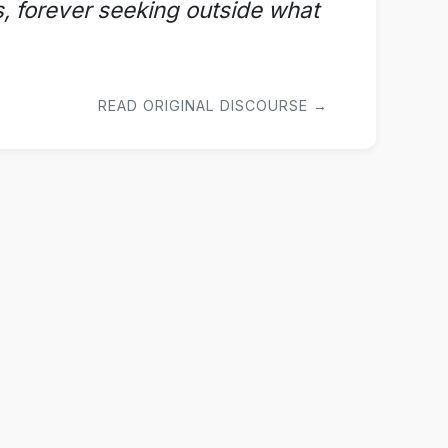
ss, forever seeking outside what
READ ORIGINAL DISCOURSE →