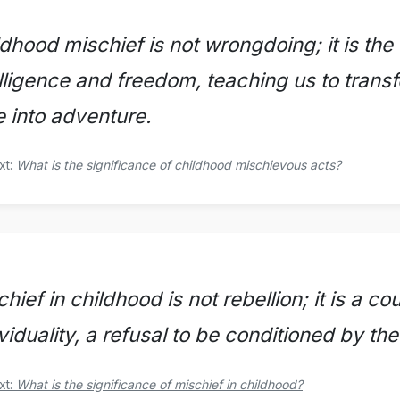
dhood mischief is not wrongdoing; it is the
elligence and freedom, teaching us to trans
e into adventure.
xt:
What is the significance of childhood mischievous acts?
hief in childhood is not rebellion; it is a c
viduality, a refusal to be conditioned by the 
xt:
What is the significance of mischief in childhood?