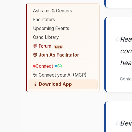
Ashrams & Centers
Facilitators
Upcoming Events
Osho Library
Rea
💬 Forum
LIVE
con
🌸 Join As Facilitator
hear
Connect
🔌 Connect your AI (MCP)
Conte
📱 Download App
Bei