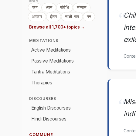
हिंदी में
प्रेम
ध्यान
संबोधि
संन्यास
Chil
अहंकार
ईश्वर
साक्षी-भाव
मन
int
Browse all 1,700+ topics →
exil
MEDITATIONS
Active Meditations
Conte
Passive Meditations
Tantra Meditations
Therapies
DISCOURSES
Misc
English Discourses
indi
Hindi Discourses
Conte
COMMUNE