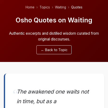
Home
Topics
Waiting
Quotes
Osho Quotes on Waiting
Authentic excerpts and distilled wisdom curated from
original discourses.
← Back to Topic
The awakened one waits not
in time, but as a