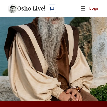
Osho Live!
☰
Login