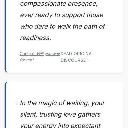
compassionate presence,
ever ready to support those
who dare to walk the path of
readiness.
Context:
Will you wait
READ ORIGINAL
for me?
DISCOURSE →
In the magic of waiting, your
silent, trusting love gathers
your energy into expectant