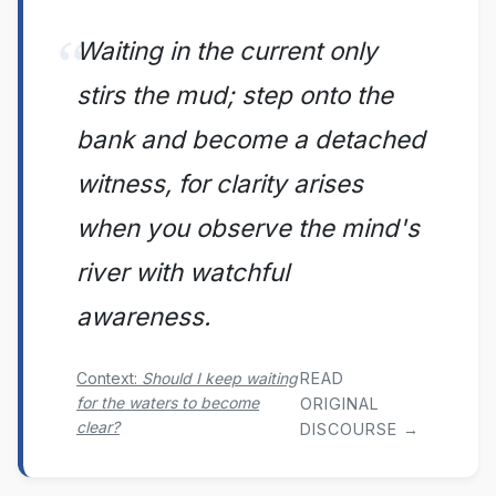
Waiting in the current only
stirs the mud; step onto the
bank and become a detached
witness, for clarity arises
when you observe the mind's
river with watchful
awareness.
READ
Context:
Should I keep waiting
for the waters to become
ORIGINAL
clear?
DISCOURSE →