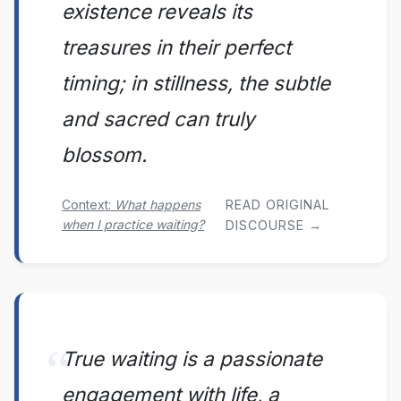
existence reveals its
treasures in their perfect
timing; in stillness, the subtle
and sacred can truly
blossom.
Context:
What happens
READ ORIGINAL
when I practice waiting?
DISCOURSE →
True waiting is a passionate
engagement with life, a