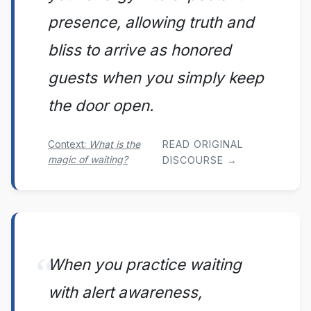
presence, allowing truth and
bliss to arrive as honored
guests when you simply keep
the door open.
Context:
What is the
READ ORIGINAL
magic of waiting?
DISCOURSE →
When you practice waiting
with alert awareness,