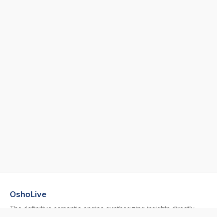
OshoLive
The definitive semantic engine synthesizing insights directly