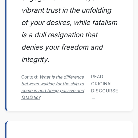
vibrant trust in the unfolding
of your desires, while fatalism
is a dull resignation that
denies your freedom and
integrity.
READ
Context:
What is the difference
between waiting for the ship to
ORIGINAL
come in and being passive and
DISCOURSE
fatalistic?
→