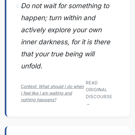
Do not wait for something to
happen; turn within and
actively explore your own
inner darkness, for it is there
that your true being will
unfold.
READ
Context:
What should I do when
ORIGINAL
I feel like I am waiting and
DISCOURSE
nothing happens?
→