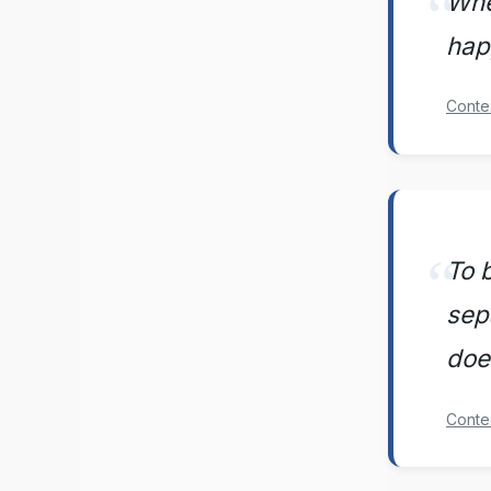
Whe
hap
Conte
To 
sep
doe
Conte