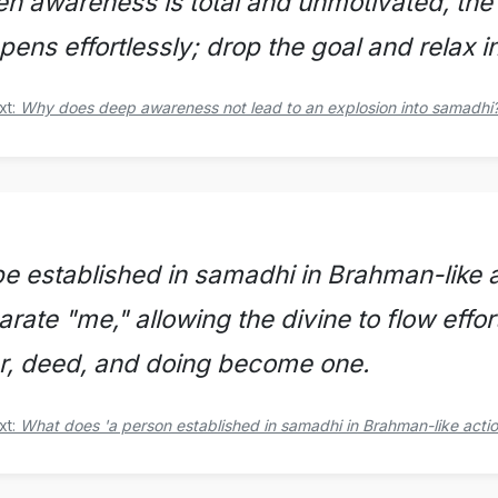
n awareness is total and unmotivated, the
pens effortlessly; drop the goal and relax 
xt:
Why does deep awareness not lead to an explosion into samadhi
be established in samadhi in Brahman-like ac
arate "me," allowing the divine to flow effo
r, deed, and doing become one.
xt:
What does 'a person established in samadhi in Brahman-like acti