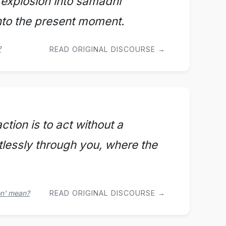
 explosion into samadhi
into the present moment.
?
READ ORIGINAL DISCOURSE →
tion is to act without a
rtlessly through you, where the
on' mean?
READ ORIGINAL DISCOURSE →