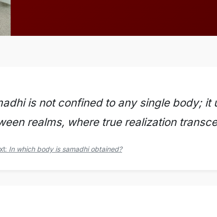
dhi is not confined to any single body; it u
ween realms, where true realization transcen
xt:
In which body is samadhi obtained?