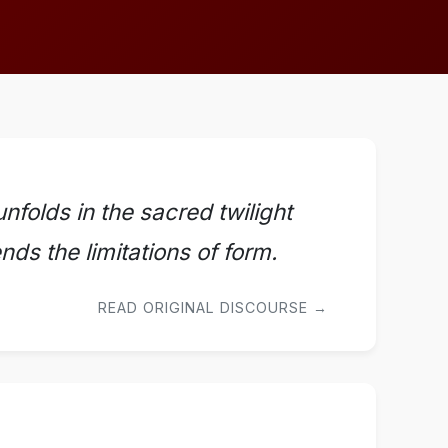
nfolds in the sacred twilight
ds the limitations of form.
READ ORIGINAL DISCOURSE →