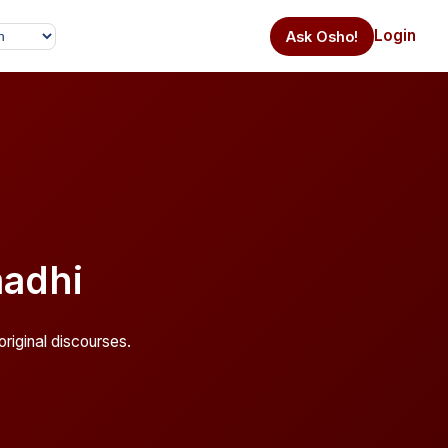
Login
Ask Osho!
adhi
riginal discourses.