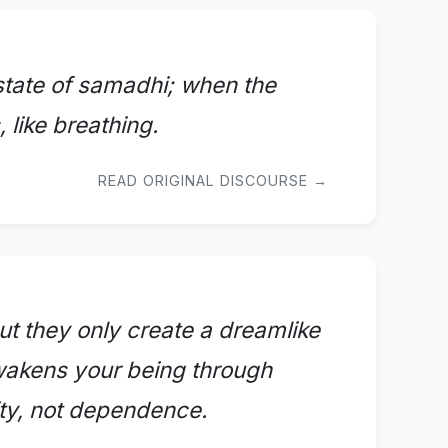
s state of samadhi; when the
 like breathing.
READ ORIGINAL DISCOURSE →
t they only create a dreamlike
awakens your being through
ity, not dependence.