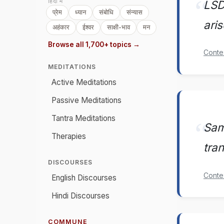
हिंदी में
LSD
प्रेम
ध्यान
संबोधि
संन्यास
ari
अहंकार
ईश्वर
साक्षी-भाव
मन
Browse all 1,700+ topics →
Conte
MEDITATIONS
Active Meditations
Passive Meditations
Tantra Meditations
Sam
Therapies
tra
DISCOURSES
Conte
English Discourses
Hindi Discourses
COMMUNE