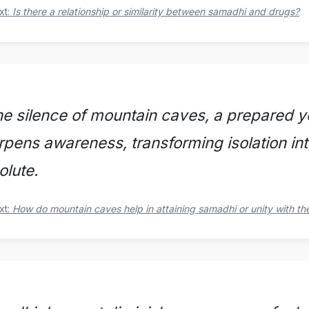
xt:
Is there a relationship or similarity between samadhi and drugs?
he silence of mountain caves, a prepared yog
rpens awareness, transforming isolation int
olute.
xt:
How do mountain caves help in attaining samadhi or unity with th