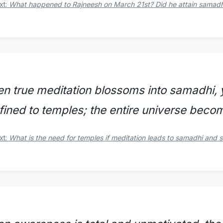
xt:
What happened to Rajneesh on March 21st? Did he attain samadhi
n true meditation blossoms into samadhi, y
fined to temples; the entire universe beco
xt:
What is the need for temples if meditation leads to samadhi and 