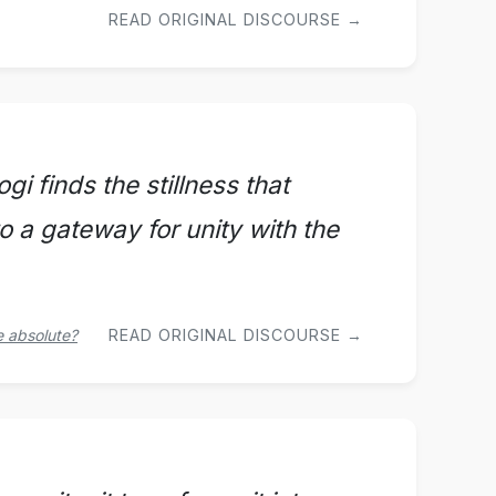
READ ORIGINAL DISCOURSE →
i finds the stillness that
o a gateway for unity with the
e absolute?
READ ORIGINAL DISCOURSE →