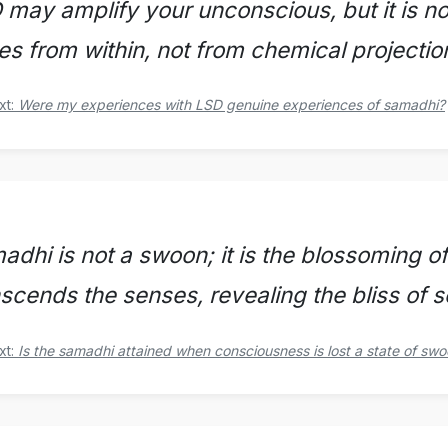
 may amplify your unconscious, but it is no
ses from within, not from chemical projectio
xt:
Were my experiences with LSD genuine experiences of samadhi?
adhi is not a swoon; it is the blossoming o
nscends the senses, revealing the bliss of 
xt:
Is the samadhi attained when consciousness is lost a state of sw