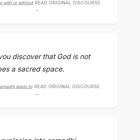
 with or without
READ ORIGINAL DISCOURSE
→
ou discover that God is not
mes a sacred space.
samadhi leads to
READ ORIGINAL DISCOURSE
→