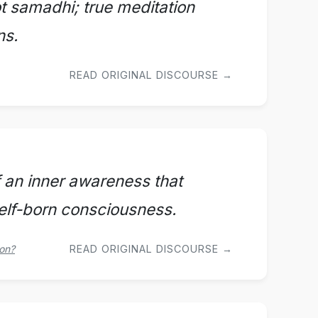
t samadhi; true meditation
ns.
READ ORIGINAL DISCOURSE →
f an inner awareness that
self-born consciousness.
oon?
READ ORIGINAL DISCOURSE →