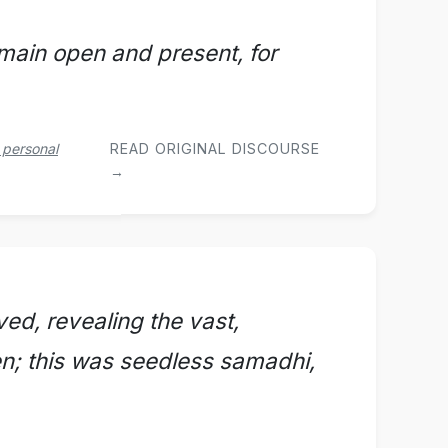
emain open and present, for
 personal
READ ORIGINAL DISCOURSE
→
ved, revealing the vast,
n; this was seedless samadhi,