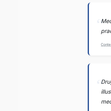
Medi
pra
Conte
Dru
ill
med