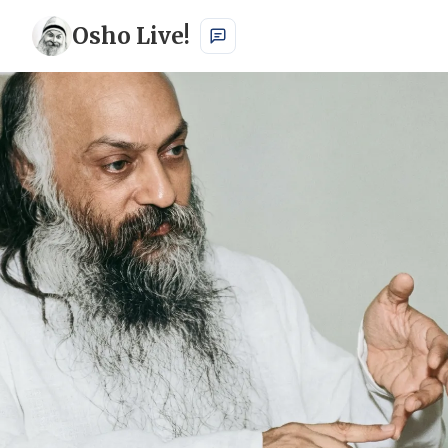
Osho Live!