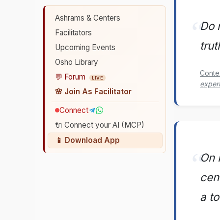
Ashrams & Centers
Do 
Facilitators
trut
Upcoming Events
Osho Library
Conte
💬 Forum
LIVE
exper
🌸 Join As Facilitator
Connect
🔌 Connect your AI (MCP)
📱 Download App
On M
cen
a t