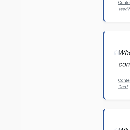
Conte
seed?
Whe
con
Conte
God?