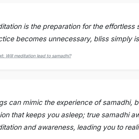
tation is the preparation for the effortles
ctice becomes unnecessary, bliss simply is,
xt:
Will meditation lead to samadhi?
gs can mimic the experience of samadhi, bu
usion that keeps you asleep; true samadhi 
itation and awareness, leading you to real