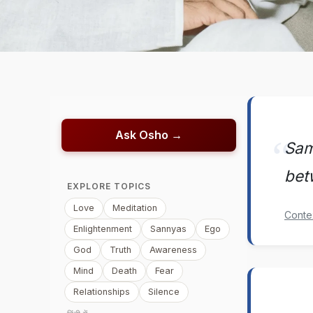
Ask Osho →
Sama
bet
EXPLORE TOPICS
Love
Meditation
Conte
Enlightenment
Sannyas
Ego
God
Truth
Awareness
Mind
Death
Fear
Relationships
Silence