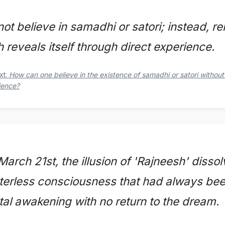
not believe in samadhi or satori; instead, r
h reveals itself through direct experience.
xt:
How can one believe in the existence of samadhi or satori without
ience?
arch 21st, the illusion of 'Rajneesh' dissol
terless consciousness that had always bee
otal awakening with no return to the dream.