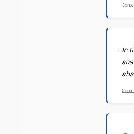
Conte
In t
sha
abs
Conte