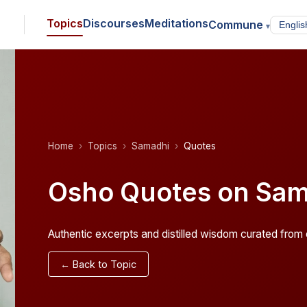
Topics
Discourses
Meditations
Commune
▾
Home
Topics
Samadhi
Quotes
Osho Quotes on Sam
Authentic excerpts and distilled wisdom curated from o
← Back to Topic